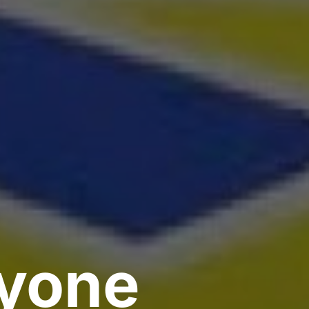
ryone