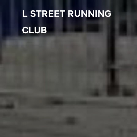
Skip
L STREET RUNNING
to
content
CLUB