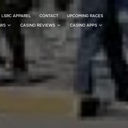
LSRC APPAREL
CONTACT
UPCOMING RACES
EWS
CASINO REVIEWS
CASINO APPS