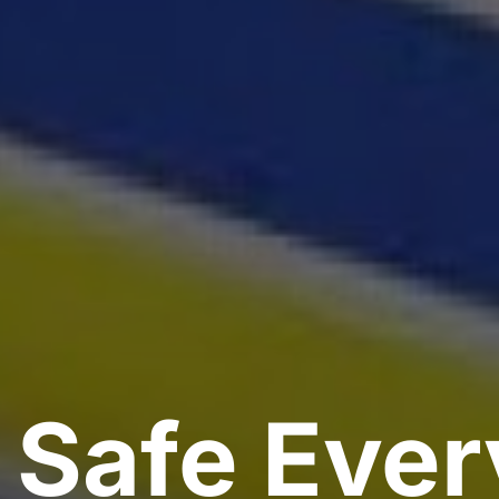
 Safe Eve