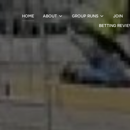
HOME
ABOUT
GROUP RUNS
JOIN
BETTING REVI