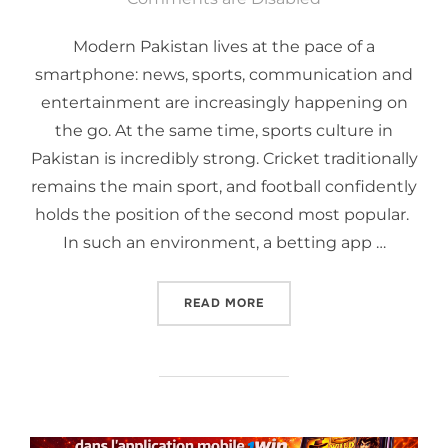
Modern Pakistan lives at the pace of a
smartphone: news, sports, communication and
entertainment are increasingly happening on
the go. At the same time, sports culture in
Pakistan is incredibly strong. Cricket traditionally
remains the main sport, and football confidently
holds the position of the second most popular.
In such an environment, a betting app …
“HOW CONVENIENT IS THE 
READ MORE