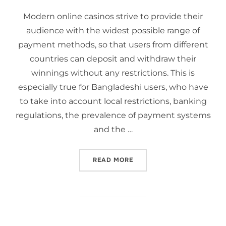
Modern online casinos strive to provide their
audience with the widest possible range of
payment methods, so that users from different
countries can deposit and withdraw their
winnings without any restrictions. This is
especially true for Bangladeshi users, who have
to take into account local restrictions, banking
regulations, the prevalence of payment systems
and the …
“HOW TO RECHARGE PIN-U
READ MORE