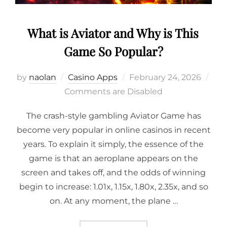
What is Aviator and Why is This
Game So Popular?
Posted
by
naolan
Casino Apps
February 24, 2026
on
Comments are Disabled
The crash-style gambling Aviator Game has
become very popular in online casinos in recent
years. To explain it simply, the essence of the
game is that an aeroplane appears on the
screen and takes off, and the odds of winning
begin to increase: 1.01x, 1.15x, 1.80x, 2.35x, and so
on. At any moment, the plane …