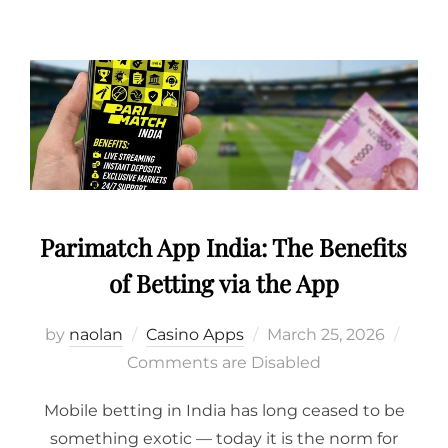
Parimatch App India: The Benefits
of Betting via the App
Posted
by
naolan
Casino Apps
March 25, 2026
on
Comments are Disabled
Mobile betting in India has long ceased to be
something exotic — today it is the norm for