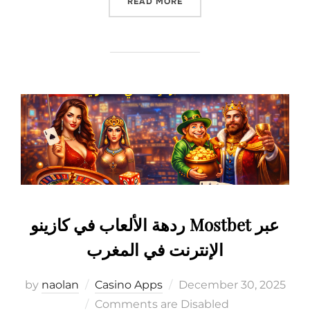
“CARD GAMES FOR MONEY 
READ MORE
ردهة الألعاب في كازينو Mostbet عبر
الإنترنت في المغرب
Posted
by
naolan
Casino Apps
December 30, 2025
on
Comments are Disabled