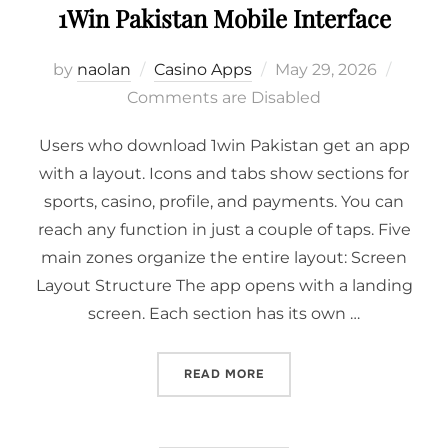
1Win Pakistan Mobile Interface
Posted
by
naolan
Casino Apps
May 29, 2026
on
Comments are Disabled
Users who download 1win Pakistan get an app
with a layout. Icons and tabs show sections for
sports, casino, profile, and payments. You can
reach any function in just a couple of taps. Five
main zones organize the entire layout: Screen
Layout Structure The app opens with a landing
screen. Each section has its own …
“EVERY SCREEN AND MENU 
READ MORE