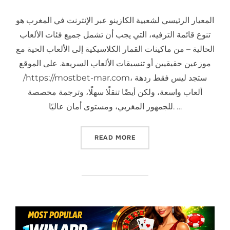
المعيار الرئيسي لشعبية الكازينو عبر الإنترنت في المغرب هو
تنوع قائمة الترفيه، التي يجب أن تشمل جميع فئات الألعاب
الحالية – من ماكينات القمار الكلاسيكية إلى الألعاب الحية مع
موزعين حقيقيين أو تنسيقات الألعاب السريعة. على الموقع
/https://mostbet-mar.com، ستجد ليس فقط ردهة
ألعاب واسعة، ولكن أيضًا تنقلًا سهلًا، وترجمة مخصصة
للجمهور المغربي، ومستوى أمان عاليًا. …
READ MORE