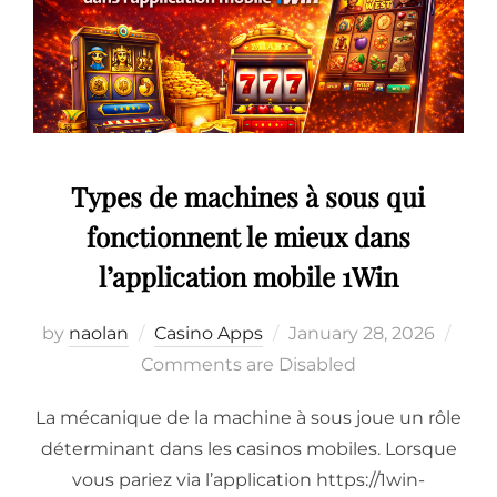
Types de machines à sous qui
fonctionnent le mieux dans
l’application mobile 1Win
Posted
by
naolan
Casino Apps
January 28, 2026
on
Comments are Disabled
La mécanique de la machine à sous joue un rôle
déterminant dans les casinos mobiles. Lorsque
vous pariez via l’application https://1win-