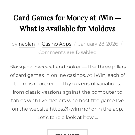
Card Games for Money at 1Win —
What is Available for Moldova
Posted
by
naolan
Casino Apps
January 28, 2026
on
Comments are Disabled
Blackjack, baccarat and poker — the three pillars
of card games in online casinos. At 1Win, each of
them is represented by dozens of variations:
from classic versions against the computer to
tables with live dealers who host the game live
on the website https://1-win.md/ or in the app.
Let’s take a look at how …