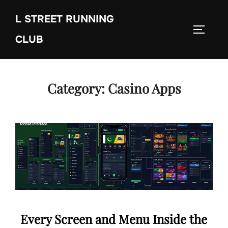
Skip
L STREET RUNNING
to
TOGGL
content
CLUB
Category:
Casino Apps
Every Screen and Menu Inside the