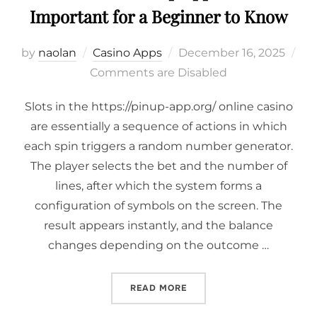
Important for a Beginner to Know
Posted
by
naolan
Casino Apps
December 16, 2025
on
Comments are Disabled
Slots in the https://pinup-app.org/ online casino
are essentially a sequence of actions in which
each spin triggers a random number generator.
The player selects the bet and the number of
lines, after which the system forms a
configuration of symbols on the screen. The
result appears instantly, and the balance
changes depending on the outcome …
“SLOTS IN THE PIN UP AP
READ MORE