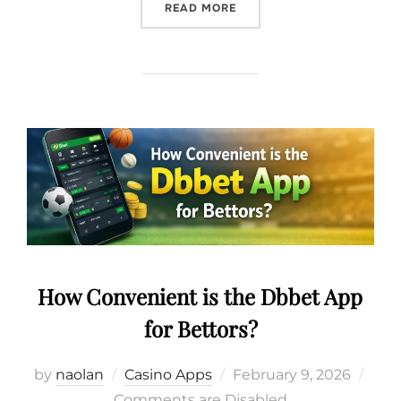
“WHAT IS AVIATOR AND WH
READ MORE
How Convenient is the Dbbet App
for Bettors?
Posted
by
naolan
Casino Apps
February 9, 2026
on
Comments are Disabled