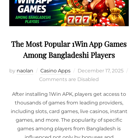
The Most Popular 1Win App Games
Among Bangladeshi Players
Posted
by
naolan
Casino Apps
December 17, 2025
on
Comments are Disabled
After installing 1Win APK, players get access to
thousands of games from leading providers,
including slots, card games, live casinos, instant
games, and more. The popularity of specific
games among players from Bangladesh is
influenced not only by bonuses and