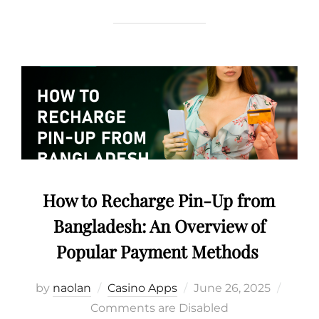
How to Recharge Pin-Up from
Bangladesh: An Overview of
Popular Payment Methods
Posted
by
naolan
Casino Apps
June 26, 2025
on
Comments are Disabled