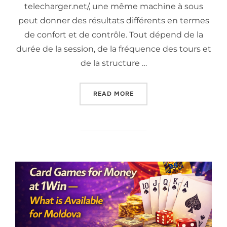
telecharger.net/, une même machine à sous
peut donner des résultats différents en termes
de confort et de contrôle. Tout dépend de la
durée de la session, de la fréquence des tours et
de la structure …
“TYPES DE MACHINES À SO
READ MORE