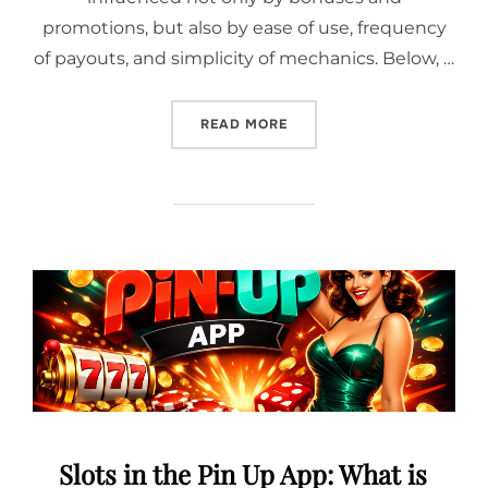
promotions, but also by ease of use, frequency
of payouts, and simplicity of mechanics. Below, …
“THE MOST POPULAR 1WI
READ MORE
Slots in the Pin Up App: What is