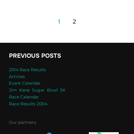
Posts
1
2
pagination
PREVIOUS POSTS
2014 Race Results
Articles
Event Calendar
Jim Kane Sugar Bowl 5K
Race Calendar
Race Results 2004
Our partners: