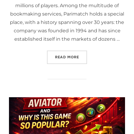
millions of players. Among the multitude of
bookmaking services, Parimatch holds a special
place, with a history spanning over 30 years: the
company was founded in 1994 and has since
established itself in the markets of dozens …
“PARIMATCH APP INDIA: T
READ MORE