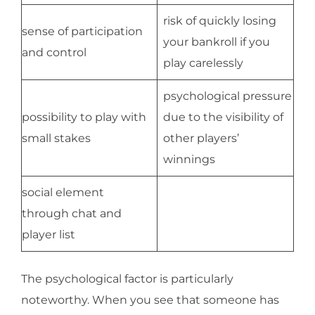
risk of quickly losing
sense of participation
your bankroll if you
and control
play carelessly
psychological pressure
possibility to play with
due to the visibility of
small stakes
other players’
winnings
social element
through chat and
player list
The psychological factor is particularly
noteworthy. When you see that someone has