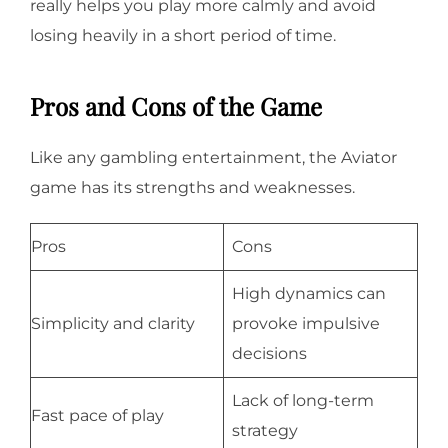
really helps you play more calmly and avoid
losing heavily in a short period of time.
Pros and Cons of the Game
Like any gambling entertainment, the Aviator
game has its strengths and weaknesses.
Pros
Cons
High dynamics can
Simplicity and clarity
provoke impulsive
decisions
Lack of long-term
Fast pace of play
strategy