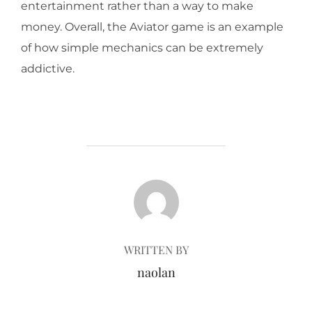
entertainment rather than a way to make
money. Overall, the Aviator game is an example
of how simple mechanics can be extremely
addictive.
POST AUTHOR
WRITTEN BY
naolan