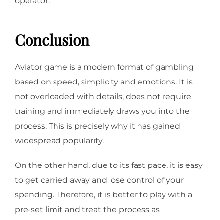
operator.
Conclusion
Aviator game is a modern format of gambling
based on speed, simplicity and emotions. It is
not overloaded with details, does not require
training and immediately draws you into the
process. This is precisely why it has gained
widespread popularity.
On the other hand, due to its fast pace, it is easy
to get carried away and lose control of your
spending. Therefore, it is better to play with a
pre-set limit and treat the process as