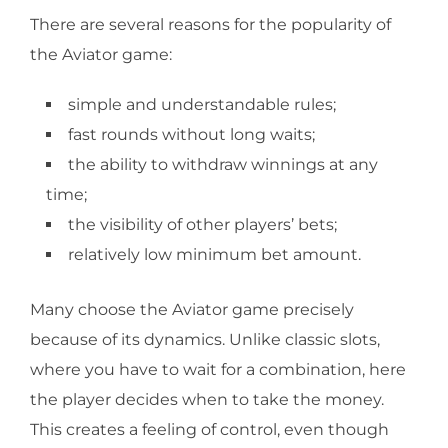
There are several reasons for the popularity of
the Aviator game:
simple and understandable rules;
fast rounds without long waits;
the ability to withdraw winnings at any
time;
the visibility of other players’ bets;
relatively low minimum bet amount.
Many choose the Aviator game precisely
because of its dynamics. Unlike classic slots,
where you have to wait for a combination, here
the player decides when to take the money.
This creates a feeling of control, even though