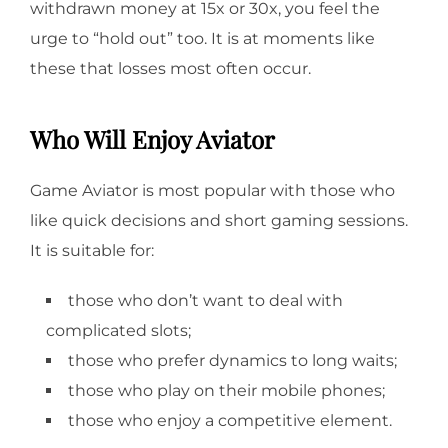
withdrawn money at 15x or 30x, you feel the
urge to “hold out” too. It is at moments like
these that losses most often occur.
Who Will Enjoy Aviator
Game Aviator is most popular with those who
like quick decisions and short gaming sessions.
It is suitable for:
those who don’t want to deal with
complicated slots;
those who prefer dynamics to long waits;
those who play on their mobile phones;
those who enjoy a competitive element.