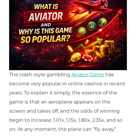
The crash-style gambling
Aviator Game
has
become very popular in online casinos in recent
years. To explain it simply, the essence of the
game is that an aeroplane appears on the
screen and takes off, and the odds of winning
begin to increase: 1.01x, 1.15x, 1.80x, 2.35x, and so
on. At any moment, the plane can “fly away”