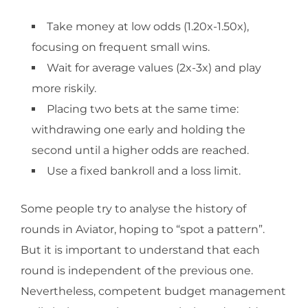
Take money at low odds (1.20x-1.50x),
focusing on frequent small wins.
Wait for average values (2x-3x) and play
more riskily.
Placing two bets at the same time:
withdrawing one early and holding the
second until a higher odds are reached.
Use a fixed bankroll and a loss limit.
Some people try to analyse the history of
rounds in Aviator, hoping to “spot a pattern”.
But it is important to understand that each
round is independent of the previous one.
Nevertheless, competent budget management