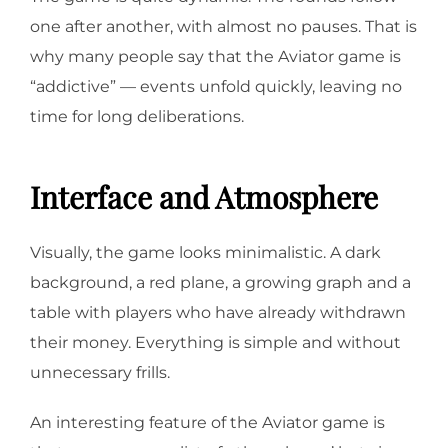
one after another, with almost no pauses. That is
why many people say that the Aviator game is
“addictive” — events unfold quickly, leaving no
time for long deliberations.
Interface and Atmosphere
Visually, the game looks minimalistic. A dark
background, a red plane, a growing graph and a
table with players who have already withdrawn
their money. Everything is simple and without
unnecessary frills.
An interesting feature of the Aviator game is