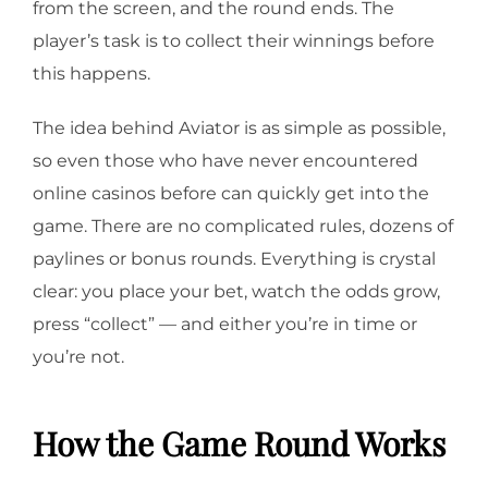
from the screen, and the round ends. The
player’s task is to collect their winnings before
this happens.
The idea behind Aviator is as simple as possible,
so even those who have never encountered
online casinos before can quickly get into the
game. There are no complicated rules, dozens of
paylines or bonus rounds. Everything is crystal
clear: you place your bet, watch the odds grow,
press “collect” — and either you’re in time or
you’re not.
How the Game Round Works