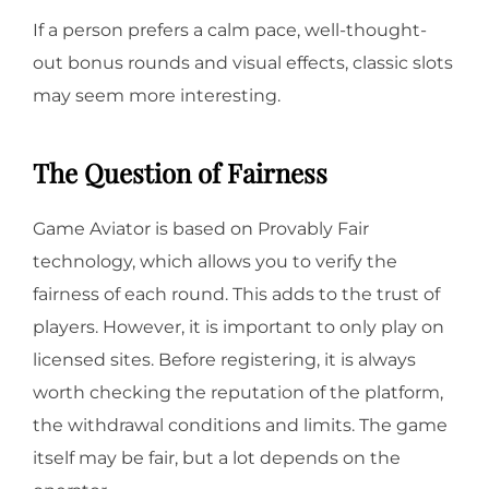
If a person prefers a calm pace, well-thought-
out bonus rounds and visual effects, classic slots
may seem more interesting.
The Question of Fairness
Game Aviator is based on Provably Fair
technology, which allows you to verify the
fairness of each round. This adds to the trust of
players. However, it is important to only play on
licensed sites. Before registering, it is always
worth checking the reputation of the platform,
the withdrawal conditions and limits. The game
itself may be fair, but a lot depends on the