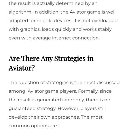
the result is actually determined by an
algorithm. In addition, the Aviator game is well
adapted for mobile devices. It is not overloaded
with graphics, loads quickly and works stably
even with average internet connection.
Are There Any Strategies in
Aviator?
The question of strategies is the most discussed
among Aviator game players. Formally, since
the result is generated randomly, there is no
guaranteed strategy. However, players still
develop their own approaches. The most
common options are: