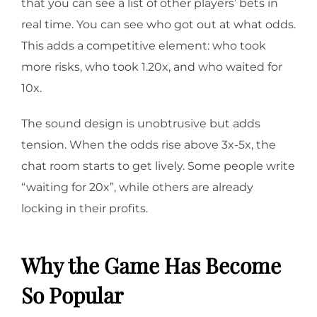
that you can see a list of other players’ bets in
real time. You can see who got out at what odds.
This adds a competitive element: who took
more risks, who took 1.20x, and who waited for
10x.
The sound design is unobtrusive but adds
tension. When the odds rise above 3x-5x, the
chat room starts to get lively. Some people write
“waiting for 20x”, while others are already
locking in their profits.
Why the Game Has Become
So Popular