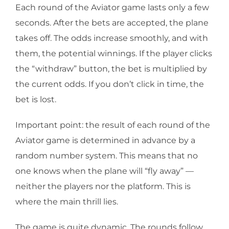
Each round of the Aviator game lasts only a few
seconds. After the bets are accepted, the plane
takes off. The odds increase smoothly, and with
them, the potential winnings. If the player clicks
the “withdraw” button, the bet is multiplied by
the current odds. If you don’t click in time, the
bet is lost.
Important point: the result of each round of the
Aviator game is determined in advance by a
random number system. This means that no
one knows when the plane will “fly away” —
neither the players nor the platform. This is
where the main thrill lies.
The game is quite dynamic. The rounds follow