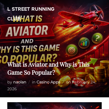
Skip
L STREET RUNNING
to
TOGGL
content
CLUB
What is Aviator and Why is This
Game So Popular?
Posted
by
naolan
in
Casino Apps
on
February 24,
on
2026