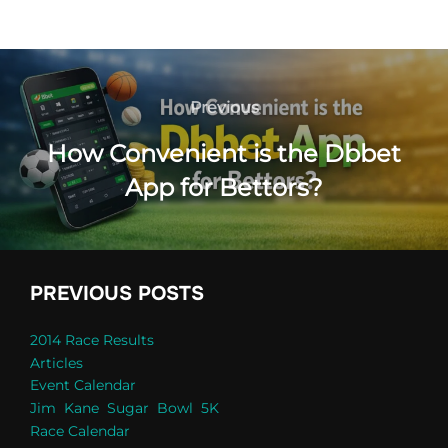
Post
navigation
Previous
Previous
How Convenient is the Dbbet
App for Bettors?
PREVIOUS POSTS
2014 Race Results
Articles
Event Calendar
Jim Kane Sugar Bowl 5K
Race Calendar