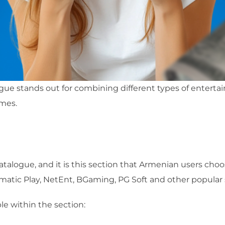
 stands out for combining different types of entertainm
ames.
atalogue, and it is this section that Armenian users choo
matic Play, NetEnt, BGaming, PG Soft and other popular 
ble within the section: