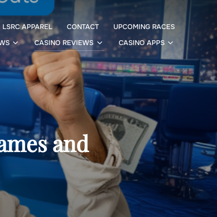
LSRC APPAREL
CONTACT
UPCOMING RACES
EWS
CASINO REVIEWS
CASINO APPS
Games and