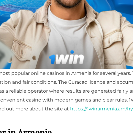
st popular online casinos in Armenia for several years.
ration and fair conditions. The Curacao licence and acc
 as a reliable operator where results are generated fairl
r a convenient casino with modern games and clear rules
ind out more about the site at
https://1winarmenia.am/h
ar in Armenia