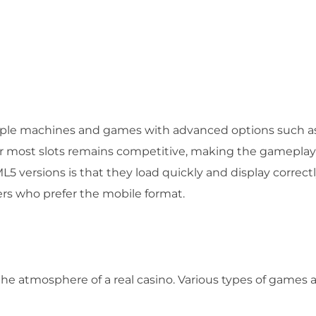
le machines and games with advanced options such as f
r most slots remains competitive, making the gameplay 
ML5 versions is that they load quickly and display correc
ers who prefer the mobile format.
the atmosphere of a real casino. Various types of games a