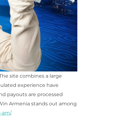
 The site combines a large
umulated experience have
y and payouts are processed
, 1Win Armenia stands out among
y-am/
.