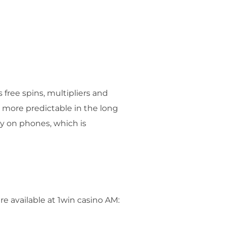
ree spins, multipliers and
more predictable in the long
tly on phones, which is
re available at 1win casino AM: