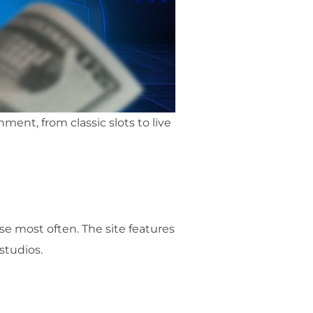
ent, from classic slots to live
se most often. The site features
studios.