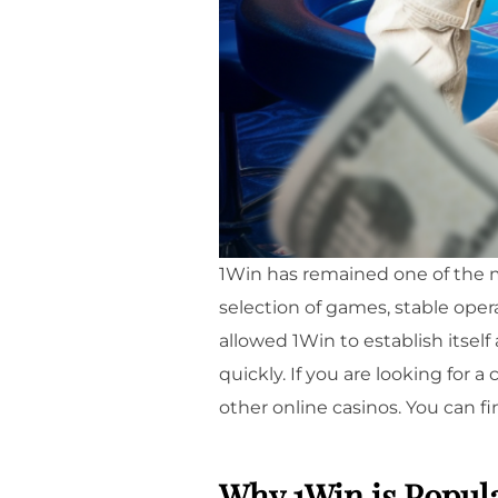
1Win has remained one of the mo
selection of games, stable ope
allowed 1Win to establish itself
quickly. If you are looking fo
other online casinos. You can f
Why 1Win is Popul