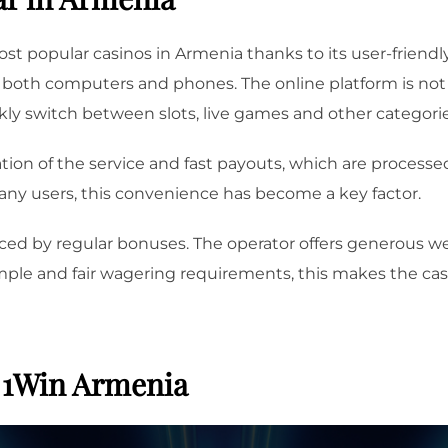
 popular casinos in Armenia thanks to its user-friendly
 both computers and phones. The online platform is no
kly switch between slots, live games and other categori
ion of the service and fast payouts, which are processe
any users, this convenience has become a key factor.
nced by regular bonuses. The operator offers generous 
le and fair wagering requirements, this makes the casi
 1Win Armenia