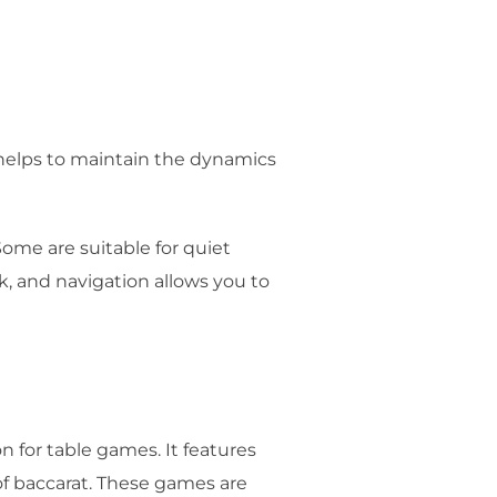
 helps to maintain the dynamics
Some are suitable for quiet
k, and navigation allows you to
n for table games. It features
 of baccarat. These games are