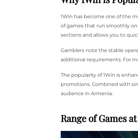
1Win has become one of the most
of games that run smoothly on
sections and allows you to quic
Gamblers note the stable operat
additional requirements. For m
The popularity of 1Win is enha
promotions. Combined with simp
audience in Armenia.
Range of Games at