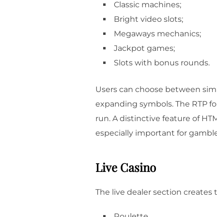
Classic machines;
Bright video slots;
Megaways mechanics;
Jackpot games;
Slots with bonus rounds.
Users can choose between simp
expanding symbols. The RTP fo
run. A distinctive feature of HT
especially important for gambl
Live Casino
The live dealer section creates 
Roulette,