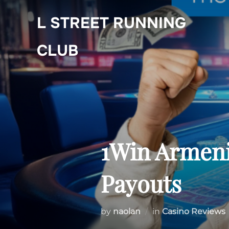
Skip
L STREET RUNNING
to
content
CLUB
1Win Armeni
Payouts
by
naolan
in
Casino Reviews