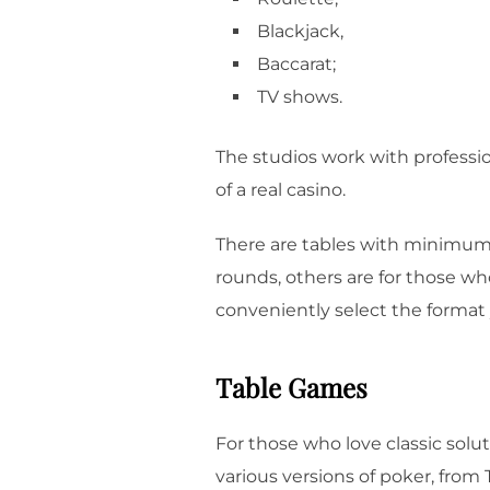
Blackjack,
Baccarat;
TV shows.
The studios work with professio
of a real casino.
There are tables with minimum a
rounds, others are for those wh
conveniently select the format
Table Games
For those who love classic solu
various versions of poker, from 