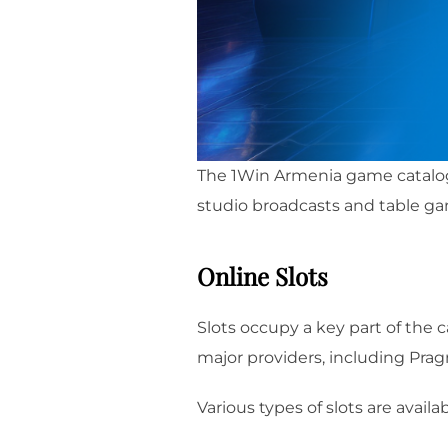
The 1Win Armenia game catalogue
studio broadcasts and table g
Online Slots
Slots occupy a key part of the c
major providers, including Prag
Various types of slots are availa