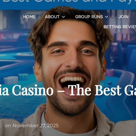
HOME
ABOUT
GROUP RUNS
JOIN
BETTING REVI
a Casino – The Best 
Posted
on
November 27, 2025
on