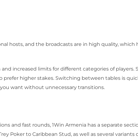
nal hosts, and the broadcasts are in high quality, which
nd increased limits for different categories of players. 
o prefer higher stakes. Switching between tables is quic
 you want without unnecessary transitions.
tions and fast rounds, 1Win Armenia has a separate sectio
Treу Poker to Caribbean Stud, as well as several variants