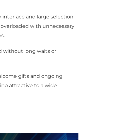
 interface and large selection
t overloaded with unnecessary
es.
d without long waits or
welcome gifts and ongoing
no attractive to a wide