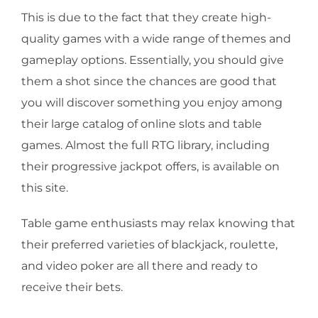
This is due to the fact that they create high-
quality games with a wide range of themes and
gameplay options. Essentially, you should give
them a shot since the chances are good that
you will discover something you enjoy among
their large catalog of online slots and table
games. Almost the full RTG library, including
their progressive jackpot offers, is available on
this site.
Table game enthusiasts may relax knowing that
their preferred varieties of blackjack, roulette,
and video poker are all there and ready to
receive their bets.