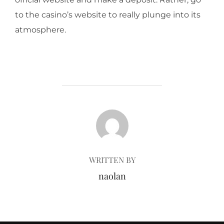
to the casino’s website to really plunge into its
atmosphere.
POST AUTHOR
WRITTEN BY
naolan