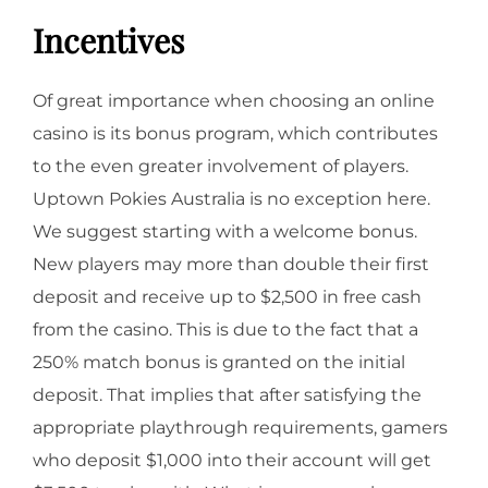
Incentives
Of great importance when choosing an online
casino is its bonus program, which contributes
to the even greater involvement of players.
Uptown Pokies Australia is no exception here.
We suggest starting with a welcome bonus.
New players may more than double their first
deposit and receive up to $2,500 in free cash
from the casino. This is due to the fact that a
250% match bonus is granted on the initial
deposit. That implies that after satisfying the
appropriate playthrough requirements, gamers
who deposit $1,000 into their account will get