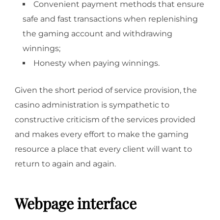
Convenient payment methods that ensure
safe and fast transactions when replenishing
the gaming account and withdrawing
winnings;
Honesty when paying winnings.
Given the short period of service provision, the
casino administration is sympathetic to
constructive criticism of the services provided
and makes every effort to make the gaming
resource a place that every client will want to
return to again and again.
Webpage interface