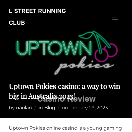
Skip
L STREET RUNNING
to
TOGGL
content
CLUB
Uptown Pokies casino: a way to win
big in Australia 2023!
Posted
by
naolan
in
Blog
on
January 29, 2023
on
Uptown Pokies online casino is a young gaming