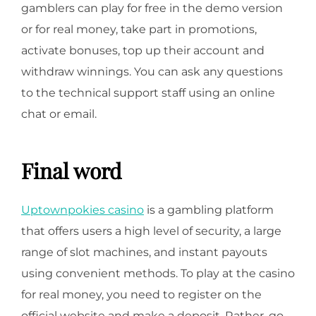
gamblers can play for free in the demo version
or for real money, take part in promotions,
activate bonuses, top up their account and
withdraw winnings. You can ask any questions
to the technical support staff using an online
chat or email.
Final word
Uptownpokies casino
is a gambling platform
that offers users a high level of security, a large
range of slot machines, and instant payouts
using convenient methods. To play at the casino
for real money, you need to register on the
official website and make a deposit. Rather, go