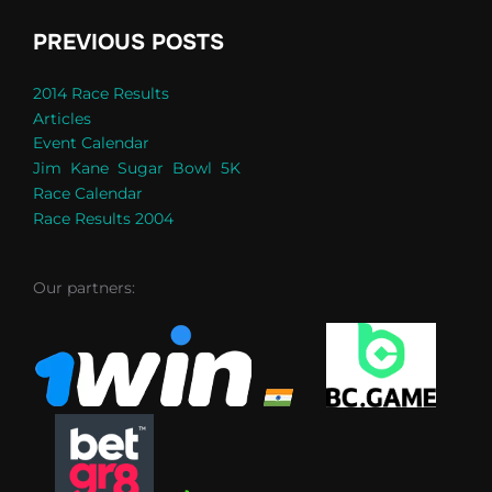
PREVIOUS POSTS
2014 Race Results
Articles
Event Calendar
Jim Kane Sugar Bowl 5K
Race Calendar
Race Results 2004
Our partners: