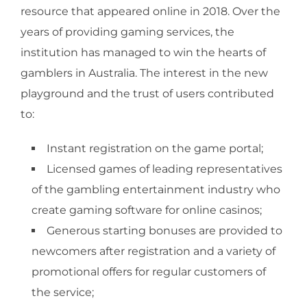
resource that appeared online in 2018. Over the
years of providing gaming services, the
institution has managed to win the hearts of
gamblers in Australia. The interest in the new
playground and the trust of users contributed
to:
Instant registration on the game portal;
Licensed games of leading representatives
of the gambling entertainment industry who
create gaming software for online casinos;
Generous starting bonuses are provided to
newcomers after registration and a variety of
promotional offers for regular customers of
the service;