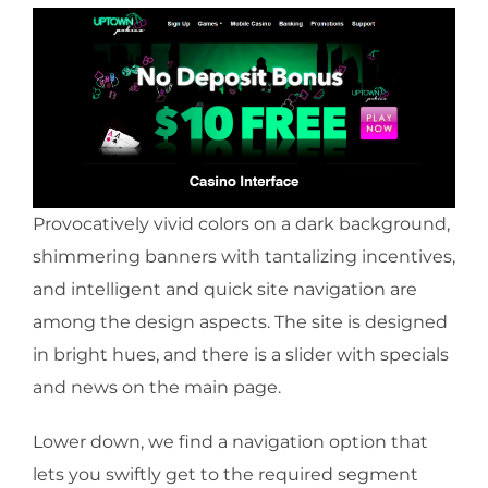
Provocatively vivid colors on a dark background,
shimmering banners with tantalizing incentives,
and intelligent and quick site navigation are
among the design aspects. The site is designed
in bright hues, and there is a slider with specials
and news on the main page.
Lower down, we find a navigation option that
lets you swiftly get to the required segment