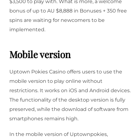
$3,500 to play with. What is more, a welcome
bonus of up to AU $8,888 in Bonuses + 350 free
spins are waiting for newcomers to be
implemented.
Mobile version
Uptown Pokies Casino offers users to use the
mobile version to play online without
restrictions. It works on iOS and Android devices.
The functionality of the desktop version is fully
preserved, while the download of software from
smartphones remains high.
In the mobile version of Uptownpokies,