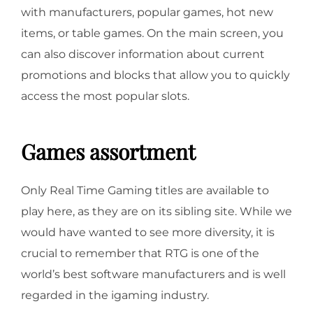
with manufacturers, popular games, hot new
items, or table games. On the main screen, you
can also discover information about current
promotions and blocks that allow you to quickly
access the most popular slots.
Games assortment
Only Real Time Gaming titles are available to
play here, as they are on its sibling site. While we
would have wanted to see more diversity, it is
crucial to remember that RTG is one of the
world’s best software manufacturers and is well
regarded in the igaming industry.