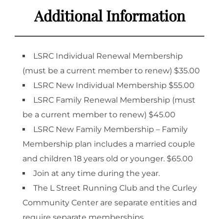
Additional Information
LSRC Individual Renewal Membership
(must be a current member to renew) $35.00
LSRC New Individual Membership $55.00
LSRC Family Renewal Membership (must
be a current member to renew) $45.00
LSRC New Family Membership – Family
Membership plan includes a married couple
and children 18 years old or younger. $65.00
Join at any time during the year.
The L Street Running Club and the Curley
Community Center are separate entities and
require separate memberships.