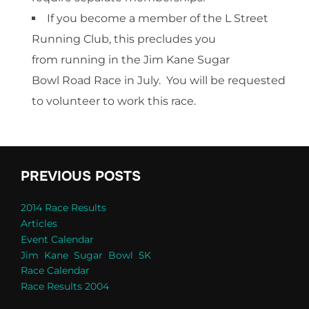
If you become a member of the L Street
Running Club, this precludes you
from running in the Jim Kane Sugar
Bowl Road Race in July. You will be requested
to volunteer to work this race.
PREVIOUS POSTS
2014 Race Results
Articles
Event Calendar
Jim Kane Sugar Bowl 5K
Race Calendar
Race Results 2004