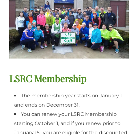
LSRC Membership
The membership year starts on January 1
and ends on December 31.
You can renew your LSRC Membership
starting October 1, and if you renew prior to
January 15, you are eligible for the discounted