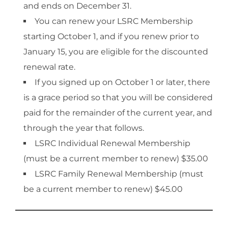
and ends on December 31.
You can renew your LSRC Membership
starting October 1, and if you renew prior to
January 15, you are eligible for the discounted
renewal rate.
If you signed up on October 1 or later, there
is a grace period so that you will be considered
paid for the remainder of the current year, and
through the year that follows.
LSRC Individual Renewal Membership
(must be a current member to renew) $35.00
LSRC Family Renewal Membership (must
be a current member to renew) $45.00​