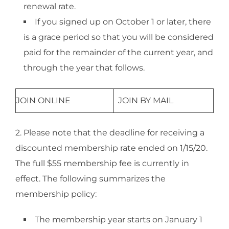
renewal rate.
If you signed up on October 1 or later, there
is a grace period so that you will be considered
paid for the remainder of the current year, and
through the year that follows.​
JOIN ONLINE
JOIN BY MAIL
2. Please note that the deadline for receiving a
discounted membership rate ended on 1/15/20.
The full $55 membership fee is currently in
effect. The following summarizes the
membership policy:
The membership year starts on January 1