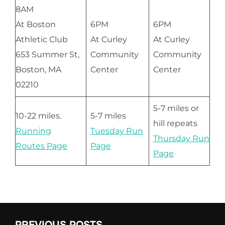
8AM
At Boston
6PM
6PM
Athletic Club
At Curley
At Curley
653 Summer St,
Community
Community
Boston, MA
Center
Center
02210
5-7 miles or
10-22 miles.
5-7 miles
hill repeats
Running
Tuesday Run
Thursday Run
Routes Page
Page
Page
PREVIOUS POSTS