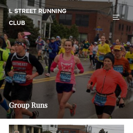
Skip
L STREET RUNNING
to
TOGGL
content
CLUB
Group Runs