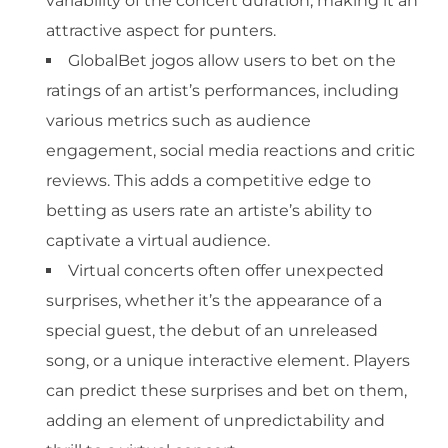
variability of the concert duration, making it an
attractive aspect for punters.
GlobalBet jogos allow users to bet on the
ratings of an artist’s performances, including
various metrics such as audience
engagement, social media reactions and critic
reviews. This adds a competitive edge to
betting as users rate an artiste’s ability to
captivate a virtual audience.
Virtual concerts often offer unexpected
surprises, whether it’s the appearance of a
special guest, the debut of an unreleased
song, or a unique interactive element. Players
can predict these surprises and bet on them,
adding an element of unpredictability and