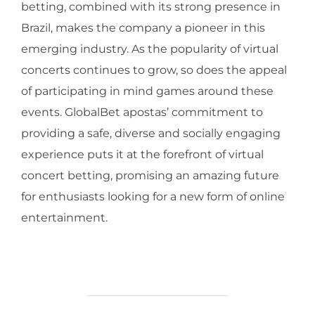
betting, combined with its strong presence in
Brazil, makes the company a pioneer in this
emerging industry. As the popularity of virtual
concerts continues to grow, so does the appeal
of participating in mind games around these
events. GlobalBet apostas’ commitment to
providing a safe, diverse and socially engaging
experience puts it at the forefront of virtual
concert betting, promising an amazing future
for enthusiasts looking for a new form of online
entertainment.