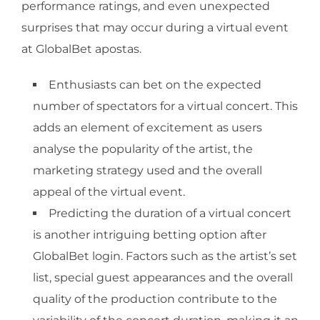
performance ratings, and even unexpected
surprises that may occur during a virtual event
at GlobalBet apostas.
Enthusiasts can bet on the expected
number of spectators for a virtual concert. This
adds an element of excitement as users
analyse the popularity of the artist, the
marketing strategy used and the overall
appeal of the virtual event.
Predicting the duration of a virtual concert
is another intriguing betting option after
GlobalBet login. Factors such as the artist’s set
list, special guest appearances and the overall
quality of the production contribute to the