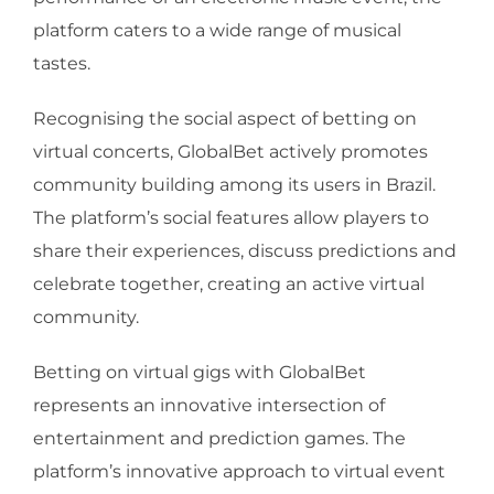
platform caters to a wide range of musical
tastes.
Recognising the social aspect of betting on
virtual concerts, GlobalBet actively promotes
community building among its users in Brazil.
The platform’s social features allow players to
share their experiences, discuss predictions and
celebrate together, creating an active virtual
community.
Betting on virtual gigs with GlobalBet
represents an innovative intersection of
entertainment and prediction games. The
platform’s innovative approach to virtual event