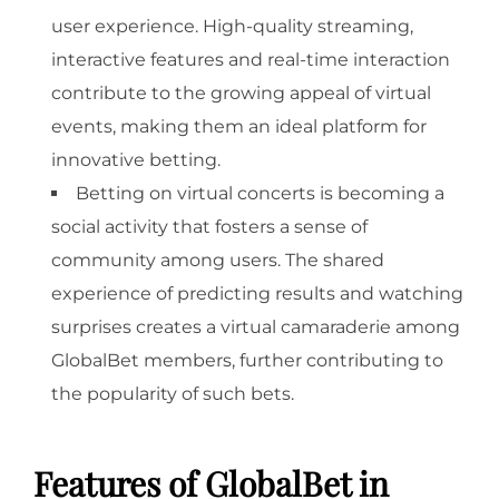
user experience. High-quality streaming,
interactive features and real-time interaction
contribute to the growing appeal of virtual
events, making them an ideal platform for
innovative betting.
Betting on virtual concerts is becoming a
social activity that fosters a sense of
community among users. The shared
experience of predicting results and watching
surprises creates a virtual camaraderie among
GlobalBet members, further contributing to
the popularity of such bets.
Features of GlobalBet in