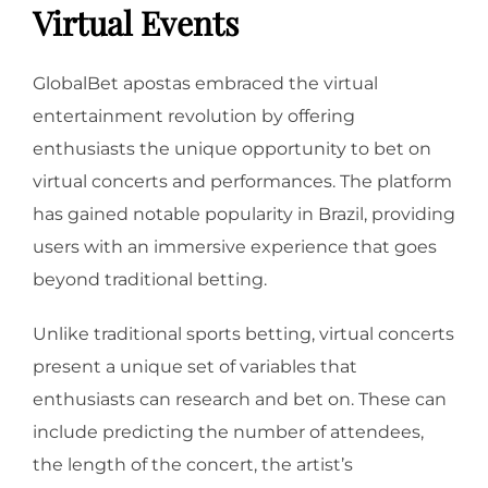
Virtual Events
GlobalBet apostas embraced the virtual
entertainment revolution by offering
enthusiasts the unique opportunity to bet on
virtual concerts and performances. The platform
has gained notable popularity in Brazil, providing
users with an immersive experience that goes
beyond traditional betting.
Unlike traditional sports betting, virtual concerts
present a unique set of variables that
enthusiasts can research and bet on. These can
include predicting the number of attendees,
the length of the concert, the artist’s