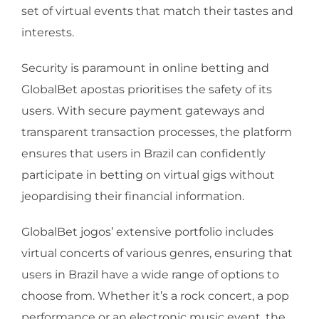
set of virtual events that match their tastes and
interests.
Security is paramount in online betting and
GlobalBet apostas prioritises the safety of its
users. With secure payment gateways and
transparent transaction processes, the platform
ensures that users in Brazil can confidently
participate in betting on virtual gigs without
jeopardising their financial information.
GlobalBet jogos’ extensive portfolio includes
virtual concerts of various genres, ensuring that
users in Brazil have a wide range of options to
choose from. Whether it’s a rock concert, a pop
performance or an electronic music event, the