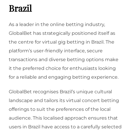
Brazil
As a leader in the online betting industry,
GlobalBet has strategically positioned itself as
the centre for virtual gig betting in Brazil. The
platform’s user-friendly interface, secure
transactions and diverse betting options make
it the preferred choice for enthusiasts looking
for a reliable and engaging betting experience.
GlobalBet recognises Brazil’s unique cultural
landscape and tailors its virtual concert betting
offerings to suit the preferences of the local
audience. This localised approach ensures that
users in Brazil have access to a carefully selected