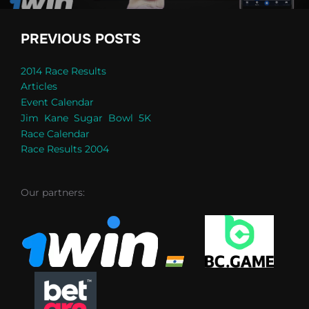
PREVIOUS POSTS
2014 Race Results
Articles
Event Calendar
Jim Kane Sugar Bowl 5K
Race Calendar
Race Results 2004
Our partners: