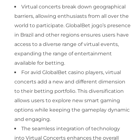
Virtual concerts break down geographical
barriers, allowing enthusiasts from all over the
world to participate. GlobalBet jogo’s presence
in Brazil and other regions ensures users have
access to a diverse range of virtual events,
expanding the range of entertainment
available for betting.
For avid GlobalBet casino players, virtual
concerts add a new and different dimension
to their betting portfolio. This diversification
allows users to explore new smart gaming
options while keeping the gameplay dynamic
and engaging.
The seamless integration of technology
into Virtual Concerts enhances the overall