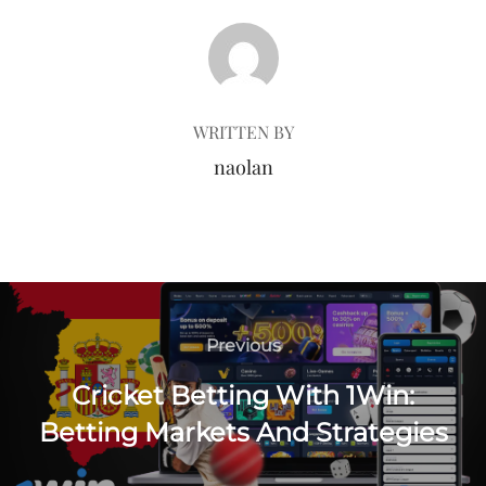
POST AUTHOR
WRITTEN BY
naolan
Post
navigation
Previous
Previous
Cricket Betting With 1Win:
Betting Markets And Strategies