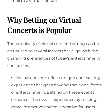
thrill to a virtual concert.
Why Betting on Virtual
Concerts is Popular
The popularity of virtual concert betting can be
attributed to several factors that align with the
changing preferences of today’s entertainment
consumers.
Virtual concerts offer a unique and exciting
experience that goes beyond traditional forms
of entertainment. Betting on these events
enhances the overall experience by making it
more interactive and collaborative for users.