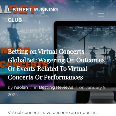
Skip
L STREET RUNNING
to
TOGGL
content
CLUB
Betting on Virtual Concerts
GlobalBet: Wagering On Outcomes
Or Events Related To Virtual
Concerts Or Performances
Posted
by
naolan
in
Betting Reviews
on
January 9,
on
2024
Virtual concerts have become an important