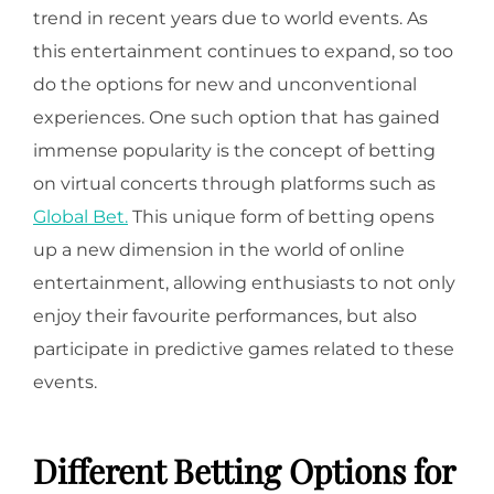
trend in recent years due to world events. As
this entertainment continues to expand, so too
do the options for new and unconventional
experiences. One such option that has gained
immense popularity is the concept of betting
on virtual concerts through platforms such as
Global Bet.
This unique form of betting opens
up a new dimension in the world of online
entertainment, allowing enthusiasts to not only
enjoy their favourite performances, but also
participate in predictive games related to these
events.
Different Betting Options for