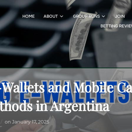
HOME
ABOUT
GROUP RUNS
JOIN
BETTING REVI
Wallets and Mobile Ca
hods in Argentina
Posted
on
January 17, 2025
on