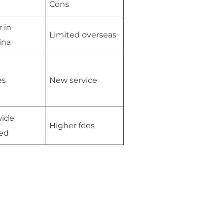
Cons
 in
Limited overseas
ina
es
New service
ide
Higher fees
ed