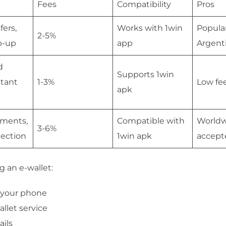
Fees
Compatibility
Pros
fers,
Works with 1win
Popular
2-5%
p-up
app
Argent
d
Supports 1win
stant
1-3%
Low fe
apk
yments,
Compatible with
Worldw
3-6%
tection
1win apk
accept
g an e-wallet:
 your phone
llet service
ails