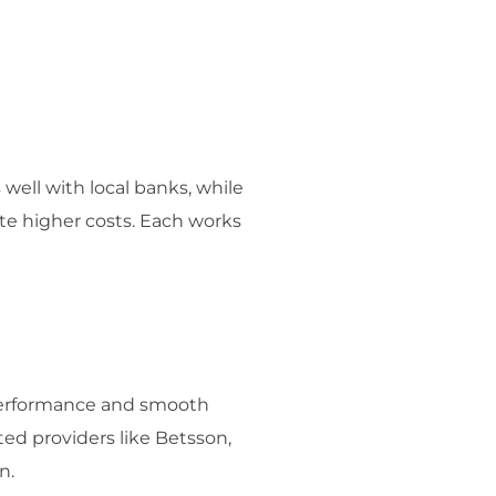
ell with local banks, while
te higher costs. Each works
 performance and smooth
ted providers like Betsson,
n.