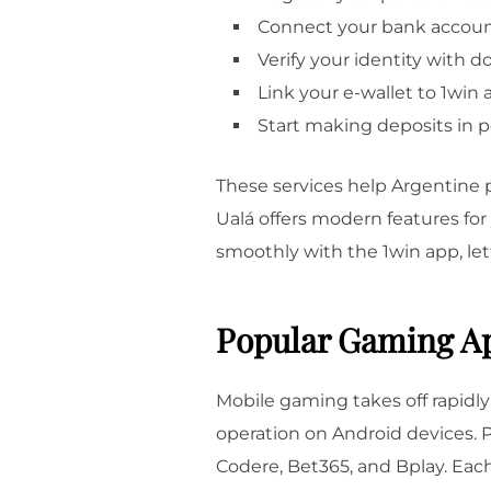
Connect your bank accoun
Verify your identity with
Link your e-wallet to 1win 
Start making deposits in 
These services help Argentine 
Ualá offers modern features fo
smoothly with the 1win app, l
Popular Gaming Ap
Mobile gaming takes off rapidl
operation on Android devices. P
Codere, Bet365, and Bplay. Each 