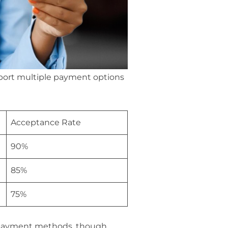
pport multiple payment options
Acceptance Rate
90%
85%
75%
al payment methods, though