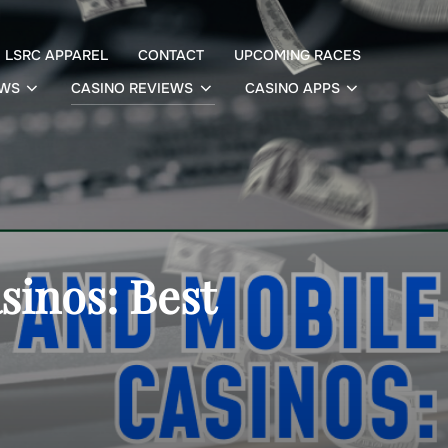
LSRC APPAREL
CONTACT
UPCOMING RACES
EWS
CASINO REVIEWS
CASINO APPS
sinos: Best