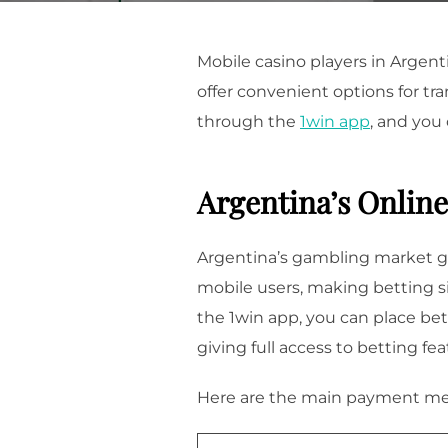
Mobile casino players in Argen
offer convenient options for tra
through the
1win app
, and you 
Argentina’s Onli
Argentina’s gambling market 
mobile users, making betting si
the 1win app, you can place be
giving full access to betting fea
Here are the main payment me