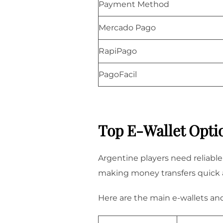
Payment Method
Mercado Pago
RapiPago
PagoFacil
Top E-Wallet Opti
Argentine players need reliable
making money transfers quick 
Here are the main e-wallets and