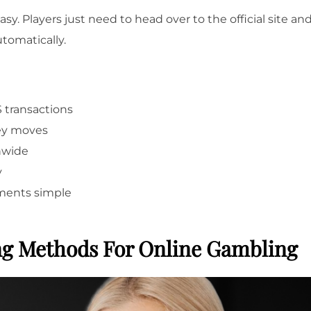
. Players just need to head over to the official site and 
utomatically.
transactions
ey moves
nwide
y
ents simple
ng Methods For Online Gambling