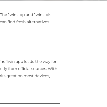
. The 1win app and 1win apk
can find fresh alternatives
e 1win app leads the way for
ly from official sources. With
rks great on most devices,