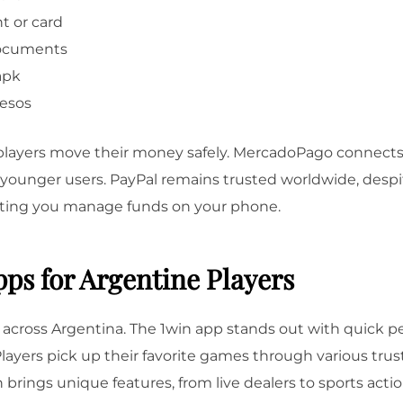
t or card
 documents
apk
pesos
players move their money safely. MercadoPago connects w
r younger users. PayPal remains trusted worldwide, despi
etting you manage funds on your phone.
ps for Argentine Players
y across Argentina. The 1win app stands out with quick
layers pick up their favorite games through various trus
brings unique features, from live dealers to sports actio