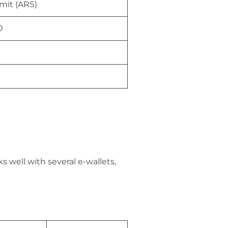
imit (ARS)
0
 well with several e-wallets,