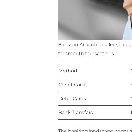
Banks in Argentina offer vario
for smooth transactions.
Method
Credit Cards
Debit Cards
Bank Transfers
The banking landscape keeps sh