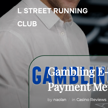
Skip
L STREET RUNNING
to
content
CLUB
Gambling E-
Payment Met
by
naolan
in
Casino Reviews