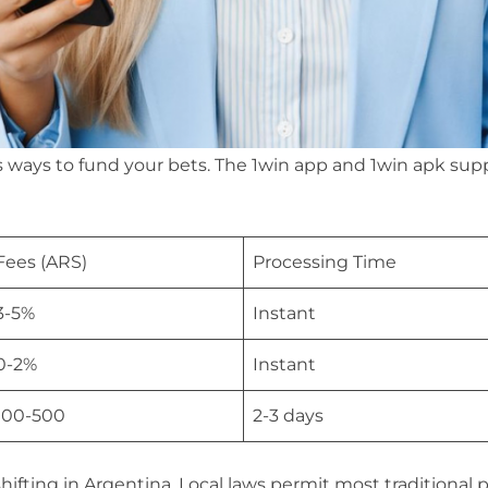
us ways to fund your bets. The 1win app and 1win apk su
Fees (ARS)
Processing Time
3-5%
Instant
0-2%
Instant
100-500
2-3 days
ifting in Argentina. Local laws permit most tradition