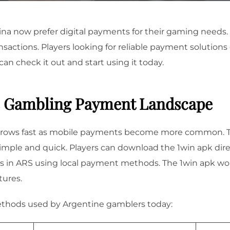
tina now prefer digital payments for their gaming needs
nsactions. Players looking for reliable payment solutions 
can check it out and start using it today.
ne Gambling Payment Landscape
grows fast as mobile payments become more common. Th
mple and quick. Players can download the 1win apk direct
ts in ARS using local payment methods. The 1win apk wo
tures.
thods used by Argentine gamblers today: