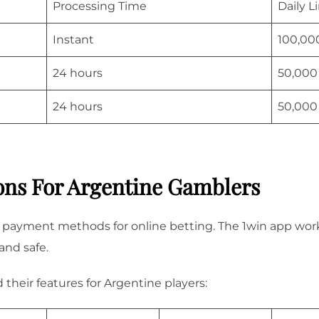
Processing Time
Daily L
Instant
100,00
24 hours
50,000
24 hours
50,000
ons For Argentine Gamblers
 payment methods for online betting. The 1win app works
and safe.
 their features for Argentine players: