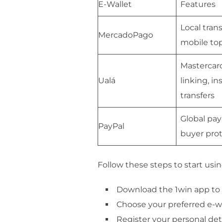
E-Wallet
Features
Local trans
MercadoPago
mobile to
Mastercar
Ualá
linking, in
transfers
Global pa
PayPal
buyer pro
Follow these steps to start usin
Download the 1win app to
Choose your preferred e-wa
Register your personal det