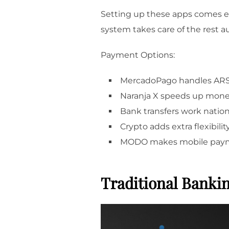
Setting up these apps comes easy
system takes care of the rest a
Payment Options:
MercadoPago handles ARS 
Naranja X speeds up mon
Bank transfers work natio
Crypto adds extra flexibilit
MODO makes mobile paym
Traditional Banki