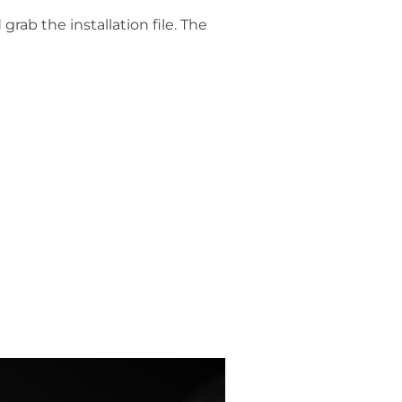
grab the installation file. The