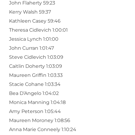
John Flaherty 59:23
Kerry Walsh 59:37
Kathleen Casey 59:46
Theresa Cidlevich 1:00:01
Jessica Lynch 1:01:00
John Curran 1:01:47
Steve Cidlevich 1:03:09
Caitlin Doherty 1:03:09
Maureen Griffin 1:03:33
Stacie Cohane 1:03:34
Bea D’Angelo 1:04:02
Monica Manning 1:04:18
Amy Peterson 1:05:44
Maureen Moroney 1:08:56
Anna Marie Conneely 1:10:24