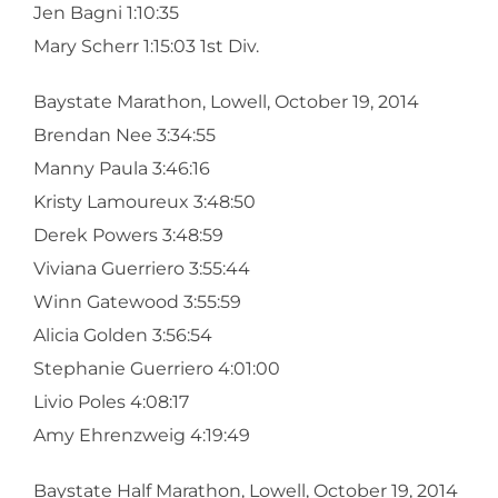
Jen Bagni 1:10:35
Mary Scherr 1:15:03 1st Div.
Baystate Marathon, Lowell, October 19, 2014
Brendan Nee 3:34:55
Manny Paula 3:46:16
Kristy Lamoureux 3:48:50
Derek Powers 3:48:59
Viviana Guerriero 3:55:44
Winn Gatewood 3:55:59
Alicia Golden 3:56:54
Stephanie Guerriero 4:01:00
Livio Poles 4:08:17
Amy Ehrenzweig 4:19:49
Baystate Half Marathon, Lowell, October 19, 2014