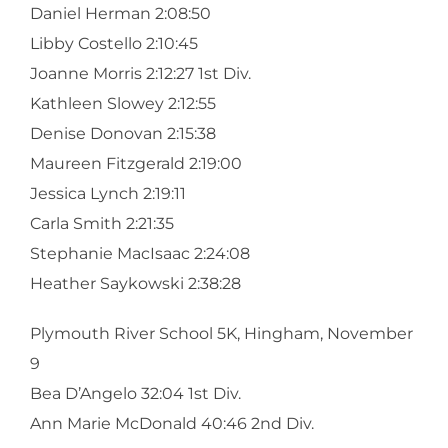
Daniel Herman 2:08:50
Libby Costello 2:10:45
Joanne Morris 2:12:27 1st Div.
Kathleen Slowey 2:12:55
Denise Donovan 2:15:38
Maureen Fitzgerald 2:19:00
Jessica Lynch 2:19:11
Carla Smith 2:21:35
Stephanie MacIsaac 2:24:08
Heather Saykowski 2:38:28
Plymouth River School 5K, Hingham, November
9
Bea D’Angelo 32:04 1st Div.
Ann Marie McDonald 40:46 2nd Div.