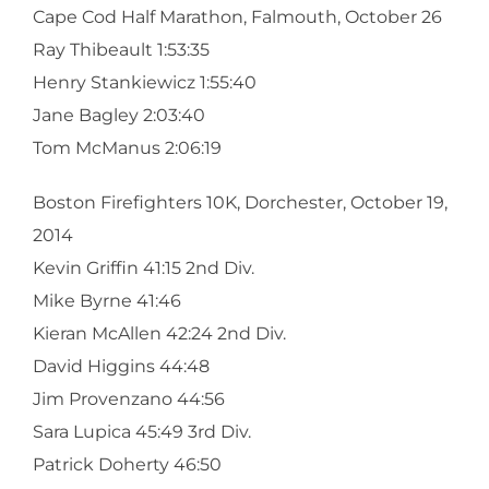
Cape Cod Half Marathon, Falmouth, October 26
Ray Thibeault 1:53:35
Henry Stankiewicz 1:55:40
Jane Bagley 2:03:40
Tom McManus 2:06:19
Boston Firefighters 10K, Dorchester, October 19,
2014
Kevin Griffin 41:15 2nd Div.
Mike Byrne 41:46
Kieran McAllen 42:24 2nd Div.
David Higgins 44:48
Jim Provenzano 44:56
Sara Lupica 45:49 3rd Div.
Patrick Doherty 46:50