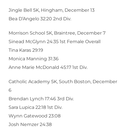
Jingle Bell 5K, Hingham, December 13
Bea D’Angelo 32:20 2nd Div.
Morrison School 5K, Braintree, December 7
Sinead McGlynn 24:35 1st Female Overall
Tina Karas 29:19
Monica Manning 31:36
Anne Marie McDonald 45:17 1st Div.
Catholic Academy 5K, South Boston, December
6
Brendan Lynch 17:46 3rd Div.
Sara Lupica 22:18 1st Div.
Wynn Gatewood 23:08
Josh Nemzer 24:38