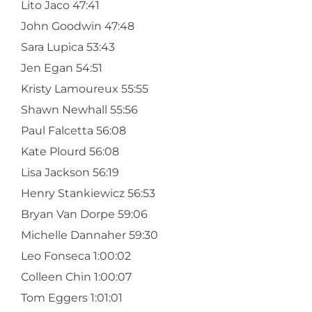
Lito Jaco 47:41
John Goodwin 47:48
Sara Lupica 53:43
Jen Egan 54:51
Kristy Lamoureux 55:55
Shawn Newhall 55:56
Paul Falcetta 56:08
Kate Plourd 56:08
Lisa Jackson 56:19
Henry Stankiewicz 56:53
Bryan Van Dorpe 59:06
Michelle Dannaher 59:30
Leo Fonseca 1:00:02
Colleen Chin 1:00:07
Tom Eggers 1:01:01