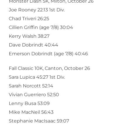
Monster Dash 5K, Milton, October 26
Joe Rooney 22:13 1st Div.
Chad Triveri 26:25
Cillien Griffin (age 7/8) 30:04
Kerry Walsh 38:27
Dave Dobrindt 40:44
Emerson Dobrindt (age 7/8) 40:46
Fall Classic 10K, Canton, October 26
Sara Lupica 45:27 1st Div.
Sarah Norcott 52:14
Vivian Guerriero 52:50
Lenny Busa 53:09
Mike MacNeil 56:43
Stephanie MacIsaac 59:07