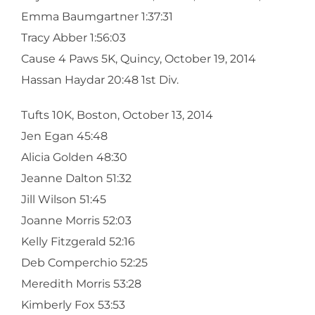
Emma Baumgartner 1:37:31
Tracy Abber 1:56:03
Cause 4 Paws 5K, Quincy, October 19, 2014
Hassan Haydar 20:48 1st Div.
Tufts 10K, Boston, October 13, 2014
Jen Egan 45:48
Alicia Golden 48:30
Jeanne Dalton 51:32
Jill Wilson 51:45
Joanne Morris 52:03
Kelly Fitzgerald 52:16
Deb Comperchio 52:25
Meredith Morris 53:28
Kimberly Fox 53:53