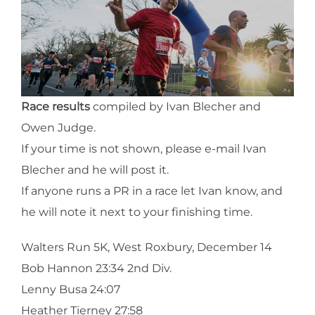
Race results
compiled by Ivan Blecher and
Owen Judge.
If your time is not shown, please e-mail Ivan
Blecher and he will post it.
If anyone runs a PR in a race let Ivan know, and
he will note it next to your finishing time.
Walters Run 5K, West Roxbury, December 14
Bob Hannon 23:34 2nd Div.
Lenny Busa 24:07
Heather Tierney 27:58