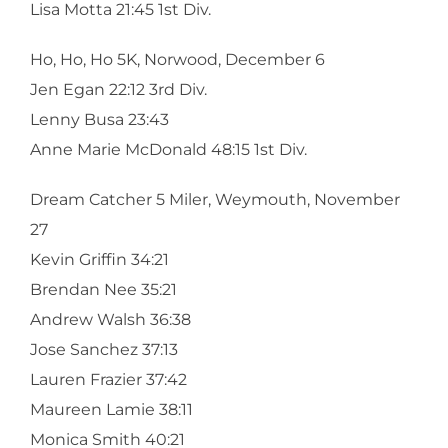
Lisa Motta 21:45 1st Div.
Ho, Ho, Ho 5K, Norwood, December 6
Jen Egan 22:12 3rd Div.
Lenny Busa 23:43
Anne Marie McDonald 48:15 1st Div.
Dream Catcher 5 Miler, Weymouth, November
27
Kevin Griffin 34:21
Brendan Nee 35:21
Andrew Walsh 36:38
Jose Sanchez 37:13
Lauren Frazier 37:42
Maureen Lamie 38:11
Monica Smith 40:21