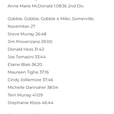
Anne Marie McDonald 1:08:36 2nd Div.
Gobble, Gobble, Gobble 4 Miler, Somerville,
November 27
Steve Murray 26:48
Jim Provenzano 29:00
Donald Hess 31:42
Joe Tomasini 33:44
Elaine Blais 36:20
Maureen Tighe 37:16
Cindy Jolliemore 37:46
Michelle Dannaher 38:04
Terri Murray 41:09
Stephanie Kloos 46:44