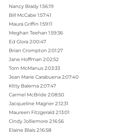
Nancy Brady 1:56:19
Bill McCabe 1:57:41
Maura Griffin 1:59:11
Meghan Teehan 1:59:36
Ed Glora 2:00:47
Brian Crompton 2:01:27
Jane Hoffman 2:02:52
Tom McManus 2:03:33
Jean Marie Carabuena 2:07:40
Kitty Balerna 2:07:47
Carmel McBride 2:08:50
Jacqueline Magner 2:12:31
Maureen Fitzgerald 2:13:01
Cindy Jolliemore 2:16:56
Elaine Blais 2:16:58