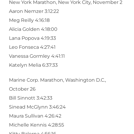
New York Marathon, New York City, November 2
Aaron Nemzer 3:12:22
Meg Reilly 4:16:18
Alicia Golden 4:18:00
Lana Popova 4:19:33
Leo Fonseca 4:27:41
Vanessa Gormley 4:41:11
Katelyn Melia 6:37:33
Marine Corp. Marathon, Washington D.C.,
October 26
Bill Sinnott 3:42:33
Sinead McGlynn 3:46:24
Maura Sullivan 4:26:42
Michelle Kennis 4:28:55
Kitty Balerna 4:56:16