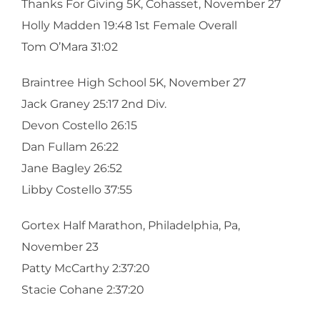
Thanks For Giving 5K, Cohasset, November 27
Holly Madden 19:48 1st Female Overall
Tom O’Mara 31:02
Braintree High School 5K, November 27
Jack Graney 25:17 2nd Div.
Devon Costello 26:15
Dan Fullam 26:22
Jane Bagley 26:52
Libby Costello 37:55
Gortex Half Marathon, Philadelphia, Pa,
November 23
Patty McCarthy 2:37:20
Stacie Cohane 2:37:20