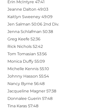
Erin McIntyre 47:41
Jeanne Dalton 49:03
Kaitlyn Sweeney 49:09
Jen Salman 50:06 2nd Div.
Jenna Schlafman 50:38
Greg Keefe 52:36
Rick Nichols 52:42
Tom Tomasian 53:56
Monica Duffy 55:09
Michelle Kennis 55:10
Johnny Hasson 55:54
Nancy Byrne 56:48
Jacqueline Magner 57:38
Donnalee Guerin 57:48
Tina Karas 57:48