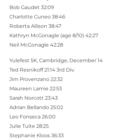
Bob Gaudet 32:09
Charlotte Cuneo 38:46
Roberta Allison 38:47
Kathryn McGonagle (age 8/10) 42:27
Neil McGonagle 42:28
Yulefest 5K, Cambridge, December 14
Ted Resnikoff 21:14 3rd Div.
Jim Provenzano 22:32
Maureen Lamie 22:53
Sarah Norcott 23:43
Adrian Bellando 25:02
Leo Fonseca 26:00
Julie Tuite 28:25
Stephanie Kloos 36:33