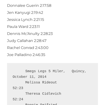
Donnalee Guerin 2:17:58
Jen Kanyugi 2:19:42
Jessica Lynch 2:21:15
Paula Ward 2:23:11
Dennis Mc’Anulty 2:28:23
Judy Callahan 2:28:47
Rachel Conrad 2:43:00
Joe Palladino 2:46:35
      Smegs Legs 5 Miler,   Quincy,     
October 11, 2014

      Melissa Rideout                                         
52:23

      Theresa Cidlevich                                     
52:24
