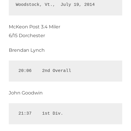
Woodstock, Vt.,  July 19, 2014
McKeon Post 3.4 Miler
6/15 Dorchester
Brendan Lynch
 20:06    2nd Overall
John Goodwin
 21:37    1st Div.