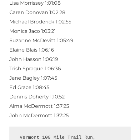
Lisa Morrissey 1:01:08
Caren Donovan 1:02:28
Michael Broderick 1:02:55
Monica Jaco 1:03:21
Suzanne McDevitt 1:05:49
Elaine Blais 1:06:16
John Hasson 1:06:19
Trish Sprague 1:06:36
Jane Bagley 1:07:45
Ed Grace 1:08:45
Dennis Doherty 1:10:52
Alma McDermott 1:37:25
John McDermott 1:37:25
 Vermont 100 Mile Trail Run,  