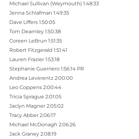
Michael Sullivan (Weymouth) 1:48:33
Jenna Schlafman 1:49:35
Dave Liffers 1:50:05
Tom Dearnley 1:50:38
Coreen LeBrun 1:51:35
Robert Fitzgerald 1:51:41
Lauren Frazier 1:53:18
Stephanie Guerriero 1:56:14 PR
Andrea Leverentz 2:00:00
Leo Coppens 2:00:44
Tricia Sprague 2:01:05
Jaclyn Magner 2:05:02
Tracy Abber 2:06:17
Michael McDonagh 2:06:26
Jack Graney 2:08:19