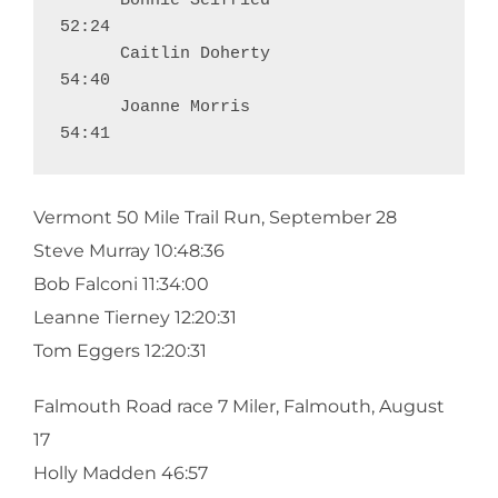
      Bonnie Seifried                                           
52:24

      Caitlin Doherty                                           
54:40

      Joanne Morris                                             
54:41
Vermont 50 Mile Trail Run, September 28
Steve Murray 10:48:36
Bob Falconi 11:34:00
Leanne Tierney 12:20:31
Tom Eggers 12:20:31
Falmouth Road race 7 Miler, Falmouth, August
17
Holly Madden 46:57