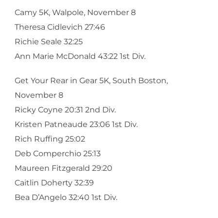
Camy 5K, Walpole, November 8
Theresa Cidlevich 27:46
Richie Seale 32:25
Ann Marie McDonald 43:22 1st Div.
Get Your Rear in Gear 5K, South Boston,
November 8
Ricky Coyne 20:31 2nd Div.
Kristen Patneaude 23:06 1st Div.
Rich Ruffing 25:02
Deb Comperchio 25:13
Maureen Fitzgerald 29:20
Caitlin Doherty 32:39
Bea D’Angelo 32:40 1st Div.