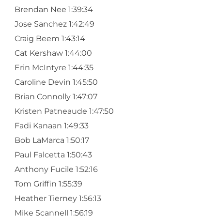
Brendan Nee 1:39:34
Jose Sanchez 1:42:49
Craig Beem 1:43:14
Cat Kershaw 1:44:00
Erin McIntyre 1:44:35
Caroline Devin 1:45:50
Brian Connolly 1:47:07
Kristen Patneaude 1:47:50
Fadi Kanaan 1:49:33
Bob LaMarca 1:50:17
Paul Falcetta 1:50:43
Anthony Fucile 1:52:16
Tom Griffin 1:55:39
Heather Tierney 1:56:13
Mike Scannell 1:56:19