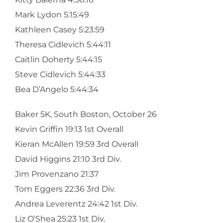
Mark Lydon 5:15:49
Kathleen Casey 5:23:59
Theresa Cidlevich 5:44:11
Caitlin Doherty 5:44:15
Steve Cidlevich 5:44:33
Bea D’Angelo 5:44:34
Baker 5K, South Boston, October 26
Kevin Griffin 19:13 1st Overall
Kieran McAllen 19:59 3rd Overall
David Higgins 21:10 3rd Div.
Jim Provenzano 21:37
Tom Eggers 22:36 3rd Div.
Andrea Leverentz 24:42 1st Div.
Liz O’Shea 25:23 1st Div.