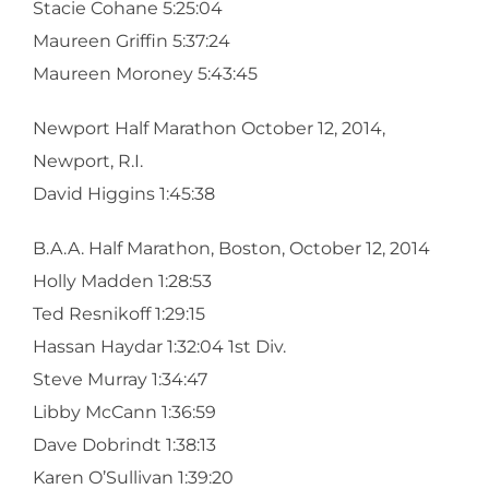
Stacie Cohane 5:25:04
Maureen Griffin 5:37:24
Maureen Moroney 5:43:45
Newport Half Marathon October 12, 2014,
Newport, R.I.
David Higgins 1:45:38
B.A.A. Half Marathon, Boston, October 12, 2014
Holly Madden 1:28:53
Ted Resnikoff 1:29:15
Hassan Haydar 1:32:04 1st Div.
Steve Murray 1:34:47
Libby McCann 1:36:59
Dave Dobrindt 1:38:13
Karen O’Sullivan 1:39:20