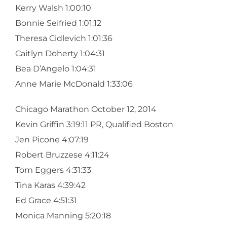
Kerry Walsh 1:00:10
Bonnie Seifried 1:01:12
Theresa Cidlevich 1:01:36
Caitlyn Doherty 1:04:31
Bea D’Angelo 1:04:31
Anne Marie McDonald 1:33:06
Chicago Marathon October 12, 2014
Kevin Griffin 3:19:11 PR, Qualified Boston
Jen Picone 4:07:19
Robert Bruzzese 4:11:24
Tom Eggers 4:31:33
Tina Karas 4:39:42
Ed Grace 4:51:31
Monica Manning 5:20:18