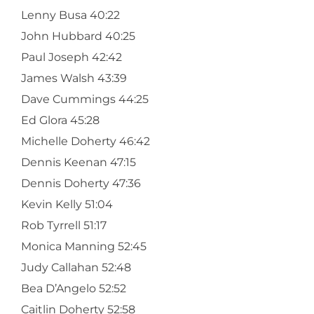
Lenny Busa 40:22
John Hubbard 40:25
Paul Joseph 42:42
James Walsh 43:39
Dave Cummings 44:25
Ed Glora 45:28
Michelle Doherty 46:42
Dennis Keenan 47:15
Dennis Doherty 47:36
Kevin Kelly 51:04
Rob Tyrrell 51:17
Monica Manning 52:45
Judy Callahan 52:48
Bea D’Angelo 52:52
Caitlin Doherty 52:58