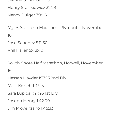
Henry Stankiewicz 32:29
Nancy Bulger 39:06
Myles Standish Marathon, Plymouth, November
16
Jose Sanchez 5:11:30
Phil Hailer 5:48:40
South Shore Half Marathon, Norwell, November
16
Hassan Haydar 1:33:15 2nd Div.
Matt Kelsch 1:33:15
Sara Lupica 1:41:46 1st Div.
Joseph Henry 1:42:09
Jim Provenzano 1:45:33