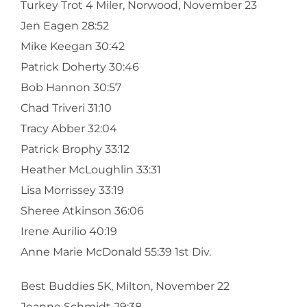
Turkey Trot 4 Miler, Norwood, November 23
Jen Eagen 28:52
Mike Keegan 30:42
Patrick Doherty 30:46
Bob Hannon 30:57
Chad Triveri 31:10
Tracy Abber 32:04
Patrick Brophy 33:12
Heather McLoughlin 33:31
Lisa Morrissey 33:19
Sheree Atkinson 36:06
Irene Aurilio 40:19
Anne Marie McDonald 55:39 1st Div.
Best Buddies 5K, Milton, November 22
Jeanne Schmidt 29:38