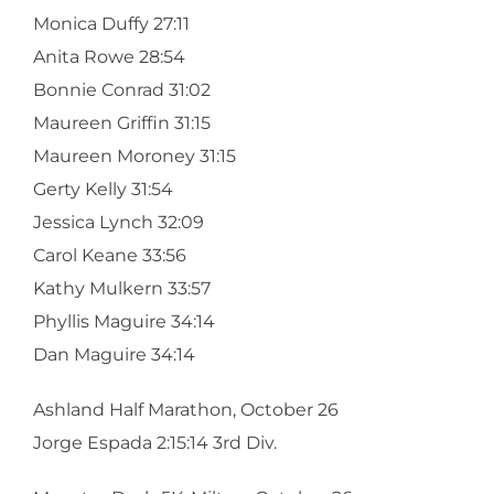
Monica Duffy 27:11
Anita Rowe 28:54
Bonnie Conrad 31:02
Maureen Griffin 31:15
Maureen Moroney 31:15
Gerty Kelly 31:54
Jessica Lynch 32:09
Carol Keane 33:56
Kathy Mulkern 33:57
Phyllis Maguire 34:14
Dan Maguire 34:14
Ashland Half Marathon, October 26
Jorge Espada 2:15:14 3rd Div.