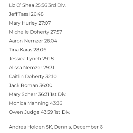
Liz O’ Shea 25:56 3rd Div.
Jeff Tassi 26:48
Mary Hurley 27:07
Michelle Doherty 27:57
Aaron Nemzer 28:04
Tina Karas 28:06
Jessica Lynch 29:18
Alissa Nemzer 29:31
Caitlin Doherty 32:10
Jack Roman 36:00
Mary Scherr 36:31 1st Div.
Monica Manning 43:36
Owen Judge 43:39 1st Div.
Andrea Holden 5K, Dennis, December 6