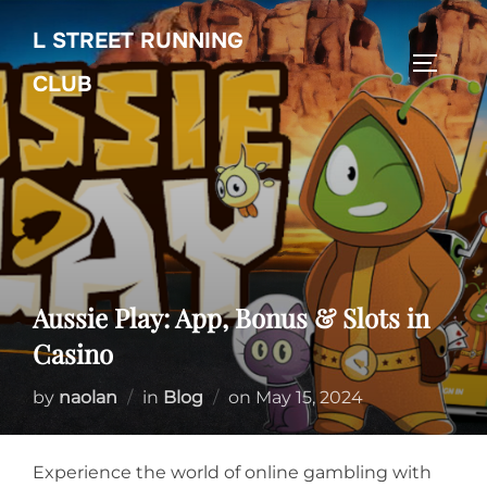
Skip
L STREET RUNNING
to
TOGGL
content
CLUB
Aussie Play: App, Bonus & Slots in
Casino
Posted
by
naolan
in
Blog
on
May 15, 2024
on
Experience the world of online gambling with