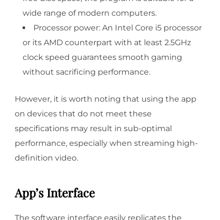
wide range of modern computers.
Processor power: An Intel Core i5 processor
or its AMD counterpart with at least 2.5GHz
clock speed guarantees smooth gaming
without sacrificing performance.
However, it is worth noting that using the app
on devices that do not meet these
specifications may result in sub-optimal
performance, especially when streaming high-
definition video.
App’s Interface
The software interface easily replicates the