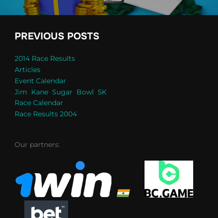
PREVIOUS POSTS
2014 Race Results
Articles
Event Calendar
Jim Kane Sugar Bowl 5K
Race Calendar
Race Results 2004
Our partners: