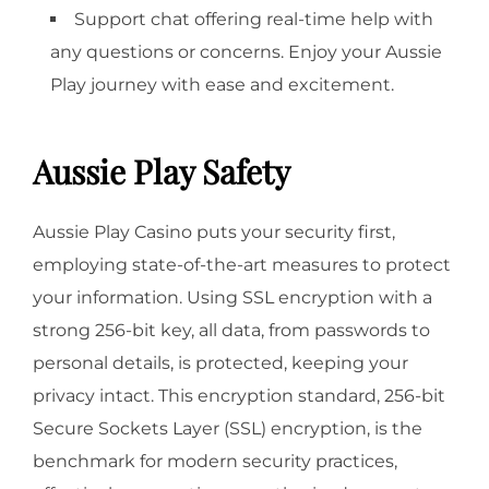
Support chat offering real-time help with
any questions or concerns. Enjoy your Aussie
Play journey with ease and excitement.
Aussie Play Safety
Aussie Play Casino puts your security first,
employing state-of-the-art measures to protect
your information. Using SSL encryption with a
strong 256-bit key, all data, from passwords to
personal details, is protected, keeping your
privacy intact. This encryption standard, 256-bit
Secure Sockets Layer (SSL) encryption, is the
benchmark for modern security practices,