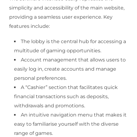
simplicity and accessibility of the main website,
providing a seamless user experience. Key
features include:
The lobby is the central hub for accessing a
multitude of gaming opportunities.
Account management that allows users to
easily log in, create accounts and manage
personal preferences.
A “Cashier” section that facilitates quick
financial transactions such as deposits,
withdrawals and promotions.
An intuitive navigation menu that makes it
easy to familiarise yourself with the diverse
range of games.