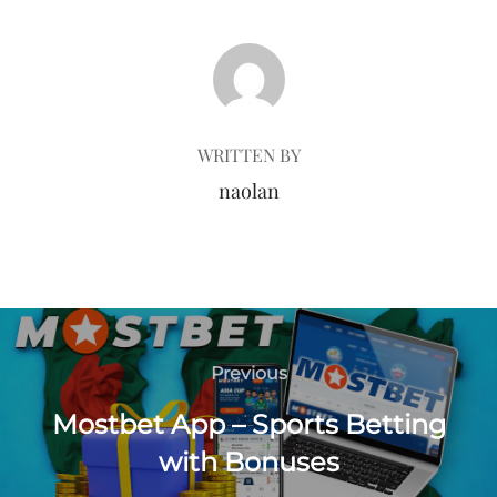
POST AUTHOR
WRITTEN BY
naolan
Post
navigation
Previous
Previous
Mostbet App – Sports Betting
with Bonuses