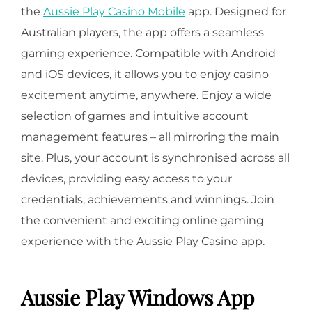
the
Aussie Play Casino Mobile
app. Designed for
Australian players, the app offers a seamless
gaming experience. Compatible with Android
and iOS devices, it allows you to enjoy casino
excitement anytime, anywhere. Enjoy a wide
selection of games and intuitive account
management features – all mirroring the main
site. Plus, your account is synchronised across all
devices, providing easy access to your
credentials, achievements and winnings. Join
the convenient and exciting online gaming
experience with the Aussie Play Casino app.
Aussie Play Windows App