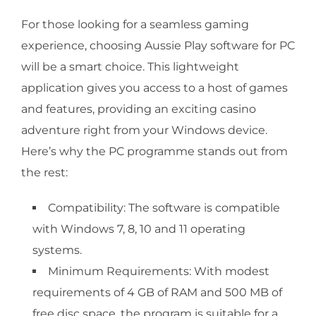
For those looking for a seamless gaming
experience, choosing Aussie Play software for PC
will be a smart choice. This lightweight
application gives you access to a host of games
and features, providing an exciting casino
adventure right from your Windows device.
Here’s why the PC programme stands out from
the rest:
Compatibility: The software is compatible
with Windows 7, 8, 10 and 11 operating
systems.
Minimum Requirements: With modest
requirements of 4 GB of RAM and 500 MB of
free disc space, the program is suitable for a