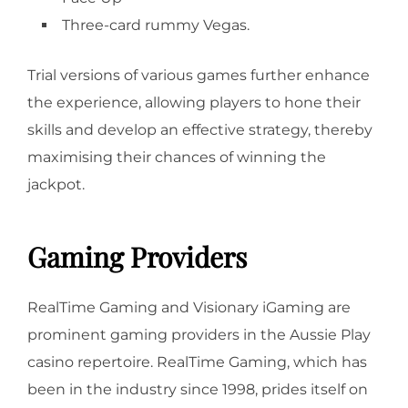
Three-card rummy Vegas.
Trial versions of various games further enhance
the experience, allowing players to hone their
skills and develop an effective strategy, thereby
maximising their chances of winning the
jackpot.
Gaming Providers
RealTime Gaming and Visionary iGaming are
prominent gaming providers in the Aussie Play
casino repertoire. RealTime Gaming, which has
been in the industry since 1998, prides itself on