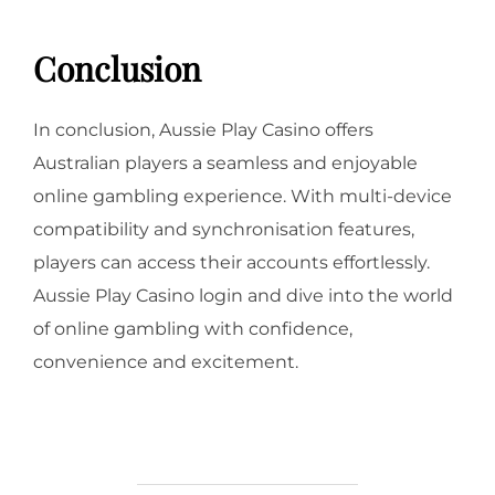
Conclusion
In conclusion, Aussie Play Casino offers
Australian players a seamless and enjoyable
online gambling experience. With multi-device
compatibility and synchronisation features,
players can access their accounts effortlessly.
Aussie Play Casino login and dive into the world
of online gambling with confidence,
convenience and excitement.