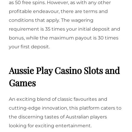
as 50 free spins. However, as with any other
profitable endeavour, there are terms and
conditions that apply. The wagering
requirement is 35 times your initial deposit and
bonus, while the maximum payout is 30 times
your first deposit.
Aussie Play Casino Slots and
Games
An exciting blend of classic favourites and
cutting-edge innovation, this platform caters to
the discerning tastes of Australian players
looking for exciting entertainment.