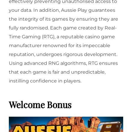
effectively preventing unauthorised access to
your data. In addition, Aussie Play guarantees
the integrity of its games by ensuring they are
fully randomised. Each game created by Real-
Time Gaming (RTG), a reputable casino game
manufacturer renowned for its impeccable
reputation, undergoes rigorous development.
Using advanced RNG algorithms, RTG ensures
that each game is fair and unpredictable,
instilling confidence in players.
Welcome Bonus