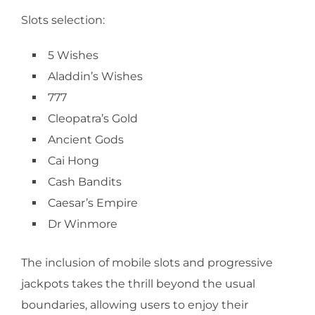
Slots selection:
5 Wishes
Aladdin’s Wishes
777
Cleopatra’s Gold
Ancient Gods
Cai Hong
Cash Bandits
Caesar’s Empire
Dr Winmore
The inclusion of mobile slots and progressive
jackpots takes the thrill beyond the usual
boundaries, allowing users to enjoy their