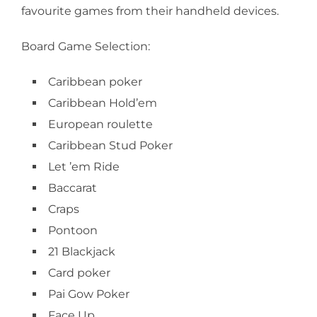
favourite games from their handheld devices.
Board Game Selection:
Caribbean poker
Caribbean Hold’em
European roulette
Caribbean Stud Poker
Let ’em Ride
Baccarat
Craps
Pontoon
21 Blackjack
Card poker
Pai Gow Poker
Face Up