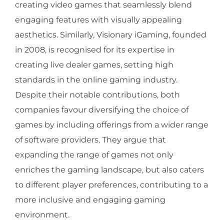
creating video games that seamlessly blend
engaging features with visually appealing
aesthetics. Similarly, Visionary iGaming, founded
in 2008, is recognised for its expertise in
creating live dealer games, setting high
standards in the online gaming industry.
Despite their notable contributions, both
companies favour diversifying the choice of
games by including offerings from a wider range
of software providers. They argue that
expanding the range of games not only
enriches the gaming landscape, but also caters
to different player preferences, contributing to a
more inclusive and engaging gaming
environment.