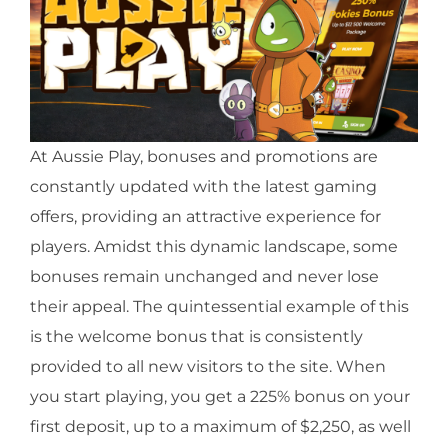
At Aussie Play, bonuses and promotions are
constantly updated with the latest gaming
offers, providing an attractive experience for
players. Amidst this dynamic landscape, some
bonuses remain unchanged and never lose
their appeal. The quintessential example of this
is the welcome bonus that is consistently
provided to all new visitors to the site. When
you start playing, you get a 225% bonus on your
first deposit, up to a maximum of $2,250, as well