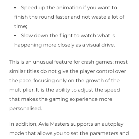
Speed up the animation if you want to
finish the round faster and not waste a lot of
time;
Slow down the flight to watch what is
happening more closely as a visual drive.
This is an unusual feature for crash games: most
similar titles do not give the player control over
the pace, focusing only on the growth of the
multiplier. It is the ability to adjust the speed
that makes the gaming experience more
personalised.
In addition, Avia Masters supports an autoplay
mode that allows you to set the parameters and