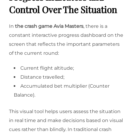
Control Over The Situation
In
the crash game Avia Masters
, there is a
constant interactive progress dashboard on the
screen that reflects the important parameters
of the current round:
Current flight altitude;
Distance travelled;
Accumulated bet multiplier (Counter
Balance).
This visual tool helps users assess the situation
in real time and make decisions based on visual
cues rather than blindly. In traditional crash