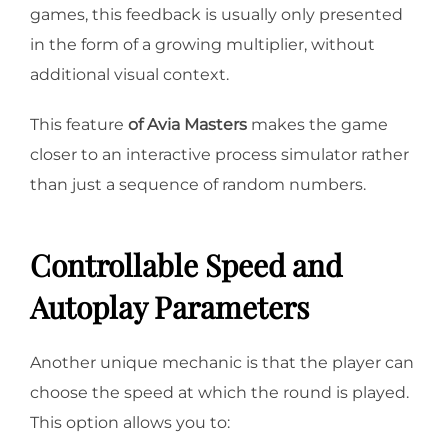
games, this feedback is usually only presented
in the form of a growing multiplier, without
additional visual context.
This feature
of Avia Masters
makes the game
closer to an interactive process simulator rather
than just a sequence of random numbers.
Controllable Speed and
Autoplay Parameters
Another unique mechanic is that the player can
choose the speed at which the round is played.
This option allows you to: