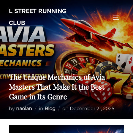
Skip
L STREET RUNNING
to
TOGGL
content
CLUB
The Unique Mechanics of Avia
Masters That Make It the Best
Game in Its Genre
Posted
by
naolan
in
Blog
on
December 21, 2025
on