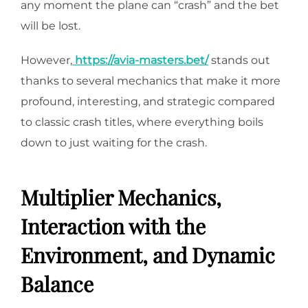
any moment the plane can “crash” and the bet
will be lost.
However,
https://avia-masters.bet/
stands out
thanks to several mechanics that make it more
profound, interesting, and strategic compared
to classic crash titles, where everything boils
down to just waiting for the crash.
Multiplier Mechanics,
Interaction with the
Environment, and Dynamic
Balance