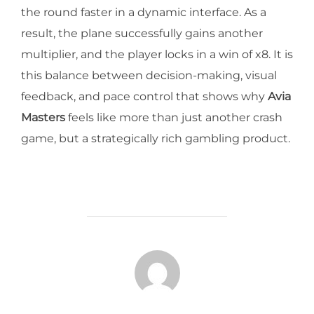
the round faster in a dynamic interface. As a
result, the plane successfully gains another
multiplier, and the player locks in a win of x8. It is
this balance between decision-making, visual
feedback, and pace control that shows why
Avia
Masters
feels like more than just another crash
game, but a strategically rich gambling product.
POST AUTHOR