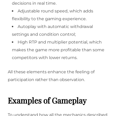
decisions in real time.
Adjustable round speed, which adds
flexibility to the gaming experience.
Autoplay with automatic withdrawal
settings and condition control;
High RTP and multiplier potential, which
makes the game more profitable than some
competitors with lower returns.
All these elements enhance the feeling of
participation rather than observation.
Examples of Gameplay
To understand how all the mechanics described