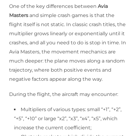
One of the key differences between
Avia
Masters
and simple crash games is that the
flight itself is not static. In classic crash titles, the
multiplier grows linearly or exponentially until it
crashes, and all you need to do is stop in time. In
Avia Masters, the movement mechanics are
much deeper: the plane moves along a random
trajectory, where both positive events and
negative factors appear along the way.
During the flight, the aircraft may encounter:
Multipliers of various types: small “+1”, “+2”,
“+5”, “+10” or large “x2”, “x3”, “x4”, “x5”, which
increase the current coefficient;