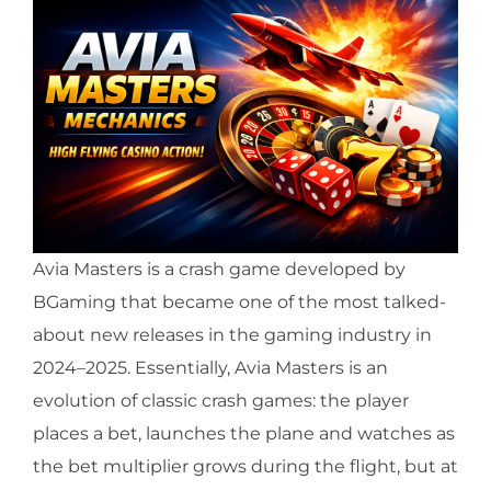
Avia Masters is a crash game developed by
BGaming that became one of the most talked-
about new releases in the gaming industry in
2024–2025. Essentially, Avia Masters is an
evolution of classic crash games: the player
places a bet, launches the plane and watches as
the bet multiplier grows during the flight, but at