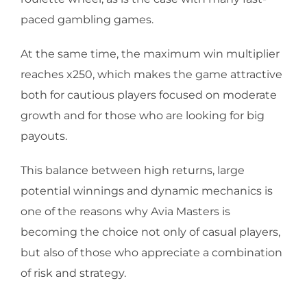
paced gambling games.
At the same time, the maximum win multiplier
reaches x250, which makes the game attractive
both for cautious players focused on moderate
growth and for those who are looking for big
payouts.
This balance between high returns, large
potential winnings and dynamic mechanics is
one of the reasons why Avia Masters is
becoming the choice not only of casual players,
but also of those who appreciate a combination
of risk and strategy.