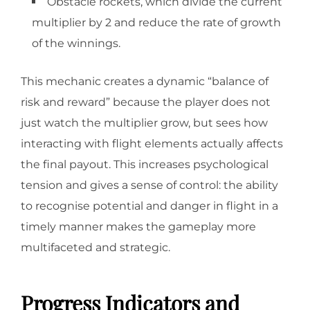
Obstacle rockets, which divide the current
multiplier by 2 and reduce the rate of growth
of the winnings.
This mechanic creates a dynamic “balance of
risk and reward” because the player does not
just watch the multiplier grow, but sees how
interacting with flight elements actually affects
the final payout. This increases psychological
tension and gives a sense of control: the ability
to recognise potential and danger in flight in a
timely manner makes the gameplay more
multifaceted and strategic.
Progress Indicators and