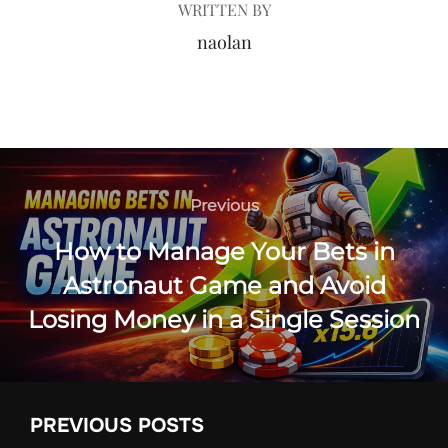
WRITTEN BY
naolan
Post
navigation
Previous
Previous
How to Manage Your Bets in
Astronaut Game and Avoid
Losing Money in a Single Session
PREVIOUS POSTS