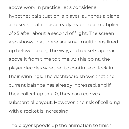
above work in practice, let’s consider a
hypothetical situation: a player launches a plane
and sees that it has already reached a multiplier
of x5 after about a second of flight. The screen
also shows that there are small multipliers lined
up below it along the way, and rockets appear
above it from time to time. At this point, the
player decides whether to continue or lock in
their winnings. The dashboard shows that the
current balance has already increased, and if
they collect up to x10, they can receive a
substantial payout. However, the risk of colliding
with a rocket is increasing.
The player speeds up the animation to finish