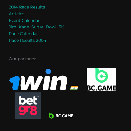
2014 Race Results
Articles
Event Calendar
Jim Kane Sugar Bowl 5K
Race Calendar
Race Results 2004
Our partners: