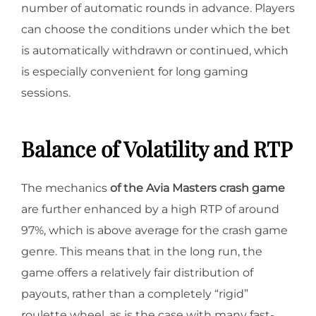
number of automatic rounds in advance. Players
can choose the conditions under which the bet
is automatically withdrawn or continued, which
is especially convenient for long gaming
sessions.
Balance of Volatility and RTP
The mechanics
of the Avia Masters crash game
are further enhanced by a high RTP of around
97%, which is above average for the crash game
genre. This means that in the long run, the
game offers a relatively fair distribution of
payouts, rather than a completely “rigid”
roulette wheel, as is the case with many fast-