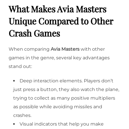
What Makes Avia Masters
Unique Compared to Other
Crash Games
When comparing
Avia Masters
with other
games in the genre, several key advantages
stand out:
Deep interaction elements. Players don’t
just press a button, they also watch the plane,
trying to collect as many positive multipliers
as possible while avoiding missiles and
crashes.
Visual indicators that help you make