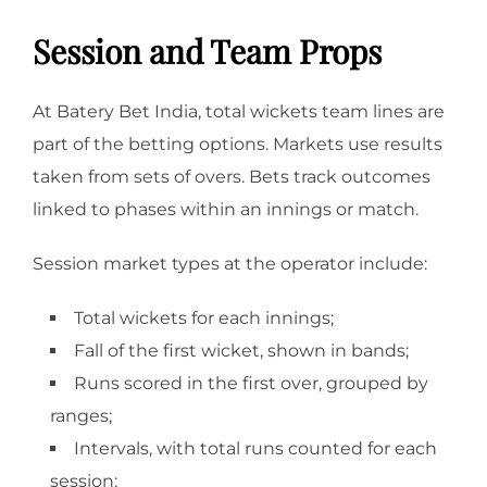
Session and Team Props
At Batery Bet India, total wickets team lines are
part of the betting options. Markets use results
taken from sets of overs. Bets track outcomes
linked to phases within an innings or match.
Session market types at the operator include:
Total wickets for each innings;
Fall of the first wicket, shown in bands;
Runs scored in the first over, grouped by
ranges;
Intervals, with total runs counted for each
session;