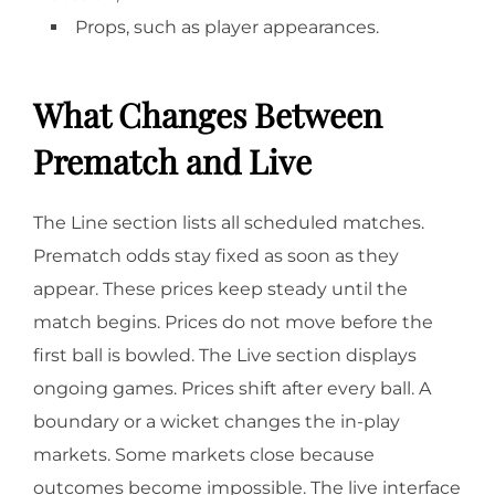
Props, such as player appearances.
What Changes Between
Prematch and Live
The Line section lists all scheduled matches.
Prematch odds stay fixed as soon as they
appear. These prices keep steady until the
match begins. Prices do not move before the
first ball is bowled. The Live section displays
ongoing games. Prices shift after every ball. A
boundary or a wicket changes the in-play
markets. Some markets close because
outcomes become impossible. The live interface