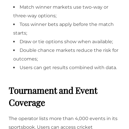
Match winner markets use two-way or
three-way options;
Toss winner bets apply before the match
starts;
Draw or tie options show when available;
Double chance markets reduce the risk for
outcomes;
Users can get results combined with data.
Tournament and Event
Coverage
The operator lists more than 4,000 events in its
sportsbook. Users can access cricket