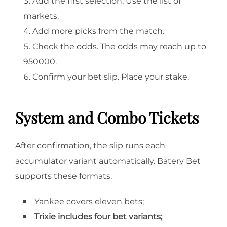
Add the first selection. Use the list of
markets.
Add more picks from the match.
Check the odds. The odds may reach up to
950000.
Confirm your bet slip. Place your stake.
System and Combo Tickets
After confirmation, the slip runs each
accumulator variant automatically. Batery Bet
supports these formats.
Yankee covers eleven bets;
Trixie includes four bet variants;