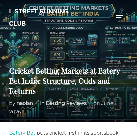
Skip
L STREET RUNNING
to
TOGGL
content
CLUB
Cricket Betting Markets at Batery
Bet India: Structure, Odds and
Returns
Posted
by
naolan
in
Betting Reviews
on
June 1,
on
2026
Batery Bet
puts cricket first in its sportsbook