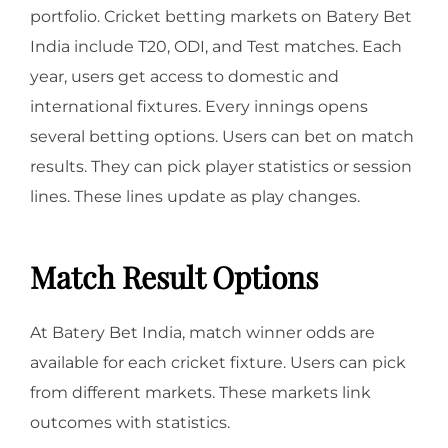
portfolio. Cricket betting markets on Batery Bet
India include T20, ODI, and Test matches. Each
year, users get access to domestic and
international fixtures. Every innings opens
several betting options. Users can bet on match
results. They can pick player statistics or session
lines. These lines update as play changes.
Match Result Options
At Batery Bet India, match winner odds are
available for each cricket fixture. Users can pick
from different markets. These markets link
outcomes with statistics.