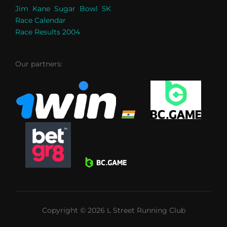
Jim Kane Sugar Bowl 5K
Race Calendar
Race Results 2004
Our partners:
Copyright © 2026 L Street Running Club