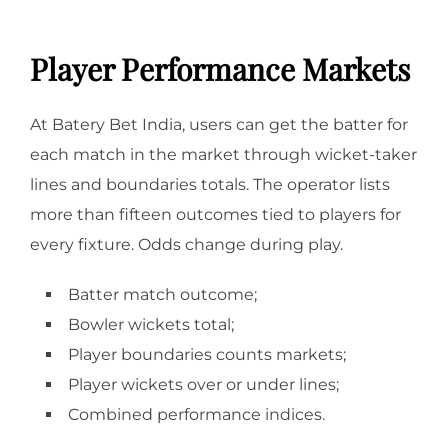
Player Performance Markets
At Batery Bet India, users can get the batter for
each match in the market through wicket-taker
lines and boundaries totals. The operator lists
more than fifteen outcomes tied to players for
every fixture. Odds change during play.
Batter match outcome;
Bowler wickets total;
Player boundaries counts markets;
Player wickets over or under lines;
Combined performance indices.