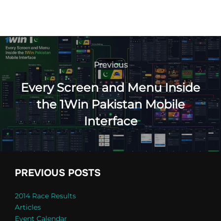
Post
navigation
Previous
Previous
Every Screen and Menu Inside
the 1Win Pakistan Mobile
Interface
PREVIOUS POSTS
2014 Race Results
Articles
Event Calendar