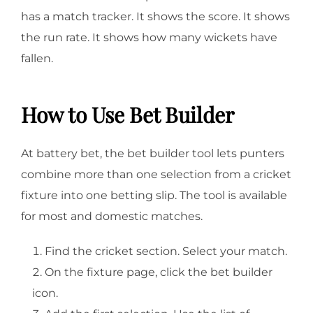
has a match tracker. It shows the score. It shows
the run rate. It shows how many wickets have
fallen.
How to Use Bet Builder
At battery bet, the bet builder tool lets punters
combine more than one selection from a cricket
fixture into one betting slip. The tool is available
for most and domestic matches.
Find the cricket section. Select your match.
On the fixture page, click the bet builder
icon.