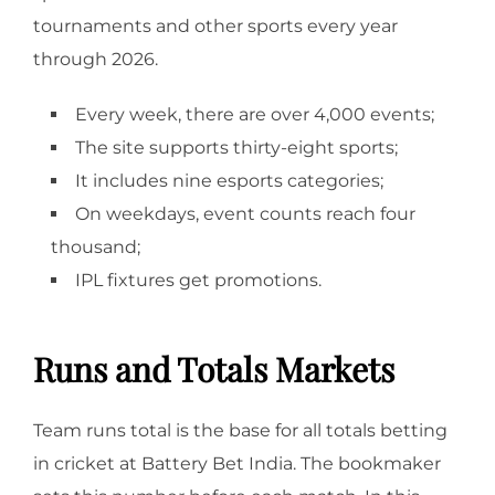
tournaments and other sports every year
through 2026.
Every week, there are over 4,000 events;
The site supports thirty-eight sports;
It includes nine esports categories;
On weekdays, event counts reach four
thousand;
IPL fixtures get promotions.
Runs and Totals Markets
Team runs total is the base for all totals betting
in cricket at Battery Bet India. The bookmaker