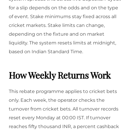
for a slip depends on the odds and on the type
of event. Stake minimums stay fixed across all
cricket markets. Stake limits can change,
depending on the fixture and on market
liquidity. The system resets limits at midnight,
based on Indian Standard Time.
How Weekly Returns Work
This rebate programme applies to cricket bets
only. Each week, the operator checks the
turnover from cricket bets. All turnover records
reset every Monday at 00:00 IST. If turnover
reaches fifty thousand INR, a percent cashback