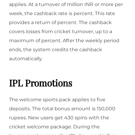
applies. At a turnover of million INR or more per
week, the cashback rate is percent. This rate
provides a return of percent. The cashback
covers losses from cricket turnover, up to a
maximum of percent. After the weekly period
ends, the system credits the cashback
automatically.
IPL Promotions
The welcome sports pack applies to five
deposits. The total bonus amount is 150,000
rupees. New users get 430 spins with the
cricket welcome package. During the