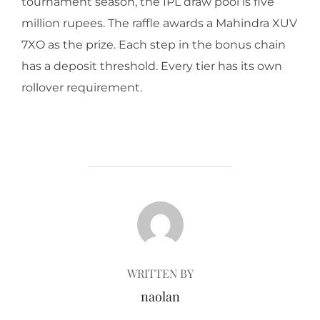
tournament season, the IPL draw pool is five
million rupees. The raffle awards a Mahindra XUV
7XO as the prize. Each step in the bonus chain
has a deposit threshold. Every tier has its own
rollover requirement.
POST AUTHOR
WRITTEN BY
naolan