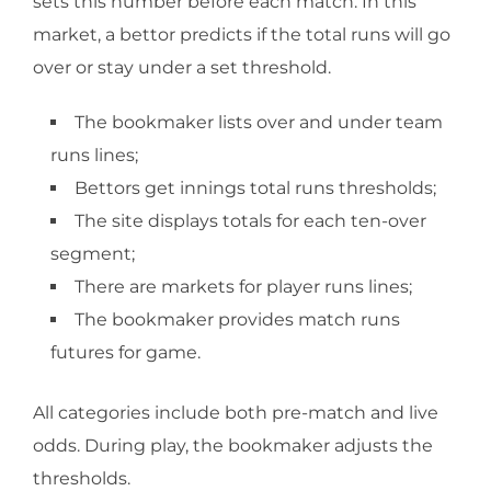
sets this number before each match. In this
market, a bettor predicts if the total runs will go
over or stay under a set threshold.
The bookmaker lists over and under team
runs lines;
Bettors get innings total runs thresholds;
The site displays totals for each ten-over
segment;
There are markets for player runs lines;
The bookmaker provides match runs
futures for game.
All categories include both pre-match and live
odds. During play, the bookmaker adjusts the
thresholds.