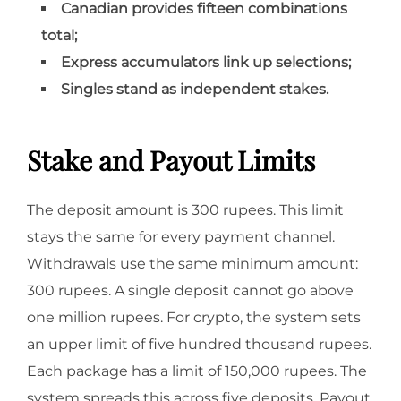
Canadian provides fifteen combinations
total;
Express accumulators link up selections;
Singles stand as independent stakes
.
Stake and Payout Limits
The deposit amount is 300 rupees. This limit
stays the same for every payment channel.
Withdrawals use the same minimum amount:
300 rupees. A single deposit cannot go above
one million rupees. For crypto, the system sets
an upper limit of five hundred thousand rupees.
Each package has a limit of 150,000 rupees. The
system spreads this across five deposits. Payout