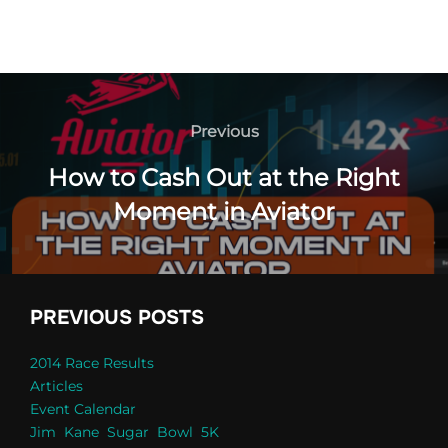
Post
navigation
Previous
Previous
How to Cash Out at the Right
Moment in Aviator
PREVIOUS POSTS
2014 Race Results
Articles
Event Calendar
Jim Kane Sugar Bowl 5K