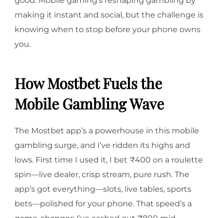
good. Mobile gaming’s reshaping gambling by
making it instant and social, but the challenge is
knowing when to stop before your phone owns
you.
How Mostbet Fuels the
Mobile Gambling Wave
The Mostbet app’s a powerhouse in this mobile
gambling surge, and I’ve ridden its highs and
lows. First time I used it, I bet ₹400 on a roulette
spin—live dealer, crisp stream, pure rush. The
app’s got everything—slots, live tables, sports
bets—polished for your phone. That speed’s a