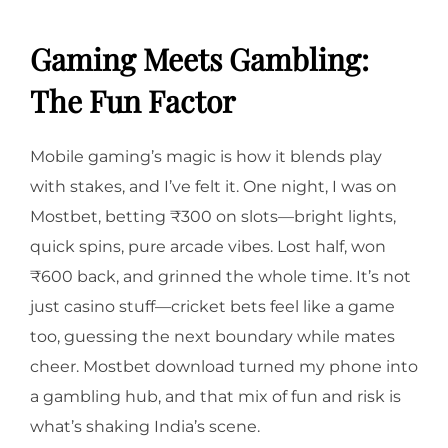
Gaming Meets Gambling:
The Fun Factor
Mobile gaming’s magic is how it blends play
with stakes, and I’ve felt it. One night, I was on
Mostbet, betting ₹300 on slots—bright lights,
quick spins, pure arcade vibes. Lost half, won
₹600 back, and grinned the whole time. It’s not
just casino stuff—cricket bets feel like a game
too, guessing the next boundary while mates
cheer. Mostbet download turned my phone into
a gambling hub, and that mix of fun and risk is
what’s shaking India’s scene.