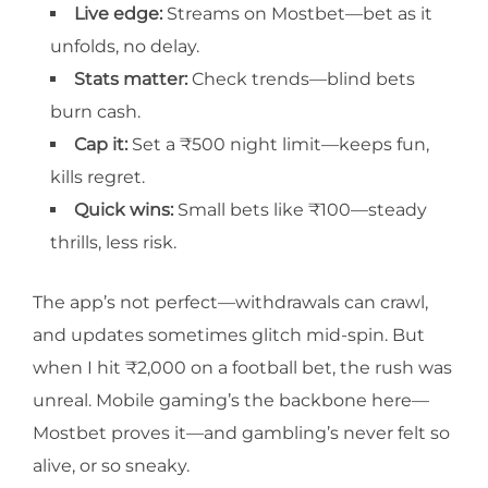
Live edge:
Streams on Mostbet—bet as it
unfolds, no delay.
Stats matter:
Check trends—blind bets
burn cash.
Cap it:
Set a ₹500 night limit—keeps fun,
kills regret.
Quick wins:
Small bets like ₹100—steady
thrills, less risk.
The app’s not perfect—withdrawals can crawl,
and updates sometimes glitch mid-spin. But
when I hit ₹2,000 on a football bet, the rush was
unreal. Mobile gaming’s the backbone here—
Mostbet proves it—and gambling’s never felt so
alive, or so sneaky.