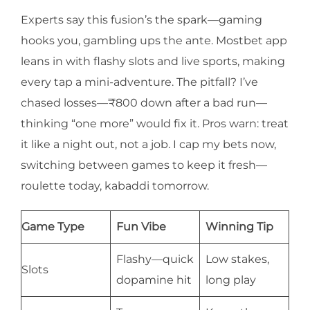
Experts say this fusion’s the spark—gaming
hooks you, gambling ups the ante. Mostbet app
leans in with flashy slots and live sports, making
every tap a mini-adventure. The pitfall? I’ve
chased losses—₹800 down after a bad run—
thinking “one more” would fix it. Pros warn: treat
it like a night out, not a job. I cap my bets now,
switching between games to keep it fresh—
roulette today, kabaddi tomorrow.
Game Type
Fun Vibe
Winning Tip
Flashy—quick
Low stakes,
Slots
dopamine hit
long play