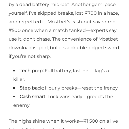
by a dead battery mid-bet. Another gem: pace
yourself. I’ve skipped breaks, lost ₹700 in a haze,
and regretted it. Mostbet’s cash-out saved me
₹500 once when a match tanked—experts say
use it, don’t chase. The convenience of Mostbet
download is gold, but it’s a double-edged sword
if you’re not sharp.
Tech prep:
Full battery, fast net—lag’s a
killer.
Step back:
Hourly breaks—reset the frenzy.
Cash smart:
Lock wins early—greed’s the
enemy.
The highs shine when it works—₹1,500 on a live