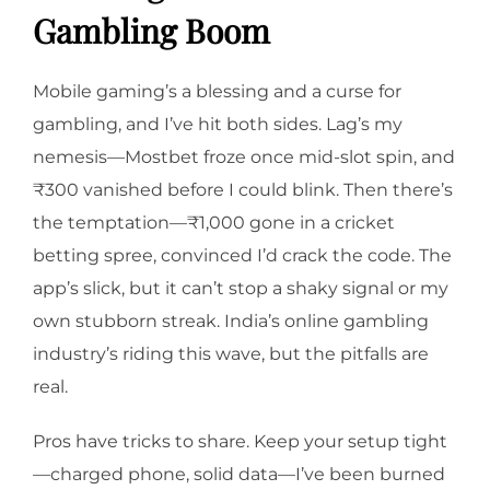
Gambling Boom
Mobile gaming’s a blessing and a curse for
gambling, and I’ve hit both sides. Lag’s my
nemesis—Mostbet froze once mid-slot spin, and
₹300 vanished before I could blink. Then there’s
the temptation—₹1,000 gone in a cricket
betting spree, convinced I’d crack the code. The
app’s slick, but it can’t stop a shaky signal or my
own stubborn streak. India’s online gambling
industry’s riding this wave, but the pitfalls are
real.
Pros have tricks to share. Keep your setup tight
—charged phone, solid data—I’ve been burned