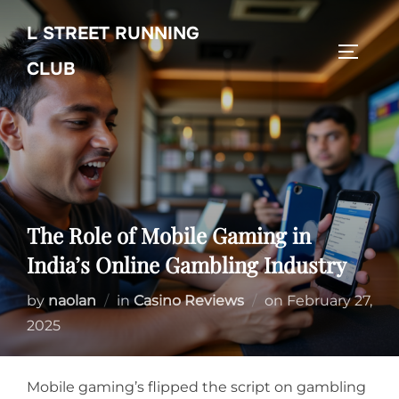
Skip
L STREET RUNNING
to
TOGGL
content
CLUB
The Role of Mobile Gaming in
India’s Online Gambling Industry
Posted
by
naolan
in
Casino Reviews
on
February 27,
on
2025
Mobile gaming’s flipped the script on gambling