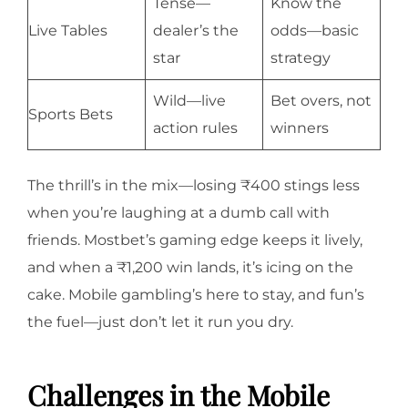
Tense—
Know the
Live Tables
dealer’s the
odds—basic
star
strategy
Wild—live
Bet overs, not
Sports Bets
action rules
winners
The thrill’s in the mix—losing ₹400 stings less
when you’re laughing at a dumb call with
friends. Mostbet’s gaming edge keeps it lively,
and when a ₹1,200 win lands, it’s icing on the
cake. Mobile gambling’s here to stay, and fun’s
the fuel—just don’t let it run you dry.
Challenges in the Mobile