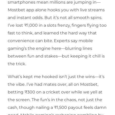
smartphones mean millions are jumping in—
Mostbet app alone hooks you with live streams
and instant odds. But it’s not all smooth spins.
I’ve lost ₹1,000 in a slots frenzy, fingers flying too
fast to think, and learned the hard way that
convenience can bite. Experts say mobile
gaming’s the engine here—blurring lines
between fun and stakes—but keeping it chill is
the trick.
What’s kept me hooked isn’t just the wins—it’s
the vibe. I’ve had mates over, all on Mostbet,
betting ₹300 on a cricket over while we yell at
the screen. The fun’s in the chaos, not just the
cash, though nailing a ₹1,500 payout feels damn