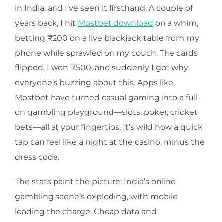
in India, and I’ve seen it firsthand. A couple of
years back, I hit
Mostbet download
on a whim,
betting ₹200 on a live blackjack table from my
phone while sprawled on my couch. The cards
flipped, I won ₹500, and suddenly I got why
everyone’s buzzing about this. Apps like
Mostbet have turned casual gaming into a full-
on gambling playground—slots, poker, cricket
bets—all at your fingertips. It’s wild how a quick
tap can feel like a night at the casino, minus the
dress code.
The stats paint the picture: India’s online
gambling scene’s exploding, with mobile
leading the charge. Cheap data and