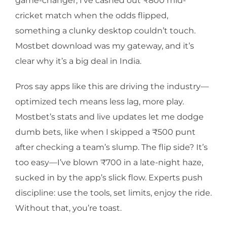
game-changer; I’ve cashed out ₹800 mid-
cricket match when the odds flipped,
something a clunky desktop couldn’t touch.
Mostbet download was my gateway, and it’s
clear why it’s a big deal in India.
Pros say apps like this are driving the industry—
optimized tech means less lag, more play.
Mostbet’s stats and live updates let me dodge
dumb bets, like when I skipped a ₹500 punt
after checking a team’s slump. The flip side? It’s
too easy—I’ve blown ₹700 in a late-night haze,
sucked in by the app’s slick flow. Experts push
discipline: use the tools, set limits, enjoy the ride.
Without that, you’re toast.