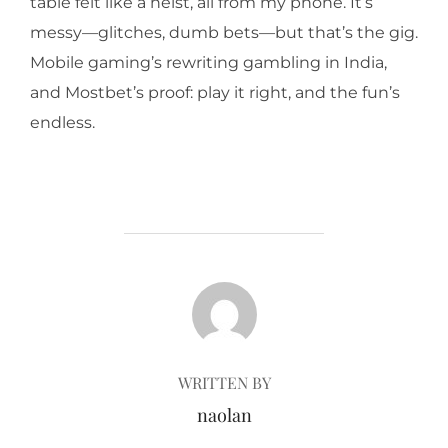
table felt like a heist, all from my phone. It’s
messy—glitches, dumb bets—but that’s the gig.
Mobile gaming’s rewriting gambling in India,
and Mostbet’s proof: play it right, and the fun’s
endless.
POST AUTHOR
WRITTEN BY
naolan