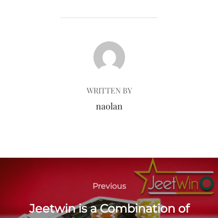
POST AUTHOR
WRITTEN BY
naolan
Post
navigation
Previous
Previous
Jeetwin is a Combination of