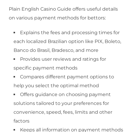
Plain English Casino Guide offers useful details
on various payment methods for bettors:
Explains the fees and processing times for
each localized Brazilian option like PIX, Boleto,
Banco do Brasil, Bradesco, and more
Provides user reviews and ratings for
specific payment methods
Compares different payment options to
help you select the optimal method
Offers guidance on choosing payment
solutions tailored to your preferences for
convenience, speed, fees, limits and other
factors
Keeps all information on payment methods