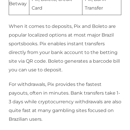
Betway
Card
Transfer
When it comes to deposits, Pix and Boleto are
popular localized options at most major Brazil
sportsbooks. Pix enables instant transfers
directly from your bank account to the betting
site via QR code. Boleto generates a barcode bill
you can use to deposit.
For withdrawals, Pix provides the fastest
payouts, often in minutes. Bank transfers take 1-
3 days while cryptocurrency withdrawals are also
quite fast at many gambling sites focused on
Brazilian users.