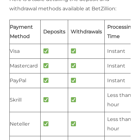
withdrawal methods available at BetZillion:
Payment
Processing
Deposits
Withdrawals
Method
Time
Visa
Instant
Mastercard
Instant
PayPal
Instant
Less than 1
Skrill
hour
Less than 1
Neteller
hour