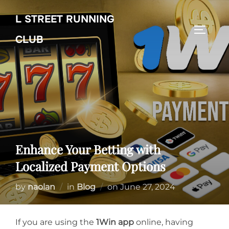
Skip
L STREET RUNNING
to
TOGGL
content
CLUB
Enhance Your Betting with
Localized Payment Options
Posted
by
naolan
in
Blog
on
June 27, 2024
on
If you are using the
1Win app
online, having