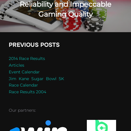
Reliability and Impeccable
Gaming Quality
PREVIOUS POSTS
2014 Race Results
Articles
Event Calendar
Jim Kane Sugar Bowl 5K
Race Calendar
Race Results 2004
Our partners: