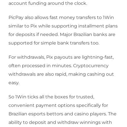
account funding around the clock.
PicPay also allows fast money transfers to 1Win
similar to Pix while supporting installment plans
for deposits if needed. Major Brazilian banks are
supported for simple bank transfers too.
For withdrawals, Pix payouts are lightning-fast,
often processed in minutes. Cryptocurrency
withdrawals are also rapid, making cashing out
easy.
So 1Win ticks all the boxes for trusted,
convenient payment options specifically for
Brazilian esports bettors and casino players. The
ability to deposit and withdraw winnings with