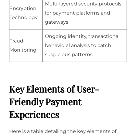
Multi-layered security protocols
Encryption
for payment platforms and
Technology
gateways
Ongoing identity, transactional,
Fraud
behavioral analysis to catch
Monitoring
suspicious patterns
Key Elements of User-
Friendly Payment
Experiences
Here is a table detailing the key elements of