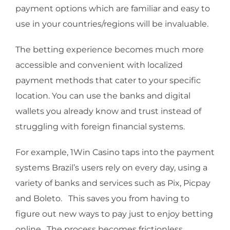
payment options which are familiar and easy to
use in your countries/regions will be invaluable.
The betting experience becomes much more
accessible and convenient with localized
payment methods that cater to your specific
location. You can use the banks and digital
wallets you already know and trust instead of
struggling with foreign financial systems.
For example, 1Win Casino taps into the payment
systems Brazil’s users rely on every day, using a
variety of banks and services such as Pix, Picpay
and Boleto. This saves you from having to
figure out new ways to pay just to enjoy betting
online. The process becomes frictionless.