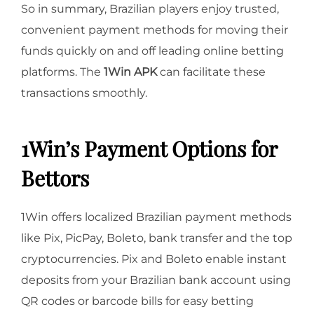
So in summary, Brazilian players enjoy trusted,
convenient payment methods for moving their
funds quickly on and off leading online betting
platforms. The
1Win APK
can facilitate these
transactions smoothly.
1Win’s Payment Options for
Bettors
1Win offers localized Brazilian payment methods
like Pix, PicPay, Boleto, bank transfer and the top
cryptocurrencies. Pix and Boleto enable instant
deposits from your Brazilian bank account using
QR codes or barcode bills for easy betting