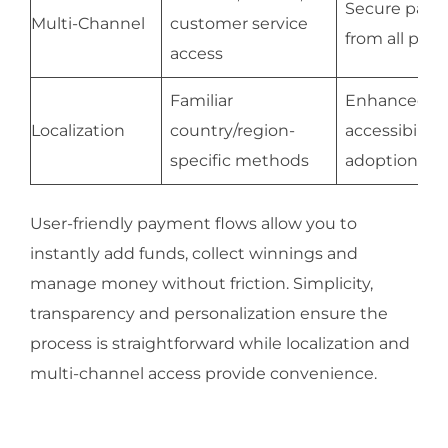
Secure pay
Multi-Channel
customer service
from all plat
access
Familiar
Enhanced
Localization
country/region-
accessibility
specific methods
adoption
User-friendly payment flows allow you to
instantly add funds, collect winnings and
manage money without friction. Simplicity,
transparency and personalization ensure the
process is straightforward while localization and
multi-channel access provide convenience.