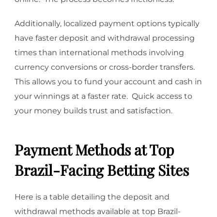
Additionally, localized payment options typically
have faster deposit and withdrawal processing
times than international methods involving
currency conversions or cross-border transfers.
This allows you to fund your account and cash in
your winnings at a faster rate. Quick access to
your money builds trust and satisfaction.
Payment Methods at Top
Brazil-Facing Betting Sites
Here is a table detailing the deposit and
withdrawal methods available at top Brazil-