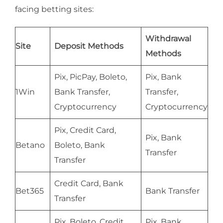
facing betting sites:
Withdrawal
Site
Deposit Methods
Methods
Pix, PicPay, Boleto,
Pix, Bank
1Win
Bank Transfer,
Transfer,
Cryptocurrency
Cryptocurrency
Pix, Credit Card,
Pix, Bank
Betano
Boleto, Bank
Transfer
Transfer
Credit Card, Bank
Bet365
Bank Transfer
Transfer
Pix, Boleto, Credit
Pix, Bank