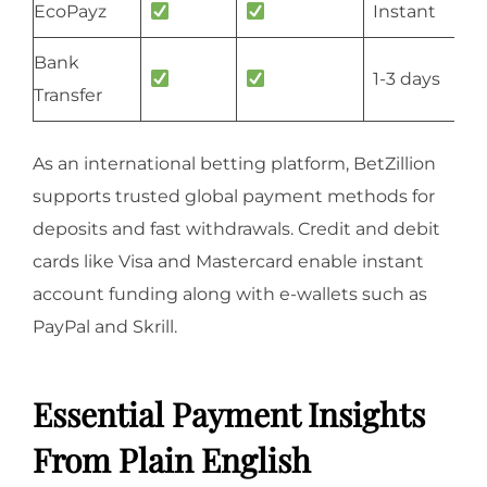
EcoPayz
Instant
Bank
1-3 days
Transfer
As an international betting platform, BetZillion
supports trusted global payment methods for
deposits and fast withdrawals. Credit and debit
cards like Visa and Mastercard enable instant
account funding along with e-wallets such as
PayPal and Skrill.
Essential Payment Insights
From Plain English