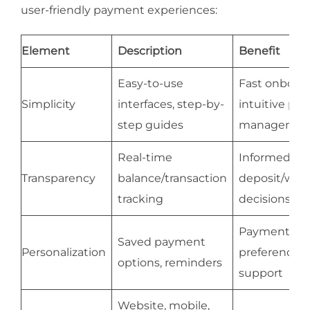
user-friendly payment experiences:
Element
Description
Benefit
Easy-to-use
Fast onboard
Simplicity
interfaces, step-by-
intuitive pa
step guides
managemen
Real-time
Informed
Transparency
balance/transaction
deposit/with
tracking
decisions
Payment me
Saved payment
Personalization
preference
options, reminders
support
Website, mobile,