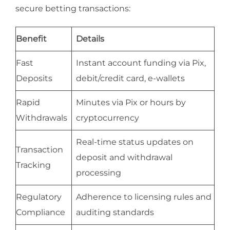
secure betting transactions:
Benefit
Details
Fast
Instant account funding via Pix,
Deposits
debit/credit card, e-wallets
Rapid
Minutes via Pix or hours by
Withdrawals
cryptocurrency
Real-time status updates on
Transaction
deposit and withdrawal
Tracking
processing
Regulatory
Adherence to licensing rules and
Compliance
auditing standards