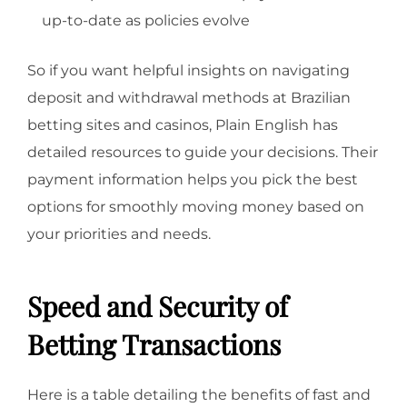
up-to-date as policies evolve
So if you want helpful insights on navigating
deposit and withdrawal methods at Brazilian
betting sites and casinos, Plain English has
detailed resources to guide your decisions. Their
payment information helps you pick the best
options for smoothly moving money based on
your priorities and needs.
Speed and Security of
Betting Transactions
Here is a table detailing the benefits of fast and