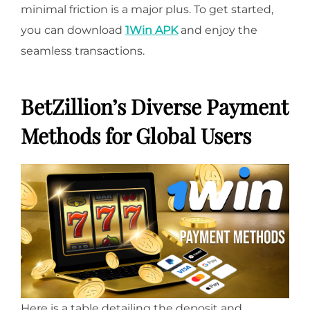
minimal friction is a major plus. To get started,
you can download
1Win APK
and enjoy the
seamless transactions.
BetZillion’s Diverse Payment
Methods for Global Users
Here is a table detailing the deposit and