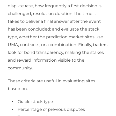
dispute rate, how frequently a first decision is
challenged; resolution duration, the time it
takes to deliver a final answer after the event
has been concluded; and evaluate the stack
type, whether the prediction market sites use
UMA, contracts, or a combination. Finally, traders
look for bond transparency, making the stakes
and reward information visible to the
community.
These criteria are useful in evaluating sites
based on:
Oracle stack type
Percentage of previous disputes