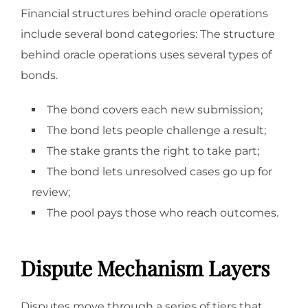
Financial structures behind oracle operations
include several bond categories: The structure
behind oracle operations uses several types of
bonds.
The bond covers each new submission;
The bond lets people challenge a result;
The stake grants the right to take part;
The bond lets unresolved cases go up for
review;
The pool pays those who reach outcomes.
Dispute Mechanism Layers
Disputes move through a series of tiers that