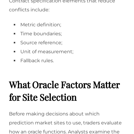
Contract specification elements that reduce
conflicts include:
Metric definition;
Time boundaries;
Source reference;
Unit of measurement;
Fallback rules.
What Oracle Factors Matter
for Site Selection
Before making decisions about which
prediction market sites to use, traders evaluate
how an oracle functions. Analysts examine the