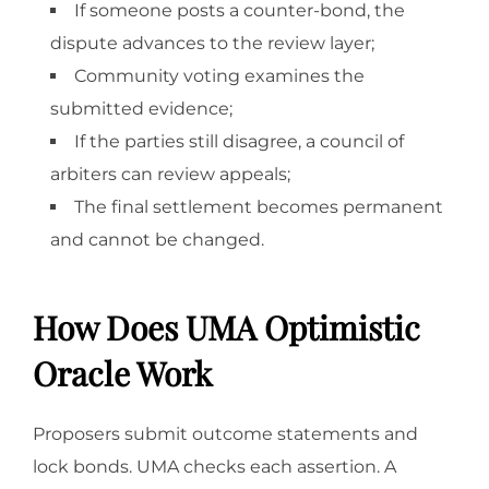
If someone posts a counter-bond, the
dispute advances to the review layer;
Community voting examines the
submitted evidence;
If the parties still disagree, a council of
arbiters can review appeals;
The final settlement becomes permanent
and cannot be changed.
How Does UMA Optimistic
Oracle Work
Proposers submit outcome statements and
lock bonds. UMA checks each assertion. A