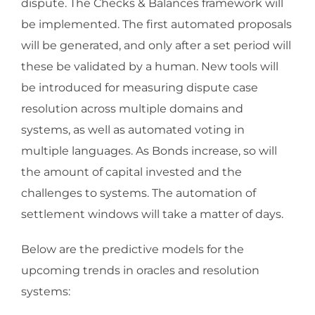
dispute. The Checks & Balances framework will
be implemented. The first automated proposals
will be generated, and only after a set period will
these be validated by a human. New tools will
be introduced for measuring dispute case
resolution across multiple domains and
systems, as well as automated voting in
multiple languages. As Bonds increase, so will
the amount of capital invested and the
challenges to systems. The automation of
settlement windows will take a matter of days.
Below are the predictive models for the
upcoming trends in oracles and resolution
systems: