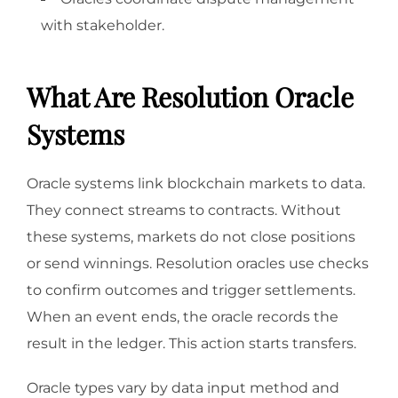
with stakeholder.
What Are Resolution Oracle
Systems
Oracle systems link blockchain markets to data.
They connect streams to contracts. Without
these systems, markets do not close positions
or send winnings. Resolution oracles use checks
to confirm outcomes and trigger settlements.
When an event ends, the oracle records the
result in the ledger. This action starts transfers.
Oracle types vary by data input method and