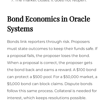
The market closes. It does not reopen.
Bond Economics in Oracle
Systems
Bonds link reporters through risk. Proposers
must state outcomes to keep their funds safe. If
a proposal fails, the proposer loses the bond.
When a proposal is correct, the proposer gets
the bond back and earns a reward. A $100 bond
can protect a $500 pool. For a $50,000 market, a
$5,000 bond can block claims. Dispute bonds
follow this same process. Collateral is needed for
interest, which keeps resolutions possible.