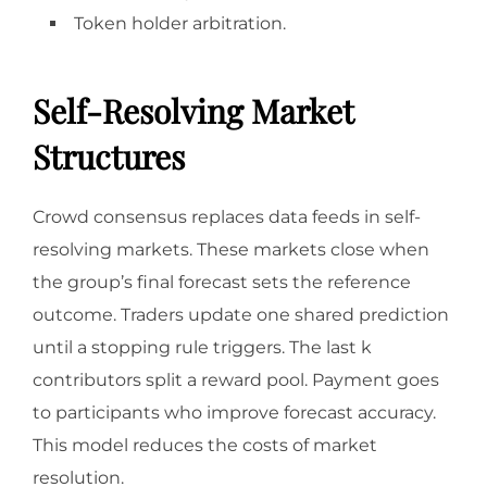
Token holder arbitration.
Self-Resolving Market
Structures
Crowd consensus replaces data feeds in self-
resolving markets. These markets close when
the group’s final forecast sets the reference
outcome. Traders update one shared prediction
until a stopping rule triggers. The last k
contributors split a reward pool. Payment goes
to participants who improve forecast accuracy.
This model reduces the costs of market
resolution.