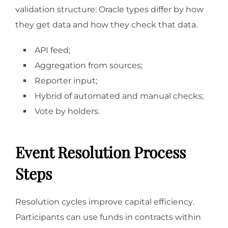
validation structure: Oracle types differ by how
they get data and how they check that data.
API feed;
Aggregation from sources;
Reporter input;
Hybrid of automated and manual checks;
Vote by holders.
Event Resolution Process
Steps
Resolution cycles improve capital efficiency.
Participants can use funds in contracts within