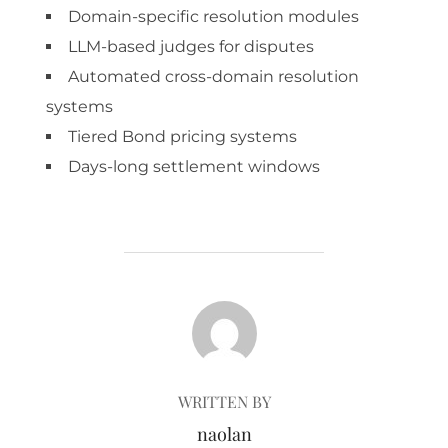
Domain-specific resolution modules
LLM-based judges for disputes
Automated cross-domain resolution
systems
Tiered Bond pricing systems
Days-long settlement windows
POST AUTHOR
WRITTEN BY
naolan