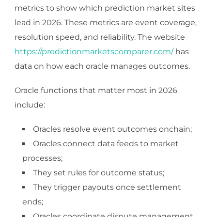
metrics to show which prediction market sites
lead in 2026. These metrics are event coverage,
resolution speed, and reliability. The website
https://predictionmarketscomparer.com/
has
data on how each oracle manages outcomes.
Oracle functions that matter most in 2026
include:
Oracles resolve event outcomes onchain;
Oracles connect data feeds to market
processes;
They set rules for outcome status;
They trigger payouts once settlement
ends;
Oracles coordinate dispute management