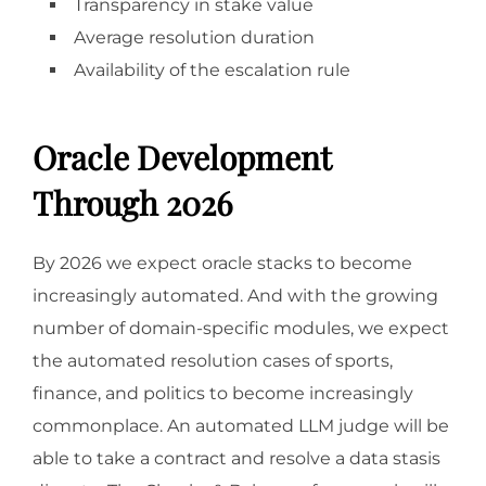
Transparency in stake value
Average resolution duration
Availability of the escalation rule
Oracle Development
Through 2026
By 2026 we expect oracle stacks to become
increasingly automated. And with the growing
number of domain-specific modules, we expect
the automated resolution cases of sports,
finance, and politics to become increasingly
commonplace. An automated LLM judge will be
able to take a contract and resolve a data stasis