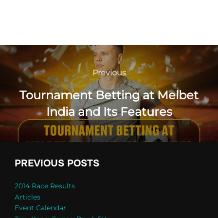
Post
navigation
Previous
Previous
Tournament Betting at Melbet
India and Its Features
PREVIOUS POSTS
2014 Race Results
Articles
Event Calendar