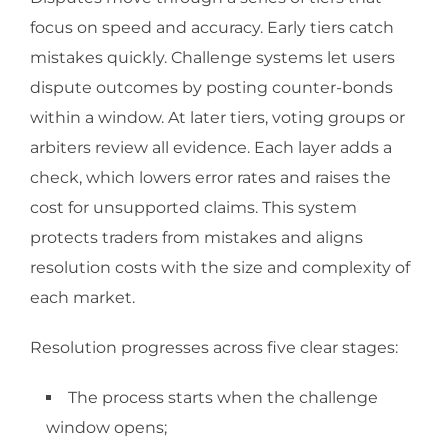
focus on speed and accuracy. Early tiers catch
mistakes quickly. Challenge systems let users
dispute outcomes by posting counter-bonds
within a window. At later tiers, voting groups or
arbiters review all evidence. Each layer adds a
check, which lowers error rates and raises the
cost for unsupported claims. This system
protects traders from mistakes and aligns
resolution costs with the size and complexity of
each market.
Resolution progresses across five clear stages:
The process starts when the challenge
window opens;