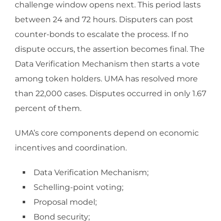
challenge window opens next. This period lasts
between 24 and 72 hours. Disputers can post
counter-bonds to escalate the process. If no
dispute occurs, the assertion becomes final. The
Data Verification Mechanism then starts a vote
among token holders. UMA has resolved more
than 22,000 cases. Disputes occurred in only 1.67
percent of them.
UMA’s core components depend on economic
incentives and coordination.
Data Verification Mechanism;
Schelling-point voting;
Proposal model;
Bond security;