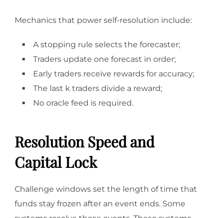
Mechanics that power self-resolution include:
A stopping rule selects the forecaster;
Traders update one forecast in order;
Early traders receive rewards for accuracy;
The last k traders divide a reward;
No oracle feed is required.
Resolution Speed and
Capital Lock
Challenge windows set the length of time that
funds stay frozen after an event ends. Some