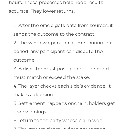
hours. These processes help keep results
accurate. They lower returns.
After the oracle gets data from sources, it
sends the outcome to the contract.
The window opens for a time. During this
period, any participant can dispute the
outcome.
A disputer must post a bond. The bond
must match or exceed the stake.
The layer checks each side’s evidence. It
makes a decision.
Settlement happens onchain. holders get
their winnings.
return to the party whose claim won.