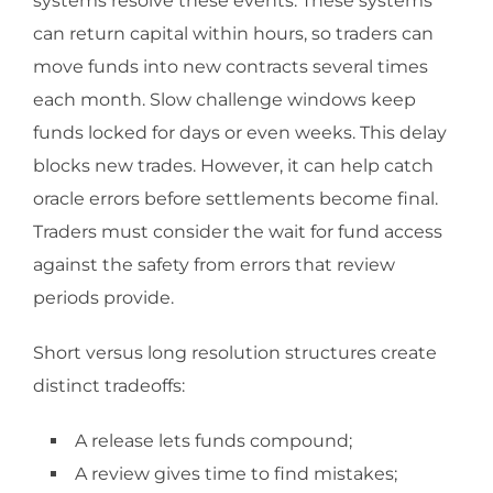
systems resolve these events. These systems
can return capital within hours, so traders can
move funds into new contracts several times
each month. Slow challenge windows keep
funds locked for days or even weeks. This delay
blocks new trades. However, it can help catch
oracle errors before settlements become final.
Traders must consider the wait for fund access
against the safety from errors that review
periods provide.
Short versus long resolution structures create
distinct tradeoffs:
A release lets funds compound;
A review gives time to find mistakes;