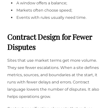
A window offers a balance;
Markets often choose speed;
Events with rules usually need time.
Contract Design for Fewer
Disputes
Sites that use market terms get more volume.
They see fewer escalations. When a site defines
metrics, sources, and boundaries at the start, it
runs with fewer delays and errors. Contract
language lowers the number of disputes. It also
helps operations grow.