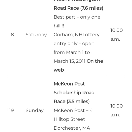
Road Race (7.6 miles)
Best part – only one
hill!!!
10:00
18
Saturday
Gorham, NHLottery
a.m.
entry only – open
from March 1 to
March 15, 2011
On the
web
McKeon Post
Scholarship Road
Race (3.5 miles)
10:00
19
Sunday
McKeon Post – 4
a.m.
Hilltop Street
Dorchester, MA