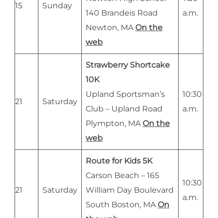
15
Sunday
140 Brandeis Road
a.m.
Newton, MA
On the
web
Strawberry Shortcake
10K
Upland Sportsman’s
10:30
21
Saturday
Club – Upland Road
a.m.
Plympton, MA
On the
web
Route for Kids 5K
Carson Beach – 165
10:30
21
Saturday
William Day Boulevard
a.m.
South Boston, MA
On