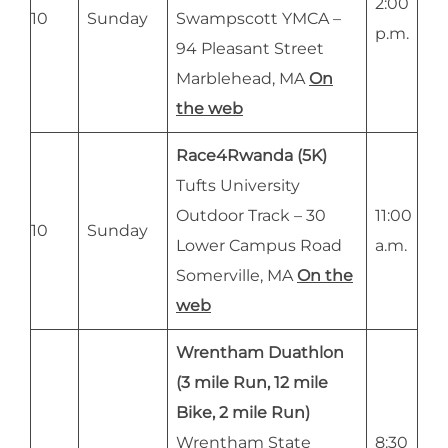
2:00
10
Sunday
Swampscott YMCA –
p.m.
94 Pleasant Street
Marblehead, MA
On
the web
Race4Rwanda (5K)
Tufts University
Outdoor Track – 30
11:00
10
Sunday
Lower Campus Road
a.m.
Somerville, MA
On the
web
Wrentham Duathlon
(3 mile Run, 12 mile
Bike, 2 mile Run)
Wrentham State
8:30