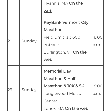
Hyannis, MA
On the
web
KeyBank Vermont City
Marathon
Field Limit is 3,600
8:00
29
Sunday
entrants
a.m.
Burlington, VT
On the
web
Memorial Day
Marathon & Half
Marathon & 10K & 5K
8:00
29
Sunday
Tanglewood Music
a.m.
Center
Lenox, MA
On the web