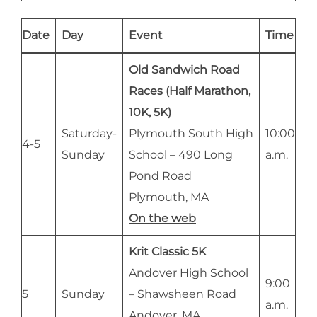
Date
Day
Event
Time
Old Sandwich Road
Races (Half Marathon,
10K, 5K)
Saturday-
Plymouth South High
10:00
4-5
Sunday
School – 490 Long
a.m.
Pond Road
Plymouth, MA
On the web
Krit Classic 5K
Andover High School
9:00
5
Sunday
– Shawsheen Road
a.m.
Andover, MA