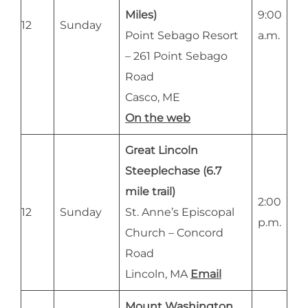
Miles)
9:00
12
Sunday
Point Sebago Resort
a.m.
– 261 Point Sebago
Road
Casco, ME
On the web
Great Lincoln
Steeplechase (6.7
mile trail)
2:00
12
Sunday
St. Anne’s Episcopal
p.m.
Church – Concord
Road
Lincoln, MA
Email
Mount Washington