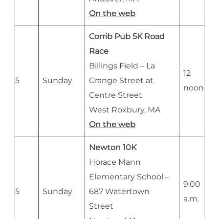
On the web
Corrib Pub 5K Road
Race
Billings Field – La
12
5
Sunday
Grange Street at
noon
Centre Street
West Roxbury, MA
On the web
Newton 10K
Horace Mann
Elementary School –
9:00
5
Sunday
687 Watertown
a.m.
Street