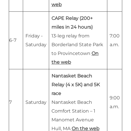
web
CAPE Relay (200+
miles in 24 hours)
Friday -
13-leg relay from
7:00
6-7
Saturday
Borderland State Park
a.m.
to Provincetown
On
the web
Nantasket Beach
Relay (4 x 5K) and 5K
race
9:00
7
Saturday
Nantasket Beach
a.m.
Comfort Station – 1
Manomet Avenue
Hull, MA
On the web