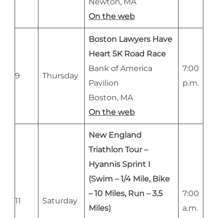
Newton, MA
On the web
Boston Lawyers Have
Heart 5K Road Race
Bank of America
7:00
9
Thursday
Pavilion
p.m.
Boston, MA
On the web
New England
Triathlon Tour –
Hyannis Sprint I
(Swim – 1/4 Mile, Bike
– 10 Miles, Run – 3.5
7:00
11
Saturday
Miles)
a.m.