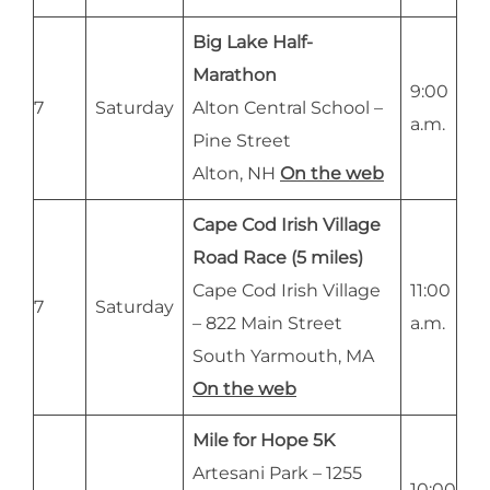
Big Lake Half-
Marathon
9:00
7
Saturday
Alton Central School –
a.m.
Pine Street
Alton, NH
On the web
Cape Cod Irish Village
Road Race (5 miles)
Cape Cod Irish Village
11:00
7
Saturday
– 822 Main Street
a.m.
South Yarmouth, MA
On the web
Mile for Hope 5K
Artesani Park – 1255
10:00