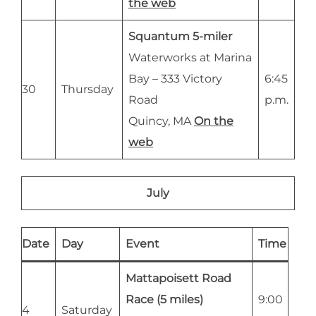
the web
Squantum 5-miler
Waterworks at Marina
Bay – 333 Victory
6:45
30
Thursday
Road
p.m.
Quincy, MA
On the
web
July
Date
Day
Event
Time
Mattapoisett Road
Race (5 miles)
9:00
4
Saturday