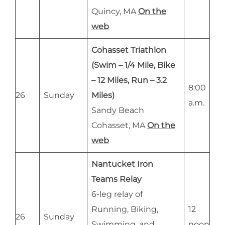
Quincy, MA
On the
web
Cohasset Triathlon
(Swim – 1/4 Mile, Bike
– 12 Miles, Run – 3.2
8:00
26
Sunday
Miles)
a.m.
Sandy Beach
Cohasset, MA
On the
web
Nantucket Iron
Teams Relay
6-leg relay of
Running, Biking,
12
26
Sunday
Swimming, and
noon