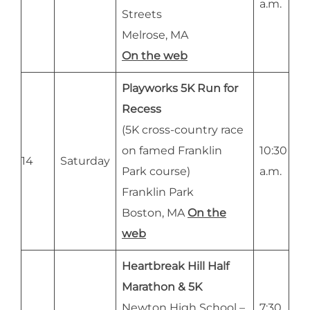
a.m.
Streets
Melrose, MA
On the web
Playworks 5K Run for
Recess
(5K cross-country race
on famed Franklin
10:30
14
Saturday
Park course)
a.m.
Franklin Park
Boston, MA
On the
web
Heartbreak Hill Half
Marathon & 5K
Newton High School –
7:30