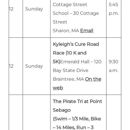
Cottage Street
5:45
12
Sunday
School – 30 Cottage
p.m.
Street
Sharon, MA
Email
Kyleigh’s Cure Road
Race (10 K and
5K)
Emerald Hall – 120
9:30
12
Sunday
Bay State Drive
a.m.
Braintree, MA
On the
web
The Pirate Tri at Point
Sebago
(Swim – 1/3 Mile, Bike
– 14 Miles, Run – 3