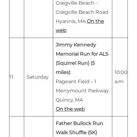
Craigville Beach –
Craigville Beach Road
Hyannis, MA
On the
web
Jimmy Kennedy
Memorial Run for ALS
(Squirrel Run) (5
miles)
10:00
11
Saturday
Pageant Field – 1
a.m.
Merrymount Parkway
Quincy, MA
On the web
Father Bullock Run
Walk Shuffle (5K)