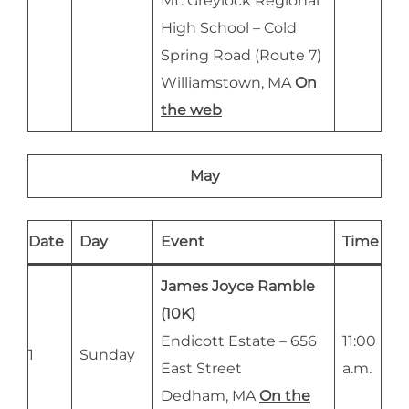
Mt. Greylock Regional
High School – Cold
Spring Road (Route 7)
Williamstown, MA
On
the web
May
Date
Day
Event
Time
James Joyce Ramble
(10K)
Endicott Estate – 656
11:00
1
Sunday
East Street
a.m.
Dedham, MA
On the