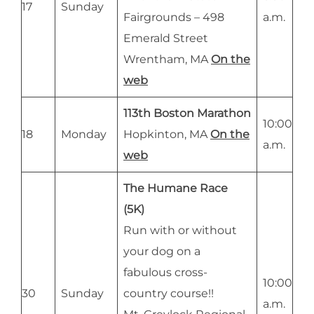
17
Sunday
Fairgrounds – 498
a.m.
Emerald Street
Wrentham, MA
On the
web
113th Boston Marathon
10:00
18
Monday
Hopkinton, MA
On the
a.m.
web
The Humane Race
(5K)
Run with or without
your dog on a
fabulous cross-
10:00
30
Sunday
country course!!
a.m.