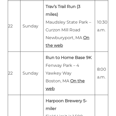
Trav’s Trail Run (3
miles)
Maudsley State Park –
10:30
22
Sunday
Curzon Mill Road
a.m.
Newburyport, MA
On
the web
Run to Home Base 9K
Fenway Park – 4
8:00
22
Sunday
Yawkey Way
a.m.
Boston, MA
On the
web
Harpoon Brewery 5-
miler