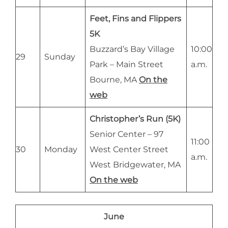
Feet, Fins and Flippers
5K
Buzzard’s Bay Village
10:00
29
Sunday
Park – Main Street
a.m.
Bourne, MA
On the
web
Christopher’s Run (5K)
Senior Center – 97
11:00
30
Monday
West Center Street
a.m.
West Bridgewater, MA
On the web
June