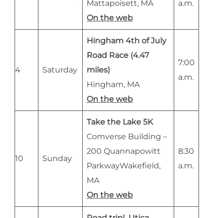
Mattapoisett, MA
a.m.
On the web
Hingham 4th of July
Road Race (4.47
7:00
4
Saturday
miles)
a.m.
Hingham, MA
On the web
Take the Lake 5K
Comverse Building –
200 Quannapowitt
8:30
10
Sunday
ParkwayWakefield,
a.m.
MA
On the web
Road trip! Utica