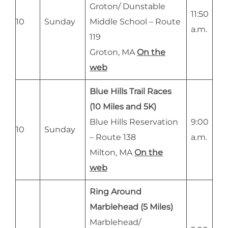
Groton/ Dunstable
11:50
10
Sunday
Middle School – Route
a.m.
119
Groton, MA
On the
web
Blue Hills Trail Races
(10 Miles and 5K)
Blue Hills Reservation
9:00
10
Sunday
– Route 138
a.m.
Milton, MA
On the
web
Ring Around
Marblehead (5 Miles)
Marblehead/