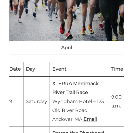
April
Date
Day
Event
Time
XTERRA Merrimack
River Trail Race
9:00
9
Saturday
Wyndham Hotel – 123
a.m.
Old River Road
Andover, MA
Email