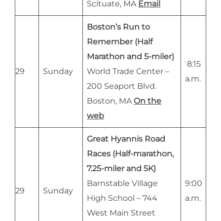
Scituate, MA
Email
Boston’s Run to
Remember (Half
Marathon and 5-miler)
8:15
29
Sunday
World Trade Center –
a.m.
200 Seaport Blvd.
Boston, MA
On the
web
Great Hyannis Road
Races (Half-marathon,
7.25-miler and 5K)
Barnstable Village
9:00
29
Sunday
High School – 744
a.m.
West Main Street