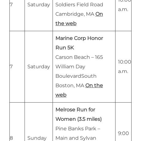
7
Saturday
Soldiers Field Road
a.m.
Cambridge, MA
On
the web
Marine Corp Honor
Run 5K
Carson Beach – 165
10:00
7
Saturday
William Day
a.m.
BoulevardSouth
Boston, MA
On the
web
Melrose Run for
Women (3.5 miles)
Pine Banks Park –
9:00
8
Sunday
Main and Sylvan