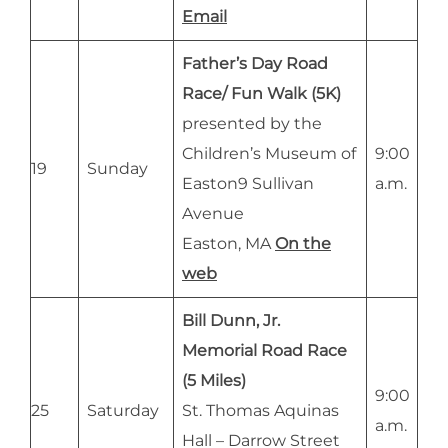
Email
Father’s Day Road
Race/ Fun Walk (5K)
presented by the
Children’s Museum of
9:00
19
Sunday
Easton9 Sullivan
a.m.
Avenue
Easton, MA
On the
web
Bill Dunn, Jr.
Memorial Road Race
(5 Miles)
9:00
25
Saturday
St. Thomas Aquinas
a.m.
Hall – Darrow Street