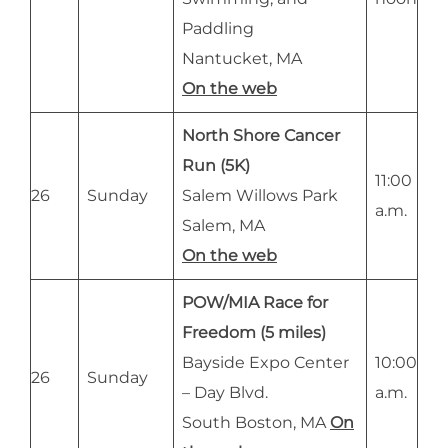
Paddling
Nantucket, MA
On the web
North Shore Cancer
Run (5K)
11:00
26
Sunday
Salem Willows Park
a.m.
Salem, MA
On the web
POW/MIA Race for
Freedom (5 miles)
Bayside Expo Center
10:00
26
Sunday
– Day Blvd.
a.m.
South Boston, MA
On