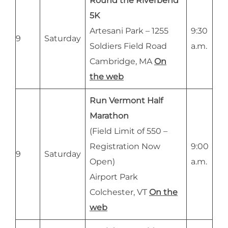
Round the Riverbend
5K
Artesani Park – 1255
9:30
9
Saturday
Soldiers Field Road
a.m.
Cambridge, MA
On
the web
Run Vermont Half
Marathon
(Field Limit of 550 –
Registration Now
9:00
9
Saturday
Open)
a.m.
Airport Park
Colchester, VT
On the
web