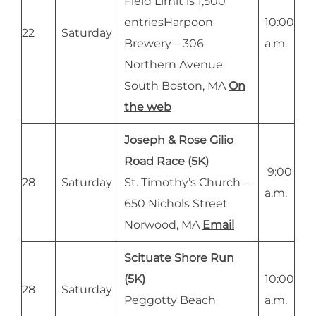
Field Limit is 1,500
entriesHarpoon
10:00
22
Saturday
Brewery – 306
a.m.
Northern Avenue
South Boston, MA
On
the web
Joseph & Rose Gilio
Road Race (5K)
9:00
28
Saturday
St. Timothy’s Church –
a.m.
650 Nichols Street
Norwood, MA
Email
Scituate Shore Run
(5K)
10:00
28
Saturday
Peggotty Beach
a.m.