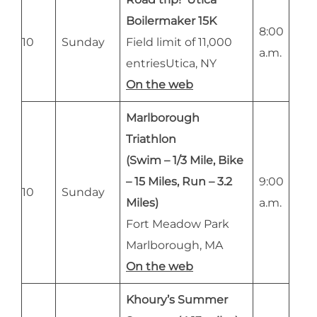
Boilermaker 15K
8:00
10
Sunday
Field limit of 11,000
a.m.
entriesUtica, NY
On the web
Marlborough
Triathlon
(Swim – 1/3 Mile, Bike
– 15 Miles, Run – 3.2
9:00
10
Sunday
Miles)
a.m.
Fort Meadow Park
Marlborough, MA
On the web
Khoury’s Summer