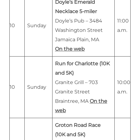
Doyle’s Emerald
Necklace 5-miler
Doyle’s Pub – 3484
11:00
10
Sunday
Washington Street
a.m.
Jamaica Plain, MA
On the web
Run for Charlotte (10K
and 5K)
Granite Grill – 703
10:00
10
Sunday
Granite Street
a.m.
Braintree, MA
On the
web
Groton Road Race
(10K and 5K)