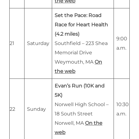
the web
Set the Pace: Road
Race for Heart Health
(4.2 miles)
9:00
21
Saturday
Southfield – 223 Shea
a.m.
Memorial Drive
Weymouth, MA
On
the web
Evan’s Run (10K and
5K)
Norwell High School –
10:30
22
Sunday
18 South Street
a.m.
Norwell, MA
On the
web