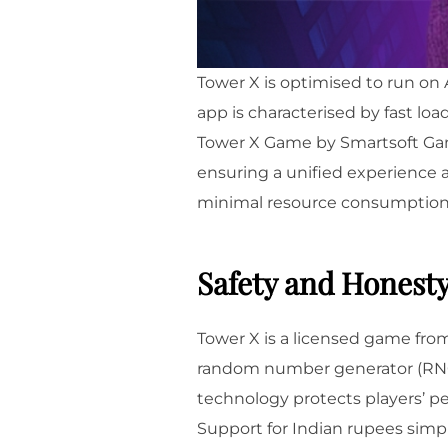
Tower X is optimised to run o
app is characterised by fast lo
Tower X Game by Smartsoft Gamin
ensuring a unified experience a
minimal resource consumption
Safety and Honest
Tower X is a licensed game from
random number generator (RNG) 
technology protects players’ per
Support for Indian rupees simp