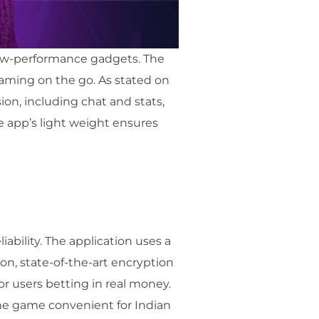
low-performance gadgets. The
gaming on the go. As stated on
on, including chat and stats,
he app’s light weight ensures
ability. The application uses a
on, state-of-the-art encryption
or users betting in real money.
the game convenient for Indian