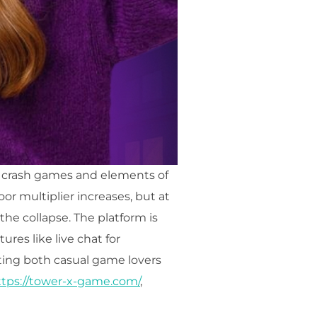
 crash games and elements of
oor multiplier increases, but at
the collapse. The platform is
ures like live chat for
ting both casual game lovers
ttps://tower-x-game.com/
,