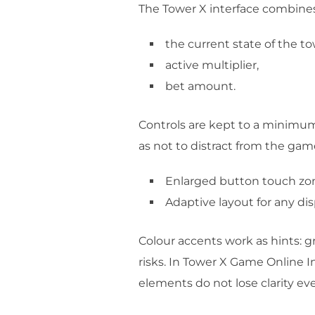
The Tower X interface combines 
the current state of the to
active multiplier,
bet amount.
Controls are kept to a minimum:
as not to distract from the ga
Enlarged button touch zo
Adaptive layout for any disp
Colour accents work as hints: g
risks. In Tower X Game Online I
elements do not lose clarity ev