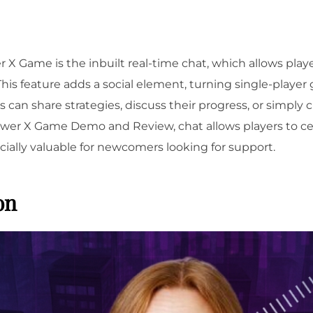
r X Game is the inbuilt real-time chat, which allows pl
his feature adds a social element, turning single-playe
s can share strategies, discuss their progress, or simply c
er X Game Demo and Review, chat allows players to cele
ially valuable for newcomers looking for support.
on