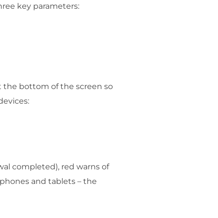
three key parameters:
t the bottom of the screen so
devices:
wal completed), red warns of
rtphones and tablets – the