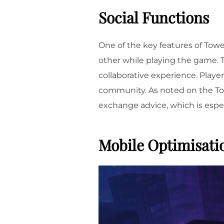
Social Functions
One of the key features of Towe
other while playing the game. T
collaborative experience. Player
community. As noted on the Tow
exchange advice, which is espec
Mobile Optimisati