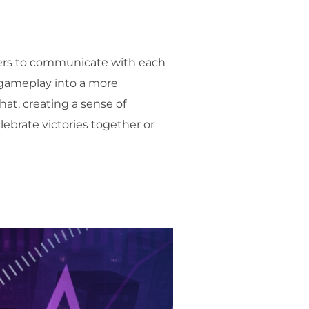
ayers to communicate with each
r gameplay into a more
hat, creating a sense of
brate victories together or