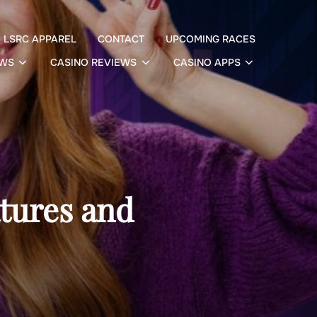
LSRC APPAREL
CONTACT
UPCOMING RACES
EWS
CASINO REVIEWS
CASINO APPS
tures and