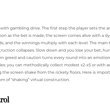
ith gambling drive. The first step the player sets the 
 soon as the bet is made, the screen comes alive with a d
s, and the winnings multiply with each level. The main t
truction collapses. Slow down and you lose your bet, hur
en greed and caution turns every round into an emotional 
egies: you can methodically collect modest x2-x5 or with 
he screen shake from the rickety floors. Here is import
thm of “shaking” virtual construction.
rol