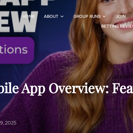
HOME
ABOUT
GROUP RUNS
JOIN
BETTING REVI
ile App Overview: Fea
ed
9, 2025