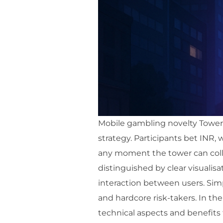
Mobile gambling novelty Tower
strategy. Participants bet INR, 
any moment the tower can collap
distinguished by clear visualisat
interaction between users. Sim
and hardcore risk-takers. In th
technical aspects and benefits 