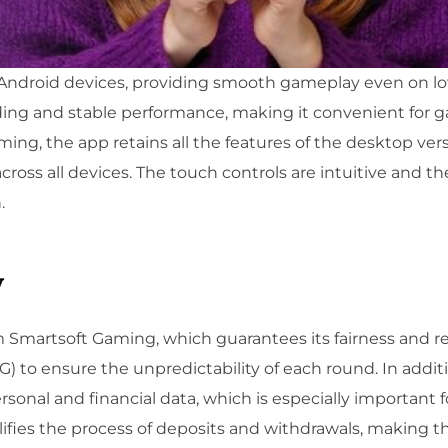
n Android devices, providing smooth gameplay even on 
ading and stable performance, making it convenient for 
g, the app retains all the features of the desktop versi
cross all devices. The touch controls are intuitive and t
.
y
 Smartsoft Gaming, which guarantees its fairness and reli
to ensure the unpredictability of each round. In additi
sonal and financial data, which is especially important f
lifies the process of deposits and withdrawals, making 