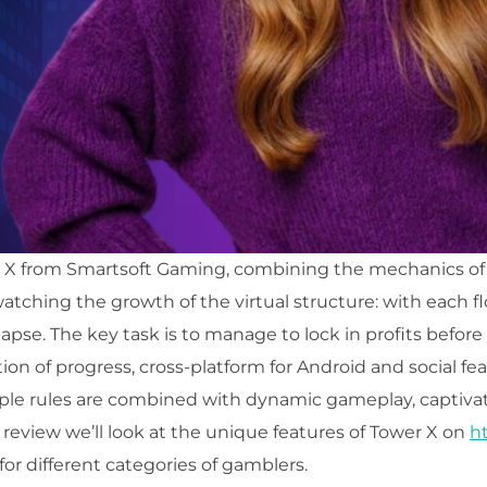
 X from Smartsoft Gaming, combining the mechanics of
watching the growth of the virtual structure: with each fl
se. The key task is to manage to lock in profits before 
ion of progress, cross-platform for Android and social feat
ple rules are combined with dynamic gameplay, captiva
e review we’ll look at the unique features of Tower X on
h
for different categories of gamblers.