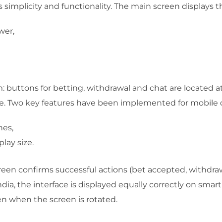
simplicity and functionality. The main screen displays 
wer,
 buttons for betting, withdrawal and chat are located a
me. Two key features have been implemented for mobile 
nes,
lay size.
reen confirms successful actions (bet accepted, withdra
ndia, the interface is displayed equally correctly on sma
en when the screen is rotated.