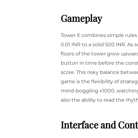
Gameplay
Tower X combines simple rules w
0.01 INR to a solid 500 INR. As
floors of the tower grow upward
button in time before the cons
score. This risky balance betwe
game is the flexibility of strat
mind-boggling x1000, watching t
also the ability to read the rhy
Interface and Cont