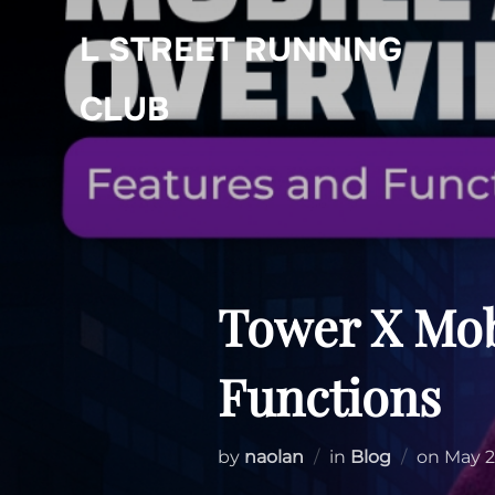
Skip
L STREET RUNNING
to
content
CLUB
Tower X Mob
Functions
Post
by
naolan
in
Blog
on
May 2
on