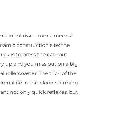
amount of risk – from a modest
ynamic construction site: the
rick is to press the cashout
ry up and you miss out on a big
rollercoaster. The trick of the
adrenaline in the blood storming
ant not only quick reflexes, but