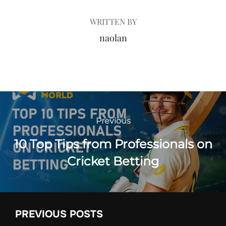
WRITTEN BY
naolan
Post
navigation
Previous
Previous
10 Top Tips from Professionals on
Cricket Betting
PREVIOUS POSTS