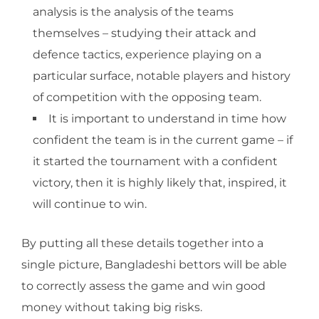
analysis is the analysis of the teams
themselves – studying their attack and
defence tactics, experience playing on a
particular surface, notable players and history
of competition with the opposing team.
It is important to understand in time how
confident the team is in the current game – if
it started the tournament with a confident
victory, then it is highly likely that, inspired, it
will continue to win.
By putting all these details together into a
single picture, Bangladeshi bettors will be able
to correctly assess the game and win good
money without taking big risks.