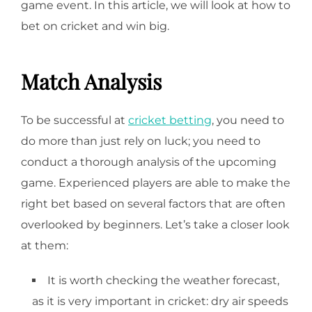
game event. In this article, we will look at how to
bet on cricket and win big.
Match Analysis
To be successful at
cricket betting
, you need to
do more than just rely on luck; you need to
conduct a thorough analysis of the upcoming
game. Experienced players are able to make the
right bet based on several factors that are often
overlooked by beginners. Let’s take a closer look
at them:
It is worth checking the weather forecast,
as it is very important in cricket: dry air speeds