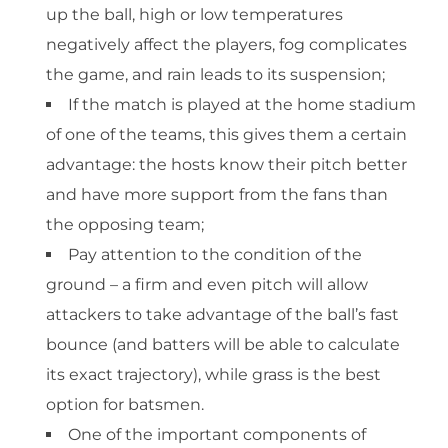
up the ball, high or low temperatures
negatively affect the players, fog complicates
the game, and rain leads to its suspension;
If the match is played at the home stadium
of one of the teams, this gives them a certain
advantage: the hosts know their pitch better
and have more support from the fans than
the opposing team;
Pay attention to the condition of the
ground – a firm and even pitch will allow
attackers to take advantage of the ball’s fast
bounce (and batters will be able to calculate
its exact trajectory), while grass is the best
option for batsmen.
One of the important components of