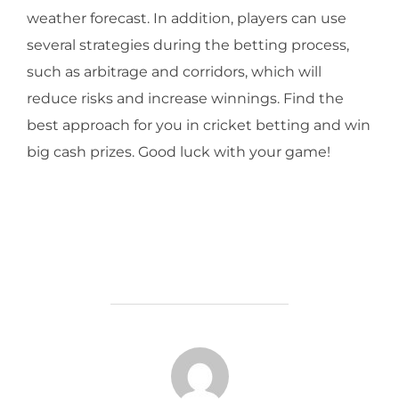
weather forecast. In addition, players can use
several strategies during the betting process,
such as arbitrage and corridors, which will
reduce risks and increase winnings. Find the
best approach for you in cricket betting and win
big cash prizes. Good luck with your game!
POST AUTHOR