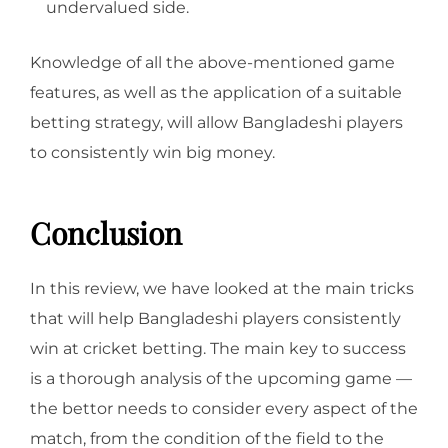
undervalued side.
Knowledge of all the above-mentioned game
features, as well as the application of a suitable
betting strategy, will allow Bangladeshi players
to consistently win big money.
Conclusion
In this review, we have looked at the main tricks
that will help Bangladeshi players consistently
win at cricket betting. The main key to success
is a thorough analysis of the upcoming game —
the bettor needs to consider every aspect of the
match, from the condition of the field to the