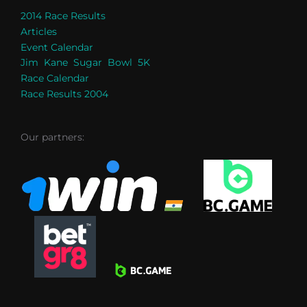
2014 Race Results
Articles
Event Calendar
Jim Kane Sugar Bowl 5K
Race Calendar
Race Results 2004
Our partners: