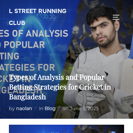
Skip
L STREET RUNNING
to
TOGGL
content
CLUB
Types of Analysis and Popular
Betting Strategies for Cricket in
Bangladesh
Posted
by
naolan
in
Blog
on
June 5, 2025
on