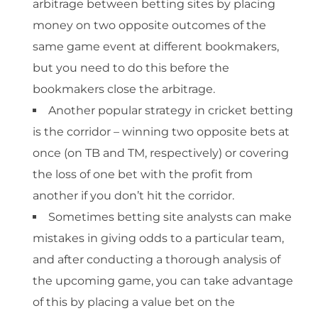
arbitrage between betting sites by placing
money on two opposite outcomes of the
same game event at different bookmakers,
but you need to do this before the
bookmakers close the arbitrage.
Another popular strategy in cricket betting
is the corridor – winning two opposite bets at
once (on TB and TM, respectively) or covering
the loss of one bet with the profit from
another if you don’t hit the corridor.
Sometimes betting site analysts can make
mistakes in giving odds to a particular team,
and after conducting a thorough analysis of
the upcoming game, you can take advantage
of this by placing a value bet on the