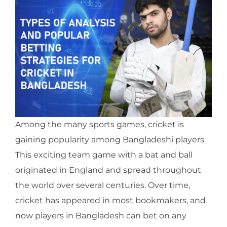
Among the many sports games, cricket is
gaining popularity among Bangladeshi players.
This exciting team game with a bat and ball
originated in England and spread throughout
the world over several centuries. Over time,
cricket has appeared in most bookmakers, and
now players in Bangladesh can bet on any