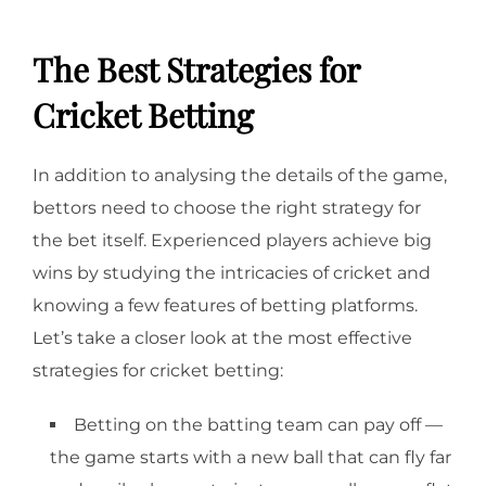
The Best Strategies for
Cricket Betting
In addition to analysing the details of the game,
bettors need to choose the right strategy for
the bet itself. Experienced players achieve big
wins by studying the intricacies of cricket and
knowing a few features of betting platforms.
Let’s take a closer look at the most effective
strategies for cricket betting:
Betting on the batting team can pay off —
the game starts with a new ball that can fly far