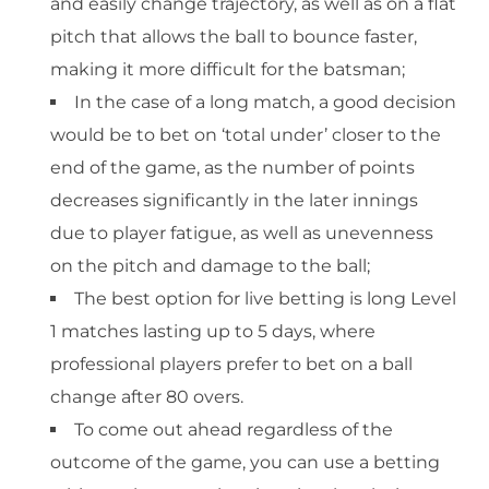
and easily change trajectory, as well as on a flat
pitch that allows the ball to bounce faster,
making it more difficult for the batsman;
In the case of a long match, a good decision
would be to bet on ‘total under’ closer to the
end of the game, as the number of points
decreases significantly in the later innings
due to player fatigue, as well as unevenness
on the pitch and damage to the ball;
The best option for live betting is long Level
1 matches lasting up to 5 days, where
professional players prefer to bet on a ball
change after 80 overs.
To come out ahead regardless of the
outcome of the game, you can use a betting