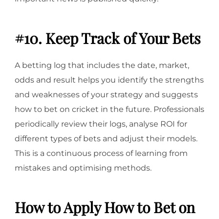
#10. Keep Track of Your Bets
A betting log that includes the date, market,
odds and result helps you identify the strengths
and weaknesses of your strategy and suggests
how to bet on cricket in the future. Professionals
periodically review their logs, analyse ROI for
different types of bets and adjust their models.
This is a continuous process of learning from
mistakes and optimising methods.
How to Apply How to Bet on