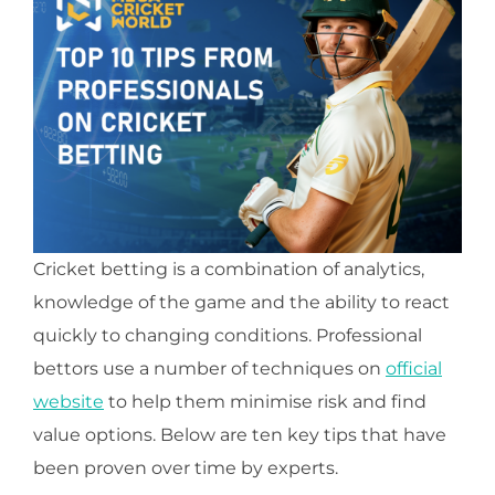
Cricket betting is a combination of analytics,
knowledge of the game and the ability to react
quickly to changing conditions. Professional
bettors use a number of techniques on
official
website
to help them minimise risk and find
value options. Below are ten key tips that have
been proven over time by experts.