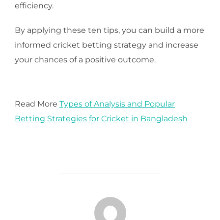
efficiency.
By applying these ten tips, you can build a more
informed cricket betting strategy and increase
your chances of a positive outcome.
Read More
Types of Analysis and Popular
Betting Strategies for Cricket in Bangladesh
POST AUTHOR