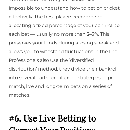
impossible to understand how to bet on cricket
effectively. The best players recommend
allocating a fixed percentage of your bankroll to
each bet — usually no more than 2–3%. This
preserves your funds during a losing streak and
allows you to withstand fluctuations in the line.
Professionals also use the ‘diversified
distribution’ method: they divide their bankroll
into several parts for different strategies — pre-
match, live and long-term bets on a series of
matches.
#6. Use Live Betting to