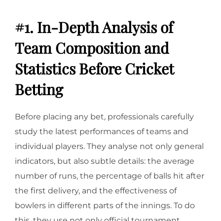
#1. In-Depth Analysis of
Team Composition and
Statistics Before Cricket
Betting
Before placing any bet, professionals carefully
study the latest performances of teams and
individual players. They analyse not only general
indicators, but also subtle details: the average
number of runs, the percentage of balls hit after
the first delivery, and the effectiveness of
bowlers in different parts of the innings. To do
this, they use not only official tournament