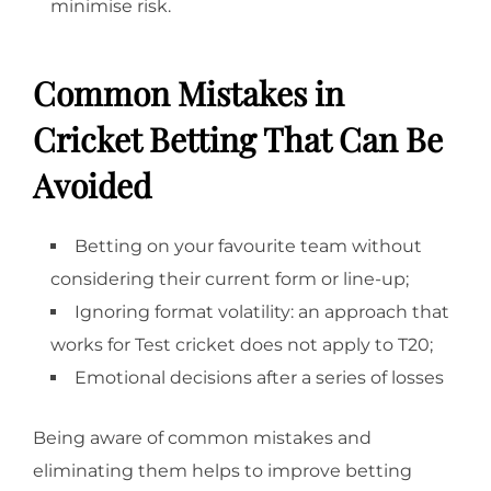
minimise risk.
Common Mistakes in
Cricket Betting That Can Be
Avoided
Betting on your favourite team without
considering their current form or line-up;
Ignoring format volatility: an approach that
works for Test cricket does not apply to T20;
Emotional decisions after a series of losses
Being aware of common mistakes and
eliminating them helps to improve betting