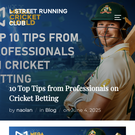
Skip
L STREET RUNNING
to
TOGGL
content
CLUB
10 Top Tips from Professionals on
Cricket Betting
Posted
by
naolan
in
Blog
on
June 4, 2025
on