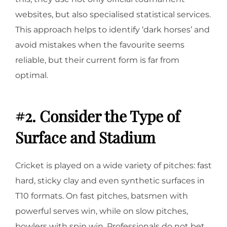
websites, but also specialised statistical services.
This approach helps to identify ‘dark horses’ and
avoid mistakes when the favourite seems
reliable, but their current form is far from
optimal.
#2. Consider the Type of
Surface and Stadium
Cricket is played on a wide variety of pitches: fast
hard, sticky clay and even synthetic surfaces in
T10 formats. On fast pitches, batsmen with
powerful serves win, while on slow pitches,
bowlers with spin win. Professionals do not bet