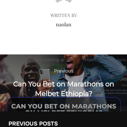
WRITTEN BY
naolan
Post
navigation
Previous
Previous
Can You Bet on Marathons on
Melbet Ethiopia?
PREVIOUS POSTS