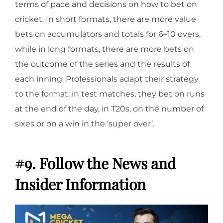
terms of pace and decisions on how to bet on
cricket. In short formats, there are more value
bets on accumulators and totals for 6–10 overs,
while in long formats, there are more bets on
the outcome of the series and the results of
each inning. Professionals adapt their strategy
to the format: in test matches, they bet on runs
at the end of the day, in T20s, on the number of
sixes or on a win in the ‘super over’.
#9. Follow the News and
Insider Information