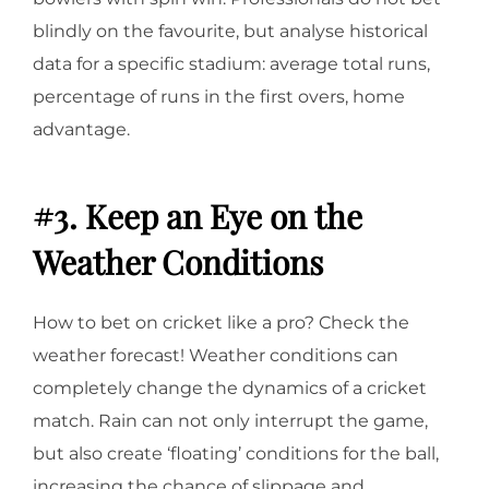
blindly on the favourite, but analyse historical
data for a specific stadium: average total runs,
percentage of runs in the first overs, home
advantage.
#3. Keep an Eye on the
Weather Conditions
How to bet on cricket like a pro? Check the
weather forecast! Weather conditions can
completely change the dynamics of a cricket
match. Rain can not only interrupt the game,
but also create ‘floating’ conditions for the ball,
increasing the chance of slippage and