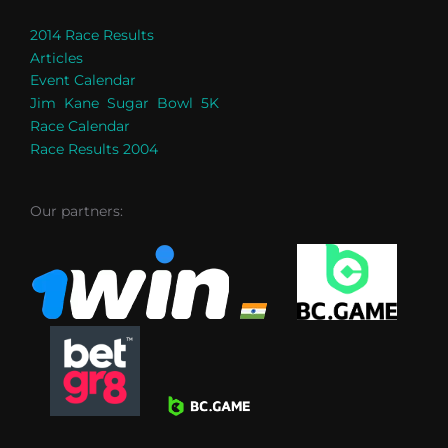
2014 Race Results
Articles
Event Calendar
Jim Kane Sugar Bowl 5K
Race Calendar
Race Results 2004
Our partners: