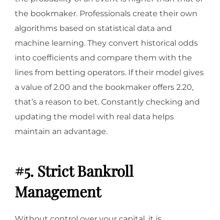
the bookmaker. Professionals create their own
algorithms based on statistical data and
machine learning. They convert historical odds
into coefficients and compare them with the
lines from betting operators. If their model gives
a value of 2.00 and the bookmaker offers 2.20,
that’s a reason to bet. Constantly checking and
updating the model with real data helps
maintain an advantage.
#5. Strict Bankroll
Management
Without control over your capital, it is