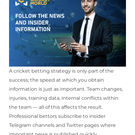
A cricket betting strategy is only part of the
success; the speed at which you obtain
information is just as important. Team changes,
injuries, training data, internal conflicts within
the team — all of this affects the result.
Professional bettors subscribe to insider
Telegram channels and Twitter pages where
important news is published quickly.