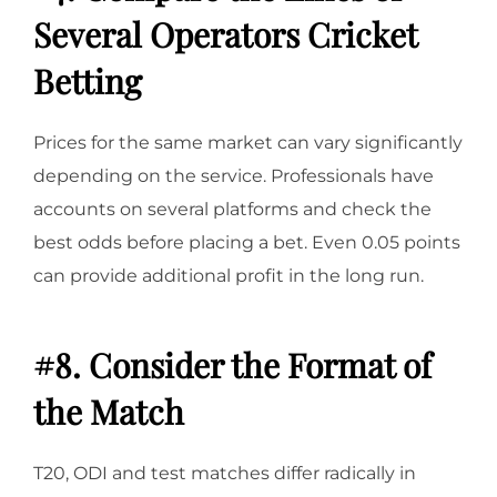
Several Operators Cricket
Betting
Prices for the same market can vary significantly
depending on the service. Professionals have
accounts on several platforms and check the
best odds before placing a bet. Even 0.05 points
can provide additional profit in the long run.
#8. Consider the Format of
the Match
T20, ODI and test matches differ radically in