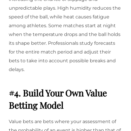
unpredictable plays. High humidity reduces the
speed of the ball, while heat causes fatigue
among athletes. Some matches start at night
when the temperature drops and the ball holds
its shape better. Professionals study forecasts
for the entire match period and adjust their
bets to take into account possible breaks and
delays.
#4. Build Your Own Value
Betting Model
Value bets are bets where your assessment of
the probability of an event is higher than that of