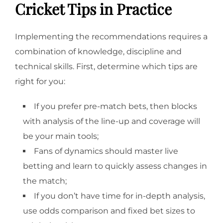
Cricket Tips in Practice
Implementing the recommendations requires a
combination of knowledge, discipline and
technical skills. First, determine which tips are
right for you:
If you prefer pre-match bets, then blocks
with analysis of the line-up and coverage will
be your main tools;
Fans of dynamics should master live
betting and learn to quickly assess changes in
the match;
If you don’t have time for in-depth analysis,
use odds comparison and fixed bet sizes to