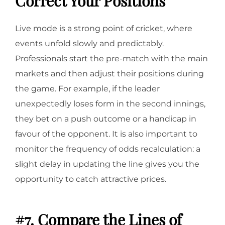
Correct Your Positions
Live mode is a strong point of cricket, where
events unfold slowly and predictably.
Professionals start the pre-match with the main
markets and then adjust their positions during
the game. For example, if the leader
unexpectedly loses form in the second innings,
they bet on a push outcome or a handicap in
favour of the opponent. It is also important to
monitor the frequency of odds recalculation: a
slight delay in updating the line gives you the
opportunity to catch attractive prices.
#7. Compare the Lines of