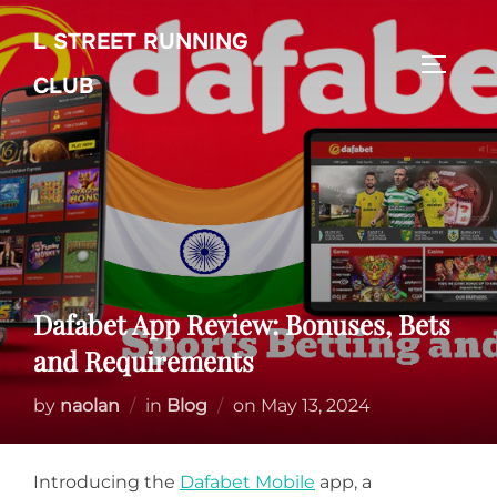
Skip
L STREET RUNNING
to
TOGGL
content
CLUB
Dafabet App Review: Bonuses, Bets
and Requirements
Posted
by
naolan
in
Blog
on
May 13, 2024
on
Introducing the
Dafabet Mobile
app, a