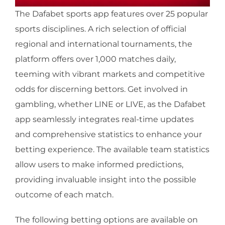
The Dafabet sports app features over 25 popular
sports disciplines. A rich selection of official
regional and international tournaments, the
platform offers over 1,000 matches daily,
teeming with vibrant markets and competitive
odds for discerning bettors. Get involved in
gambling, whether LINE or LIVE, as the Dafabet
app seamlessly integrates real-time updates
and comprehensive statistics to enhance your
betting experience. The available team statistics
allow users to make informed predictions,
providing invaluable insight into the possible
outcome of each match.
The following betting options are available on