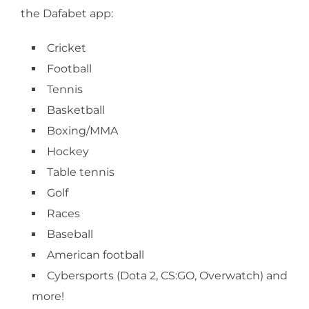
the Dafabet app:
Cricket
Football
Tennis
Basketball
Boxing/MMA
Hockey
Table tennis
Golf
Races
Baseball
American football
Cybersports (Dota 2, CS:GO, Overwatch) and
more!