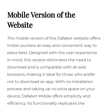
Mobile Version of the
Website
The mobile version of the Dafabet website offers
Indian punters an easy and convenient way to
place bets. Designed with the user experience
in mind, this version eliminates the need to
download and is compatible with all web
browsers, making it ideal for those who prefer
not to download an app. With no installation
process and taking up no extra space on your
device, Dafabet Mobile offers simplicity and
efficiency. Its functionality replicates the