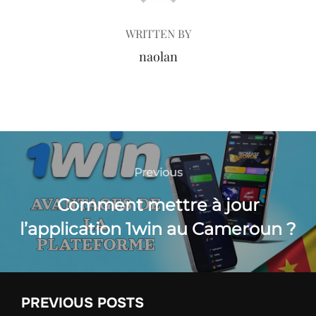
WRITTEN BY
naolan
Post
navigation
Previous
Previous
Comment mettre à jour
l’application 1win au Cameroun ?
PREVIOUS POSTS