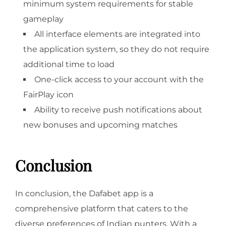
minimum system requirements for stable
gameplay
All interface elements are integrated into
the application system, so they do not require
additional time to load
One-click access to your account with the
FairPlay icon
Ability to receive push notifications about
new bonuses and upcoming matches
Conclusion
In conclusion, the Dafabet app is a
comprehensive platform that caters to the
diverse preferences of Indian punters. With a