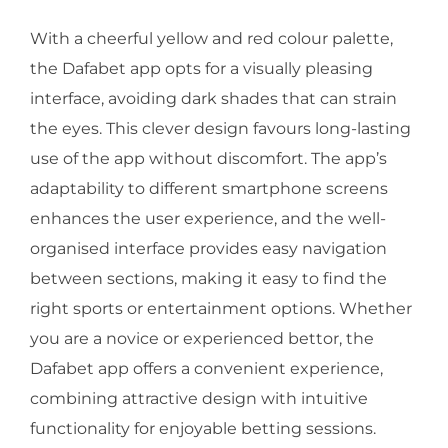
With a cheerful yellow and red colour palette,
the Dafabet app opts for a visually pleasing
interface, avoiding dark shades that can strain
the eyes. This clever design favours long-lasting
use of the app without discomfort. The app’s
adaptability to different smartphone screens
enhances the user experience, and the well-
organised interface provides easy navigation
between sections, making it easy to find the
right sports or entertainment options. Whether
you are a novice or experienced bettor, the
Dafabet app offers a convenient experience,
combining attractive design with intuitive
functionality for enjoyable betting sessions.