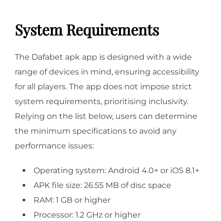
System Requirements
The Dafabet apk app is designed with a wide
range of devices in mind, ensuring accessibility
for all players. The app does not impose strict
system requirements, prioritising inclusivity.
Relying on the list below, users can determine
the minimum specifications to avoid any
performance issues:
Operating system: Android 4.0+ or iOS 8.1+
APK file size: 26.55 MB of disc space
RAM: 1 GB or higher
Processor: 1.2 GHz or higher