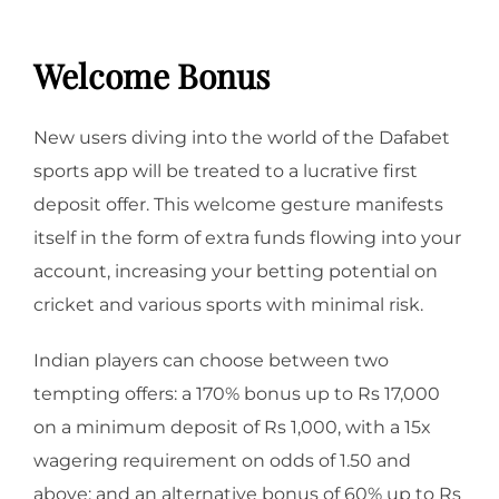
Welcome Bonus
New users diving into the world of the Dafabet
sports app will be treated to a lucrative first
deposit offer. This welcome gesture manifests
itself in the form of extra funds flowing into your
account, increasing your betting potential on
cricket and various sports with minimal risk.
Indian players can choose between two
tempting offers: a 170% bonus up to Rs 17,000
on a minimum deposit of Rs 1,000, with a 15x
wagering requirement on odds of 1.50 and
above; and an alternative bonus of 60% up to Rs