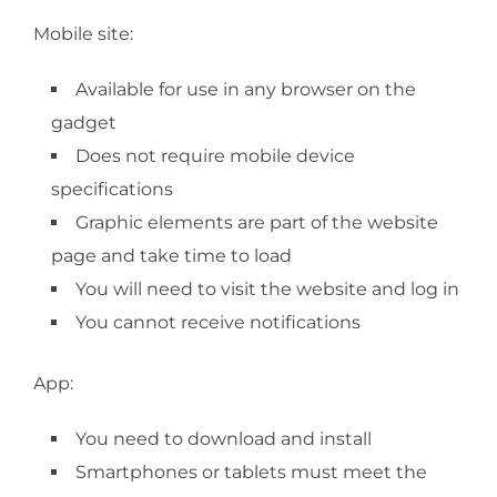
Mobile site:
Available for use in any browser on the
gadget
Does not require mobile device
specifications
Graphic elements are part of the website
page and take time to load
You will need to visit the website and log in
You cannot receive notifications
App:
You need to download and install
Smartphones or tablets must meet the