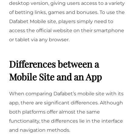
desktop version, giving users access to a variety
of betting links, games and bonuses. To use the
Dafabet Mobile site, players simply need to
access the official website on their smartphone
or tablet via any browser.
Differences between a
Mobile Site and an App
When comparing Dafabet’s mobile site with its
app, there are significant differences. Although
both platforms offer almost the same
functionality, the differences lie in the interface
and navigation methods.