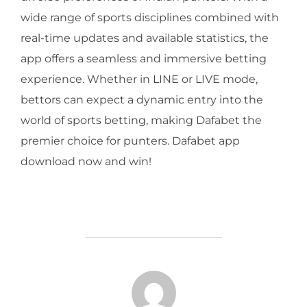
wide range of sports disciplines combined with
real-time updates and available statistics, the
app offers a seamless and immersive betting
experience. Whether in LINE or LIVE mode,
bettors can expect a dynamic entry into the
world of sports betting, making Dafabet the
premier choice for punters. Dafabet app
download now and win!
POST AUTHOR