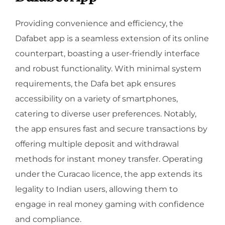
Providing convenience and efficiency, the
Dafabet app is a seamless extension of its online
counterpart, boasting a user-friendly interface
and robust functionality. With minimal system
requirements, the Dafa bet apk ensures
accessibility on a variety of smartphones,
catering to diverse user preferences. Notably,
the app ensures fast and secure transactions by
offering multiple deposit and withdrawal
methods for instant money transfer. Operating
under the Curacao licence, the app extends its
legality to Indian users, allowing them to
engage in real money gaming with confidence
and compliance.