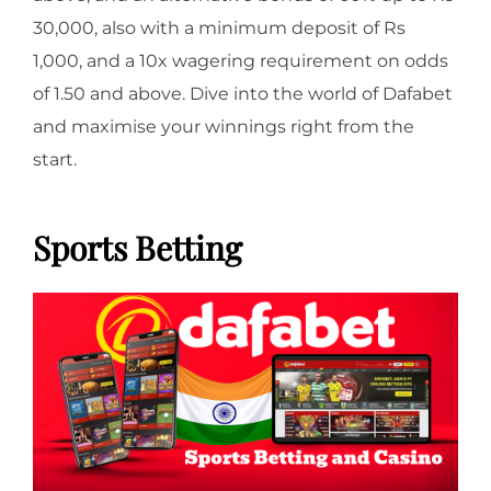
30,000, also with a minimum deposit of Rs
1,000, and a 10x wagering requirement on odds
of 1.50 and above. Dive into the world of Dafabet
and maximise your winnings right from the
start.
Sports Betting