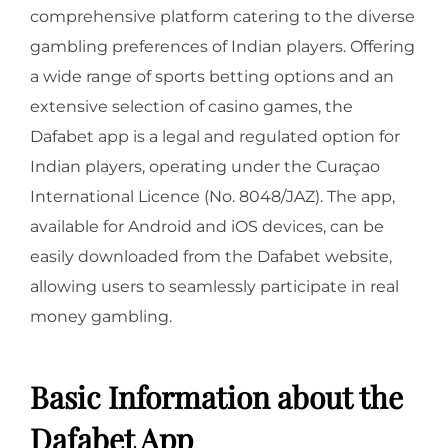
comprehensive platform catering to the diverse
gambling preferences of Indian players. Offering
a wide range of sports betting options and an
extensive selection of casino games, the
Dafabet app is a legal and regulated option for
Indian players, operating under the Curaçao
International Licence (No. 8048/JAZ). The app,
available for Android and iOS devices, can be
easily downloaded from the Dafabet website,
allowing users to seamlessly participate in real
money gambling.
Basic Information about the
Dafabet App