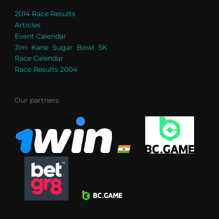
2014 Race Results
Articles
Event Calendar
Jim Kane Sugar Bowl 5K
Race Calendar
Race Results 2004
Our partners: